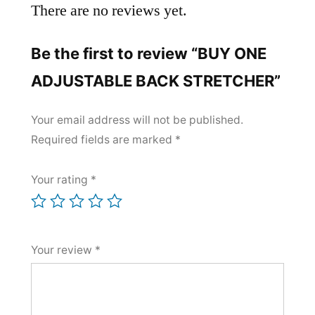
There are no reviews yet.
Be the first to review “BUY ONE
ADJUSTABLE BACK STRETCHER​”
Your email address will not be published.
Required fields are marked
*
Your rating
*
Your review
*