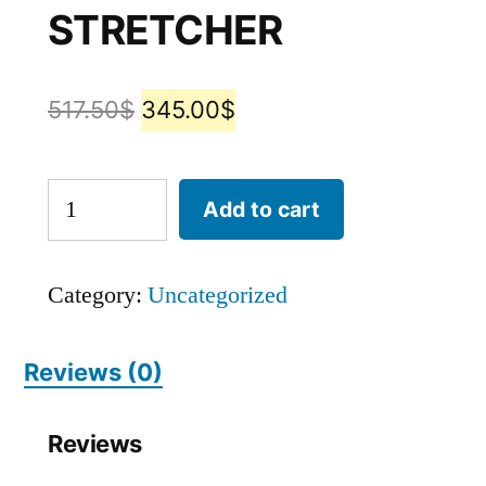
STRETCHER​
517.50
$
345.00
$
Add to cart
Category:
Uncategorized
Reviews (0)
Reviews