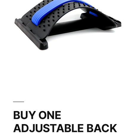
BUY ONE
ADJUSTABLE BACK