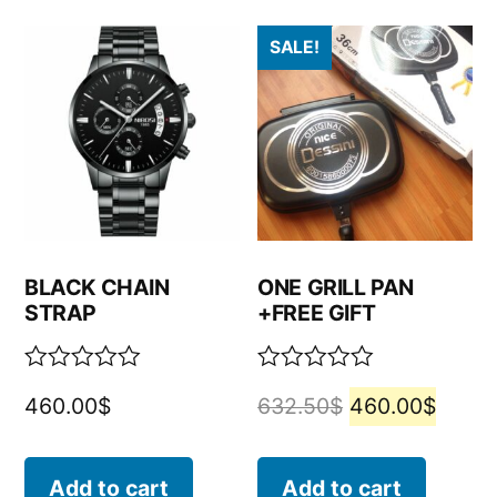
SALE!
BLACK CHAIN
ONE GRILL PAN
STRAP
+FREE GIFT
Rated
Rated
460.00
$
632.50
$
460.00
$
0
0
out
out
of
of
5
5
Add to cart
Add to cart