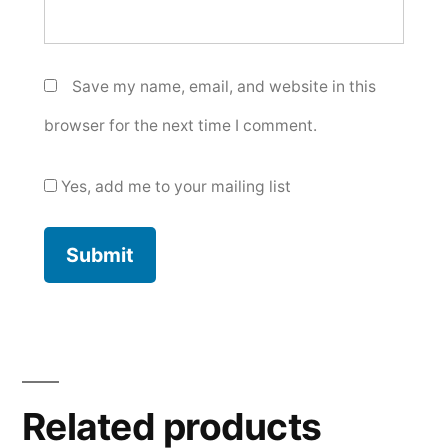
Save my name, email, and website in this
browser for the next time I comment.
Yes, add me to your mailing list
Related products