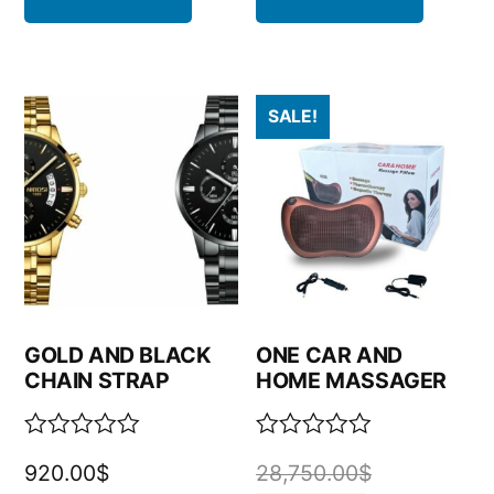
SALE!
GOLD AND BLACK
ONE CAR AND
CHAIN STRAP
HOME MASSAGER
Rated
Rated
920.00
$
28,750.00
$
0
0