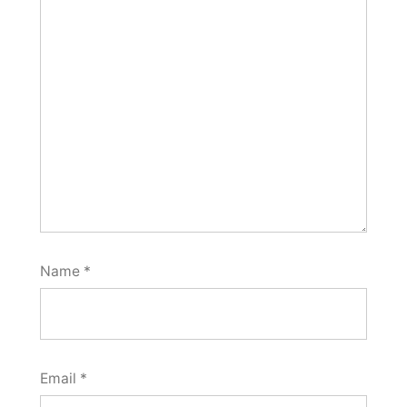
Name
*
Email
*