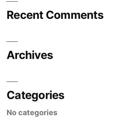
Recent Comments
Archives
Categories
No categories