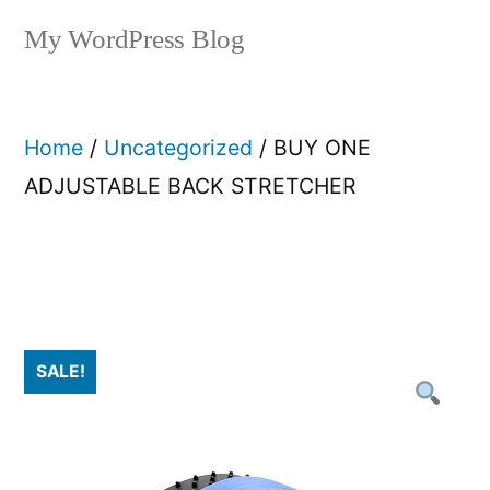
My WordPress Blog
Home
/
Uncategorized
/ BUY ONE
ADJUSTABLE BACK STRETCHER​
SALE!