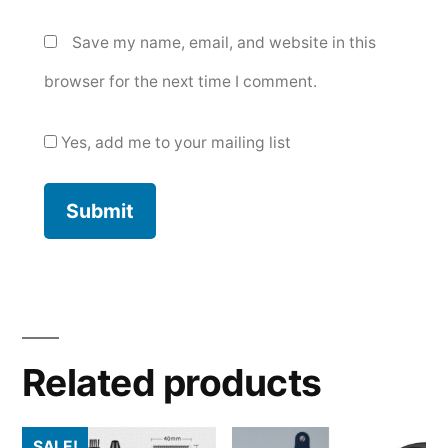
Save my name, email, and website in this
browser for the next time I comment.
Yes, add me to your mailing list
Related products
SALE!