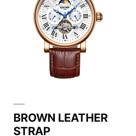
BROWN LEATHER
STRAP