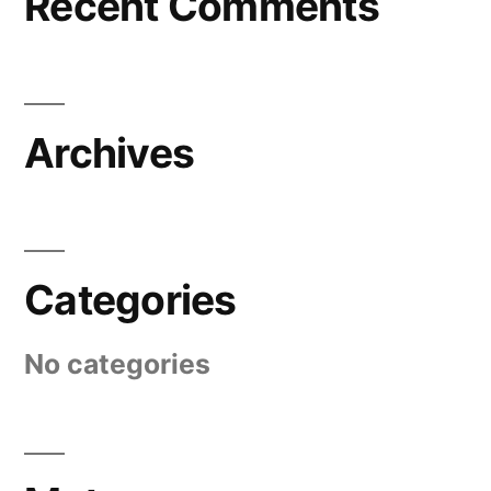
Recent Comments
Archives
Categories
No categories