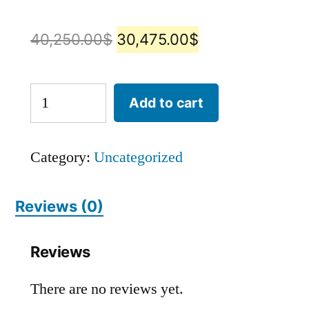
40,250.00
$
30,475.00
$
Add to cart
Category:
Uncategorized
Reviews (0)
Reviews
There are no reviews yet.