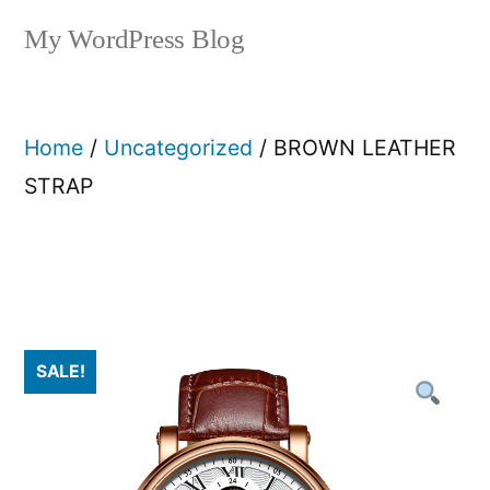
My WordPress Blog
Home
/
Uncategorized
/ BROWN LEATHER
STRAP
SALE!