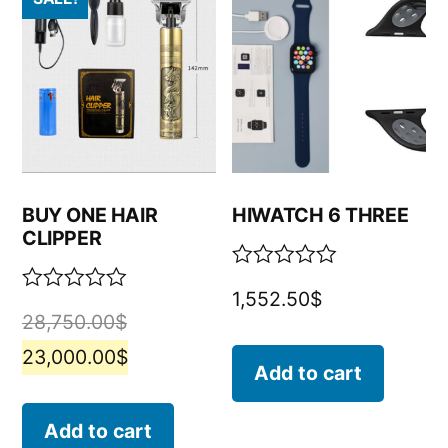
BUY ONE HAIR
HIWATCH 6 THREE
CLIPPER
Rated
1,552.50
$
0
Rated
28,750.00
$
out
0
of
out
23,000.00
$
5
of
Add to cart
5
Add to cart