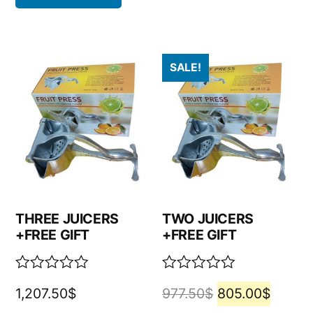
SALE!
THREE JUICERS
TWO JUICERS
+FREE GIFT
+FREE GIFT
Rated
Rated
1,207.50
$
977.50
$
805.00
$
0
0
out
out