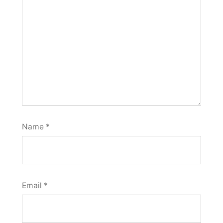
Name
*
Email
*