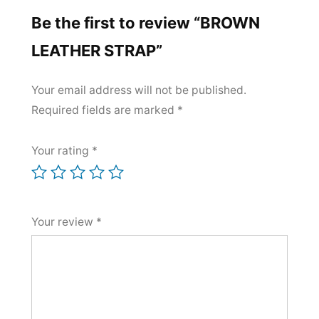
Be the first to review “BROWN
LEATHER STRAP”
Your email address will not be published.
Required fields are marked
*
Your rating
*
Your review
*