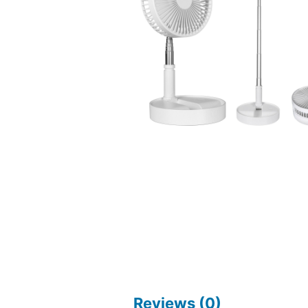
Reviews (0)