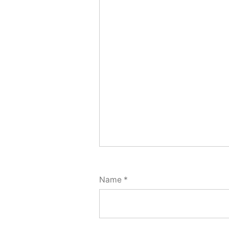
Name
*