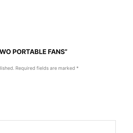
 “TWO PORTABLE FANS”
lished.
Required fields are marked
*