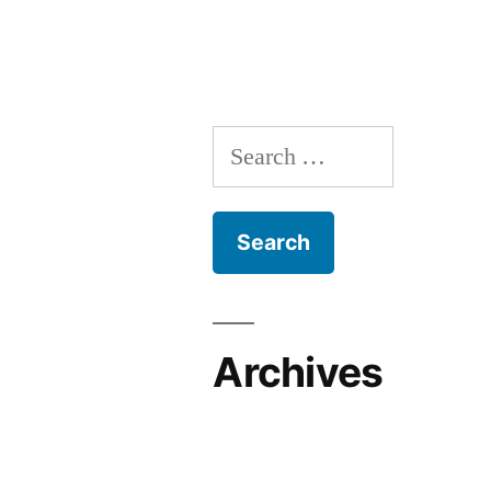
Archives