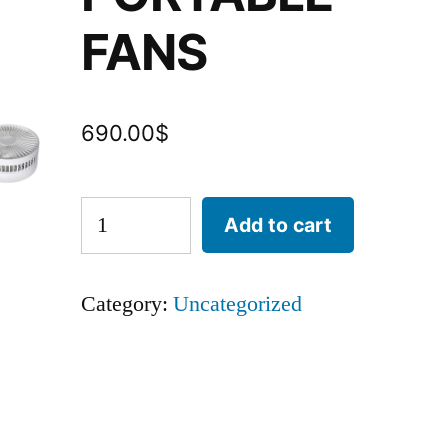
FANS
690.00
$
Add to cart
Category:
Uncategorized