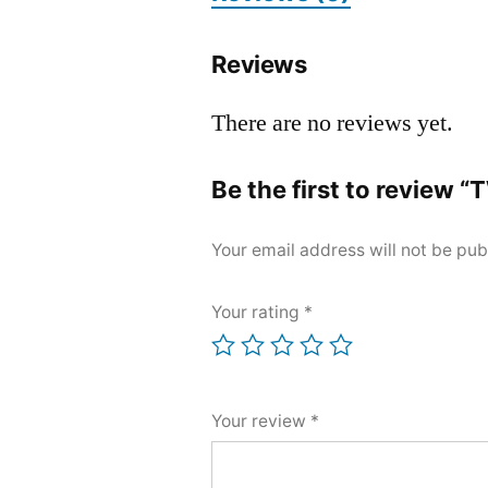
Reviews
There are no reviews yet.
Be the first to review
Your email address will not be pub
Your rating
*
Your review
*