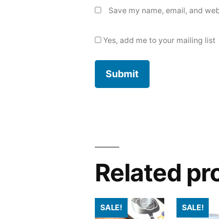
Save my name, email, and webs
Yes, add me to your mailing list
Related pr
SALE!
SALE!