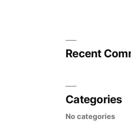
Recent Com
Categories
No categories