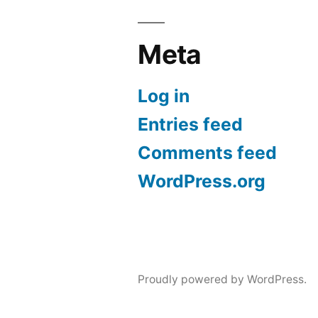
Meta
Log in
Entries feed
Comments feed
WordPress.org
Proudly powered by WordPress.