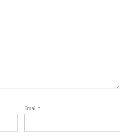
Email
*