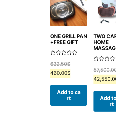
ONE GRILL PAN
TWO CA
+FREE GIFT
HOME
MASSAG
Rated
632.50
$
0
Rated
57,500.0
out
0
460.00
$
of
out
42,550.0
5
of
5
Add to ca
rt
Add to
rt