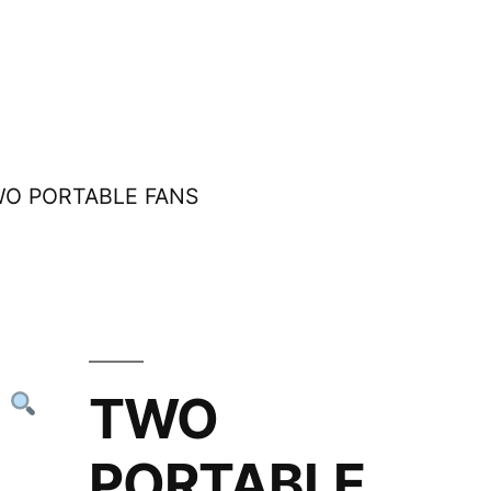
WO PORTABLE FANS
TWO
PORTABLE