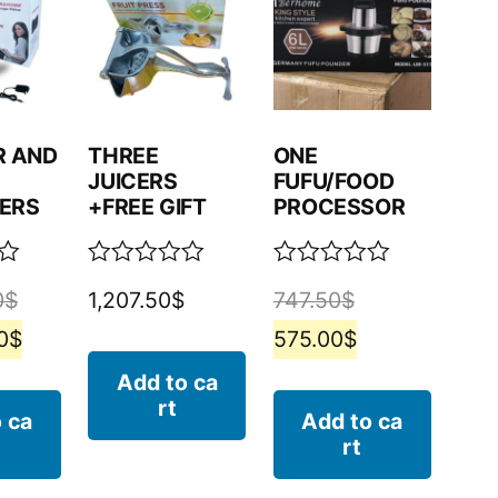
R AND
THREE
ONE
JUICERS
FUFU/FOOD
ERS
+FREE GIFT
PROCESSOR
Rated
Rated
0
$
1,207.50
$
747.50
$
0
0
out
out
0
$
575.00
$
of
of
5
5
Add to ca
rt
 ca
Add to ca
rt