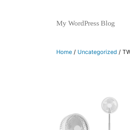
My WordPress Blog
Home
/
Uncategorized
/ T