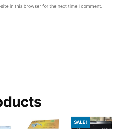
ite in this browser for the next time I comment.
oducts
SALE!