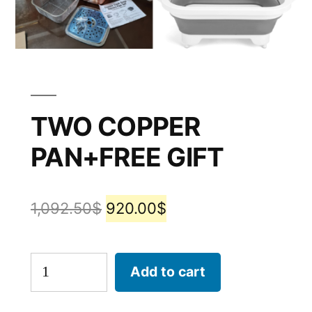
TWO COPPER
PAN+FREE GIFT
1,092.50
$
920.00
$
Add to cart