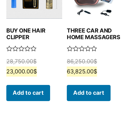
BUY ONE HAIR
THREE CAR AND
CLIPPER
HOME MASSAGERS
Rated
Rated
28,750.00
$
86,250.00
$
0
0
out
out
23,000.00
$
63,825.00
$
of
of
5
5
Add to cart
Add to cart