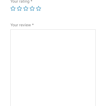
Your rating
*
Your review
*