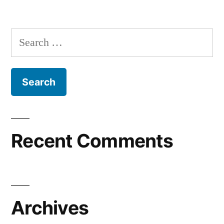
Recent Comments
Archives