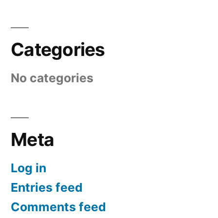
Categories
No categories
Meta
Log in
Entries feed
Comments feed