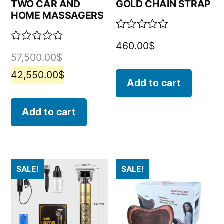
TWO CAR AND
GOLD CHAIN STRAP
HOME MASSAGERS
Rated
460.00
$
0
Rated
57,500.00
$
out
0
of
out
42,550.00
$
5
of
Add to cart
5
Add to cart
SALE!
SALE!