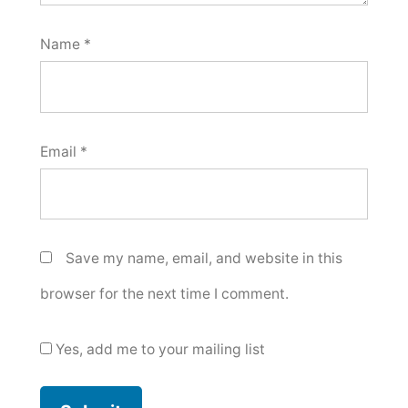
Name
*
Email
*
Save my name, email, and website in this
browser for the next time I comment.
Yes, add me to your mailing list