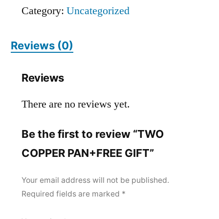
Category:
Uncategorized
Reviews (0)
Reviews
There are no reviews yet.
Be the first to review “TWO
COPPER PAN+FREE GIFT”
Your email address will not be published.
Required fields are marked
*