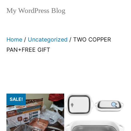
My WordPress Blog
Home
/
Uncategorized
/ TWO COPPER
PAN+FREE GIFT
SALE!