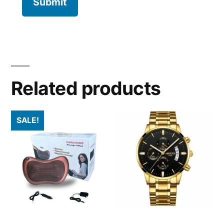
Related products
SALE!