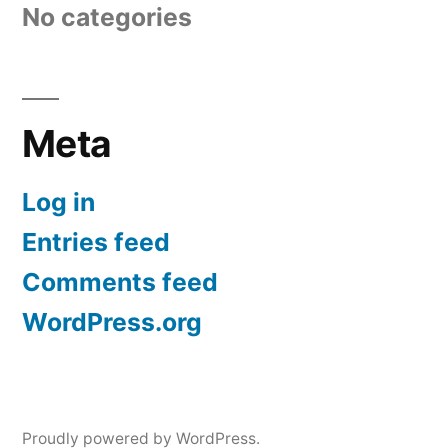
No categories
Meta
Log in
Entries feed
Comments feed
WordPress.org
Proudly powered by WordPress.