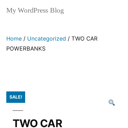
My WordPress Blog
Home
/
Uncategorized
/ TWO CAR
POWERBANKS
SALE!
TWO CAR