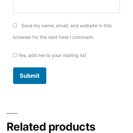
Save my name, email, and website in this
browser for the next time I comment.
Yes, add me to your mailing list
Related products