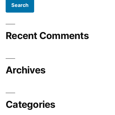
Recent Comments
Archives
Categories