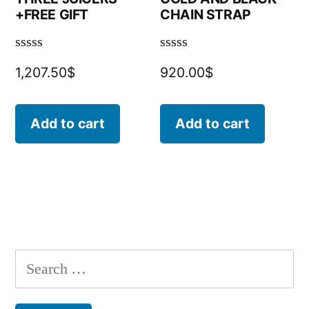
+FREE GIFT
CHAIN STRAP
Rated
Rated
1,207.50
$
920.00
$
0
0
out
out
of
of
5
5
Add to cart
Add to cart