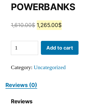
POWERBANKS
1,610.00
$
1,265.00
$
Add to cart
Category:
Uncategorized
Reviews (0)
Reviews