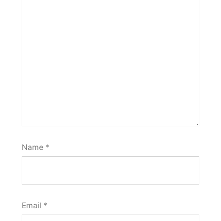
Name
*
Email
*