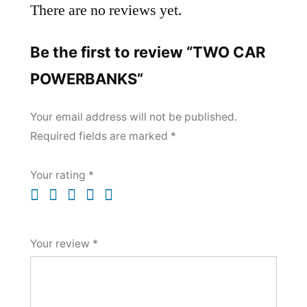
There are no reviews yet.
Be the first to review “TWO CAR
POWERBANKS”
Your email address will not be published.
Required fields are marked
*
Your rating
*
Your review
*