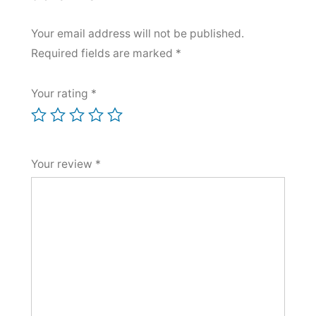
Your email address will not be published.
Required fields are marked
*
Your rating
*
Your review
*