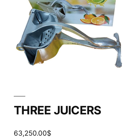
THREE JUICERS
63,250.00
$