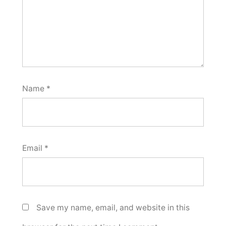
Name
*
Email
*
Save my name, email, and website in this