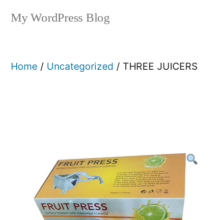
My WordPress Blog
Home
/
Uncategorized
/ THREE JUICERS