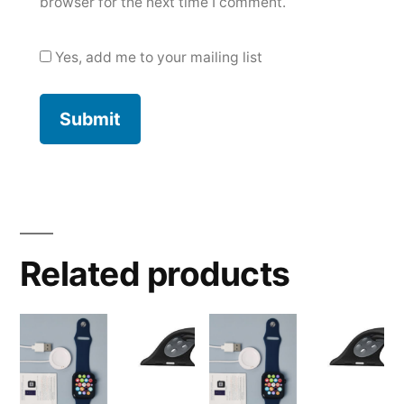
browser for the next time I comment.
Yes, add me to your mailing list
Related products