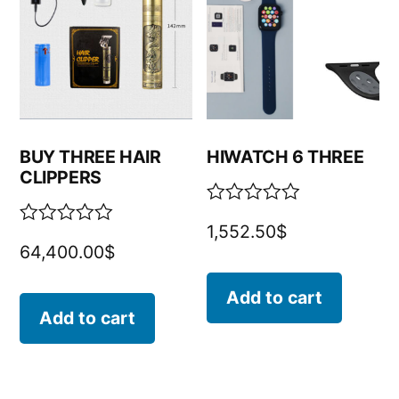
BUY THREE HAIR
HIWATCH 6 THREE
CLIPPERS
Rated
1,552.50
$
0
Rated
64,400.00
$
out
0
of
out
5
of
Add to cart
5
Add to cart