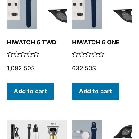
HIWATCH 6 TWO
HIWATCH 6 ONE
Rated
Rated
1,092.50
$
632.50
$
0
0
out
out
of
of
5
5
Add to cart
Add to cart