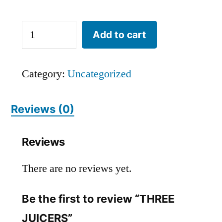
Add to cart
Category:
Uncategorized
Reviews (0)
Reviews
There are no reviews yet.
Be the first to review “THREE
JUICERS”