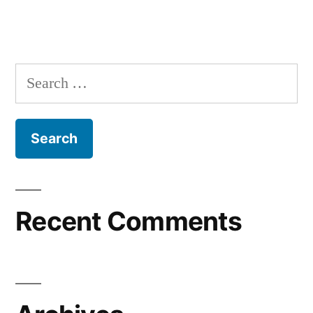
Recent Comments