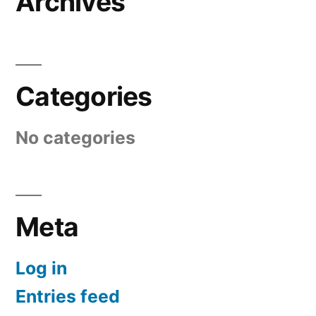
Archives
Categories
No categories
Meta
Log in
Entries feed