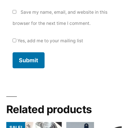
Save my name, email, and website in this
browser for the next time I comment.
Yes, add me to your mailing list
Related products
SALE!