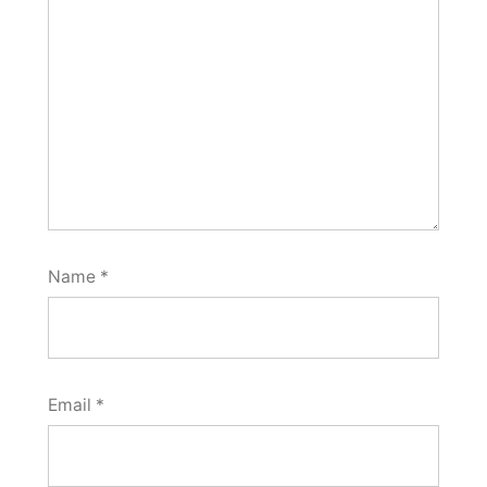
Name
*
Email
*