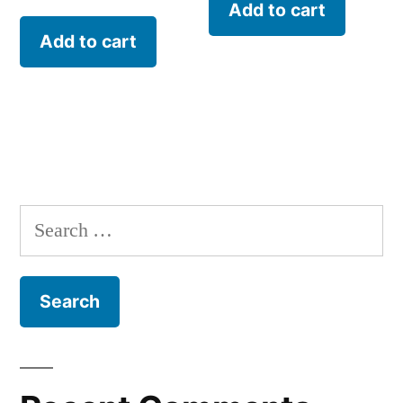
Add to cart
Add to cart