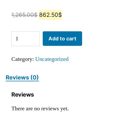
1,265.00
$
862.50
$
Add to cart
Category:
Uncategorized
Reviews (0)
Reviews
There are no reviews yet.