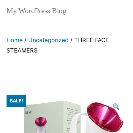
My WordPress Blog
Home
/
Uncategorized
/ THREE FACE
STEAMERS
SALE!