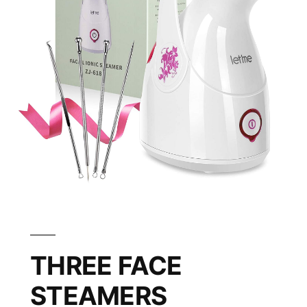
THREE FACE
STEAMERS