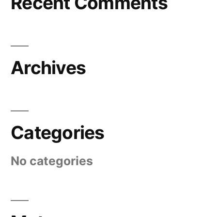
Recent Comments
Archives
Categories
No categories