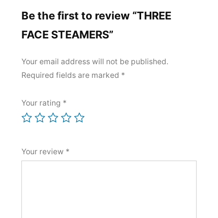
Be the first to review “THREE
FACE STEAMERS”
Your email address will not be published.
Required fields are marked
*
Your rating
*
Your review
*