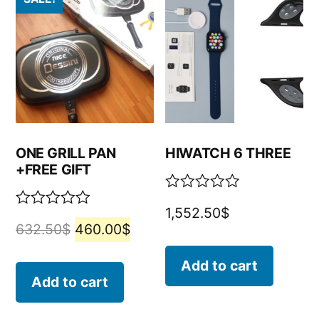
ONE GRILL PAN
HIWATCH 6 THREE
+FREE GIFT
Rated
1,552.50
$
0
Rated
632.50
$
460.00
$
out
0
of
out
5
of
Add to cart
5
Add to cart