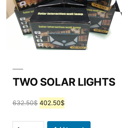
TWO SOLAR LIGHTS
632.50
$
402.50
$