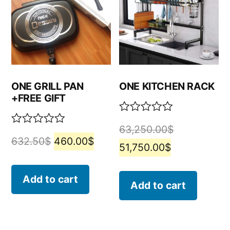
ONE GRILL PAN
ONE KITCHEN RACK
+FREE GIFT
Rated
63,250.00
$
0
Rated
632.50
$
460.00
$
out
0
51,750.00
$
of
out
5
of
5
Add to cart
Add to cart