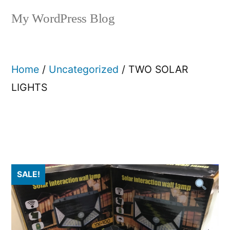
My WordPress Blog
Home
/
Uncategorized
/ TWO SOLAR
LIGHTS
SALE!