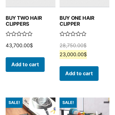
BUY TWO HAIR
BUY ONE HAIR
CLIPPERS
CLIPPER
Rated
Rated
43,700.00
$
28,750.00
$
0
0
out
out
23,000.00
$
of
of
5
5
Add to cart
Add to cart
SALE!
SALE!