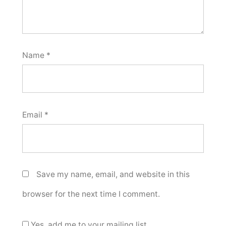
Name
*
Email
*
Save my name, email, and website in this
browser for the next time I comment.
Yes, add me to your mailing list