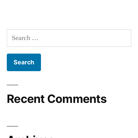
Recent Comments