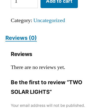
Add to cart
Category:
Uncategorized
Reviews (0)
Reviews
There are no reviews yet.
Be the first to review “TWO
SOLAR LIGHTS”
Your email address will not be published.