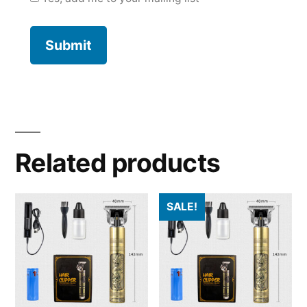
Related products
SALE!