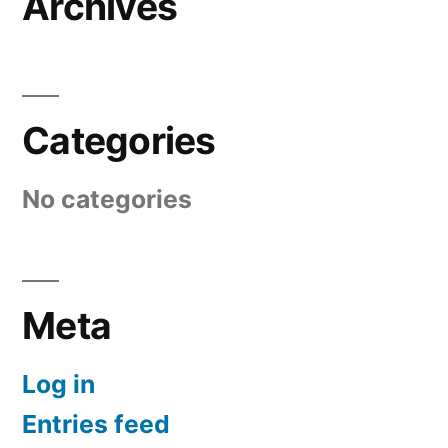
Archives
Categories
No categories
Meta
Log in
Entries feed