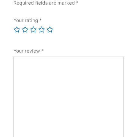
Required fields are marked
*
Your rating
*
Your review
*