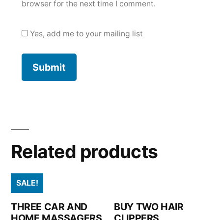
browser for the next time I comment.
Yes, add me to your mailing list
Related products
SALE!
THREE CAR AND
BUY TWO HAIR
HOME MASSAGERS
CLIPPERS