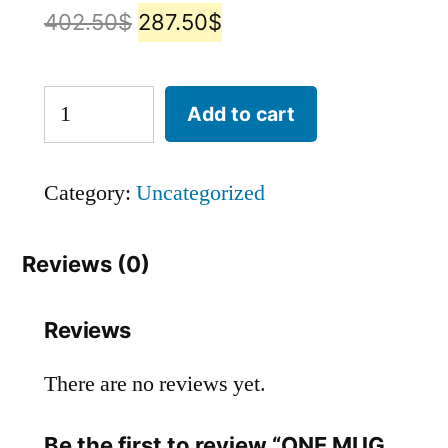
402.50
$
287.50
$
Add to cart
Category:
Uncategorized
Reviews (0)
Reviews
There are no reviews yet.
Be the first to review “ONE MUG