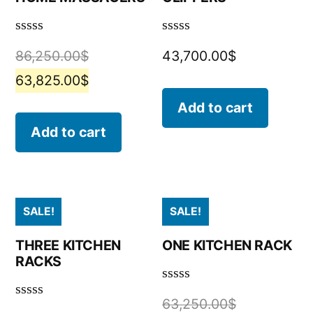
Rated
Rated
86,250.00
$
43,700.00
$
0
0
out
out
63,825.00
$
of
of
5
5
Add to cart
Add to cart
SALE!
SALE!
THREE KITCHEN
ONE KITCHEN RACK
RACKS
Rated
63,250.00
$
0
Rated