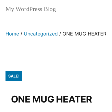
My WordPress Blog
Home
/
Uncategorized
/ ONE MUG HEATER
SALE!
ONE MUG HEATER