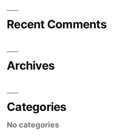
Recent Comments
Archives
Categories
No categories