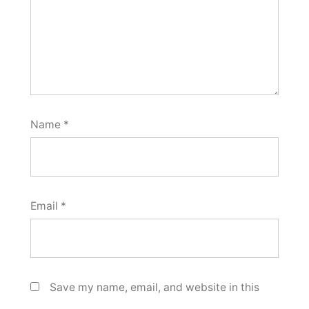
Name
*
Email
*
Save my name, email, and website in this