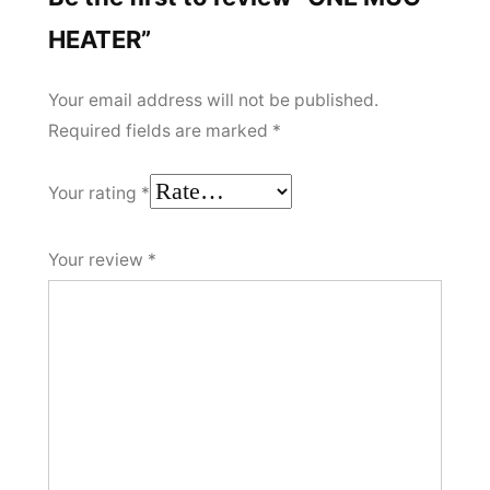
HEATER”
Your email address will not be published.
Required fields are marked
*
Your rating
*
Your review
*