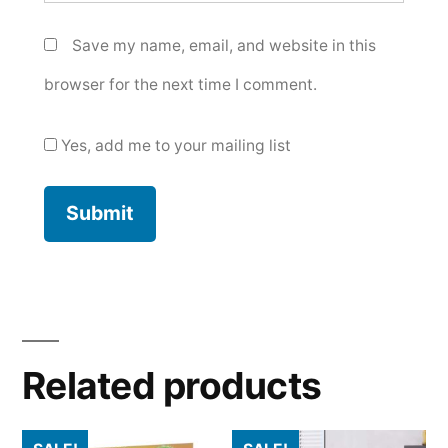
Save my name, email, and website in this
browser for the next time I comment.
Yes, add me to your mailing list
Related products