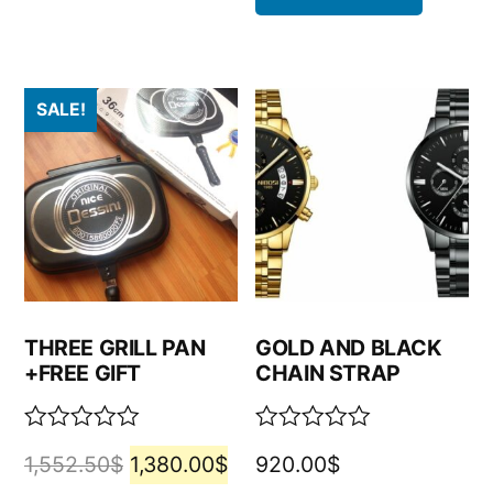
SALE!
THREE GRILL PAN
GOLD AND BLACK
+FREE GIFT
CHAIN STRAP
Rated
Rated
1,552.50
$
1,380.00
$
920.00
$
0
0
out
out