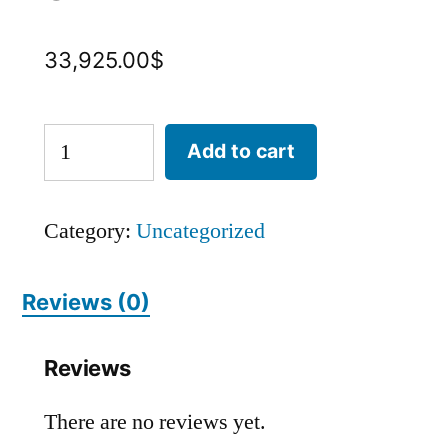
33,925.00
$
Add to cart
Category:
Uncategorized
Reviews (0)
Reviews
There are no reviews yet.