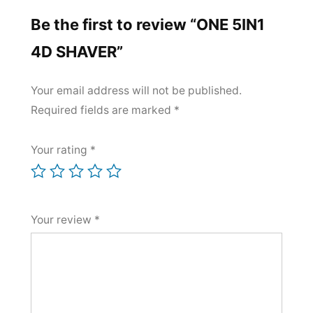
Be the first to review “ONE 5IN1
4D SHAVER”
Your email address will not be published.
Required fields are marked
*
Your rating
*
Your review
*