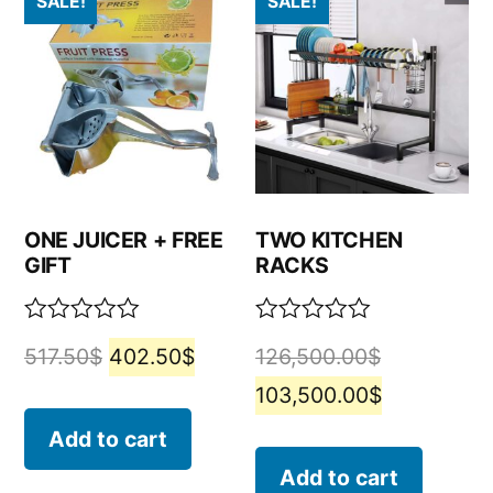
SALE!
SALE!
ONE JUICER + FREE
TWO KITCHEN
GIFT
RACKS
Rated
Rated
517.50
$
402.50
$
126,500.00
$
0
0
out
out
103,500.00
$
of
of
5
5
Add to cart
Add to cart