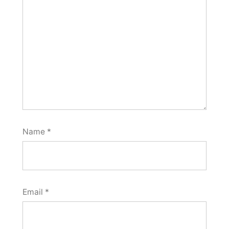
Name
*
Email
*