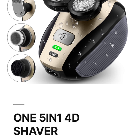
ONE 5IN1 4D
SHAVER