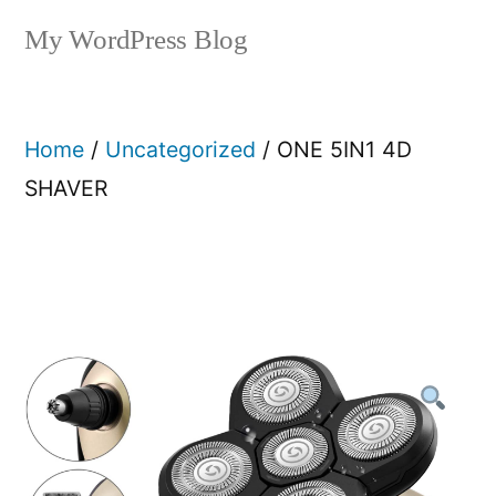
My WordPress Blog
Home
/
Uncategorized
/ ONE 5IN1 4D
SHAVER