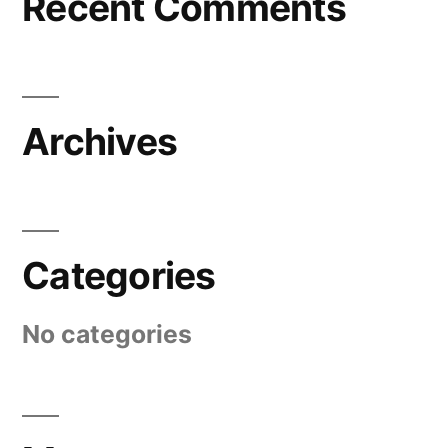
Recent Comments
Archives
Categories
No categories