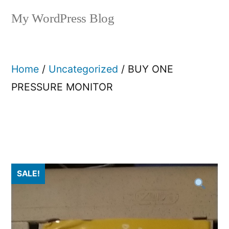
My WordPress Blog
Home
/
Uncategorized
/ BUY ONE
PRESSURE MONITOR
SALE!