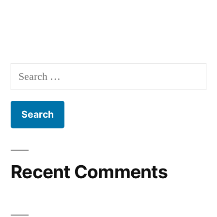
Recent Comments