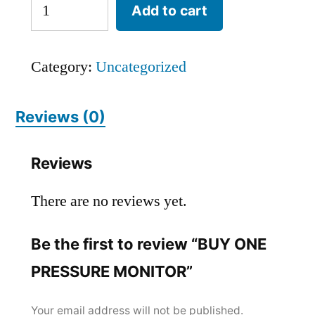
Add to cart
Category:
Uncategorized
Reviews (0)
Reviews
There are no reviews yet.
Be the first to review “BUY ONE
PRESSURE MONITOR”
Your email address will not be published.