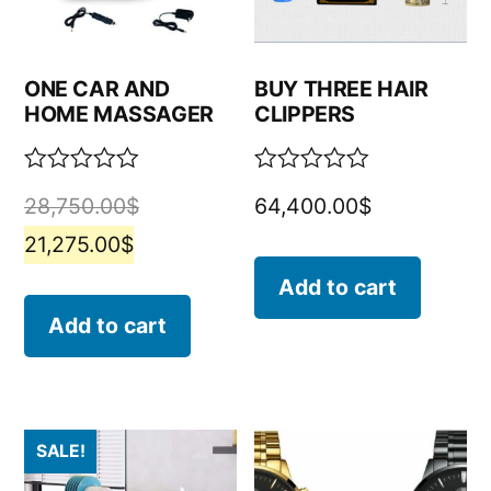
ONE CAR AND
BUY THREE HAIR
HOME MASSAGER
CLIPPERS
Rated
Rated
28,750.00
$
64,400.00
$
0
0
out
out
21,275.00
$
of
of
5
5
Add to cart
Add to cart
SALE!