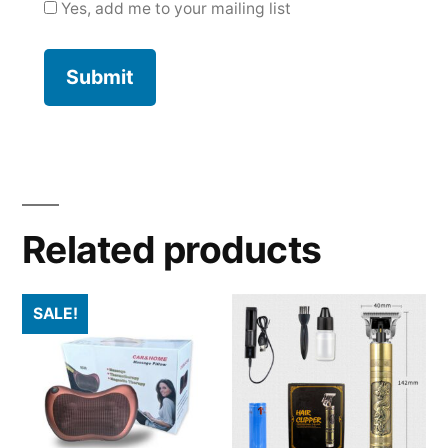
Yes, add me to your mailing list
Related products
SALE!