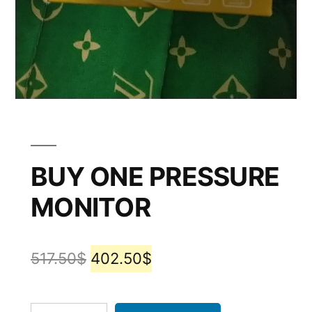
BUY ONE PRESSURE
MONITOR
517.50
$
402.50
$