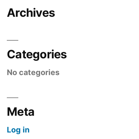
Archives
Categories
No categories
Meta
Log in