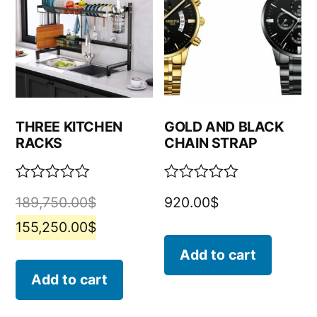
THREE KITCHEN
GOLD AND BLACK
RACKS
CHAIN STRAP
Rated
Rated
189,750.00
$
920.00
$
0
0
out
out
155,250.00
$
of
of
5
5
Add to cart
Add to cart