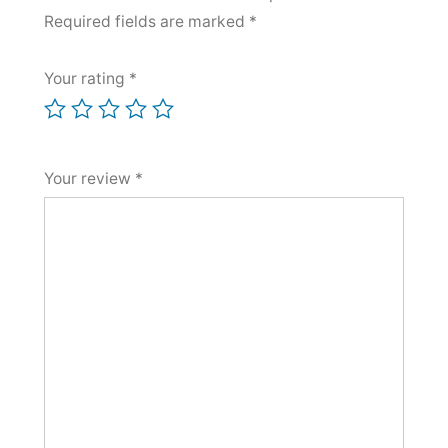
Required fields are marked
*
Your rating
*
Your review
*