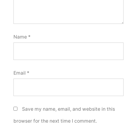
Name
*
Email
*
Save my name, email, and website in this
browser for the next time I comment.