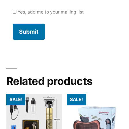
Yes, add me to your mailing list
Related products
SALE!
SALE!