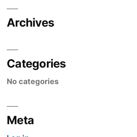
Archives
Categories
No categories
Meta