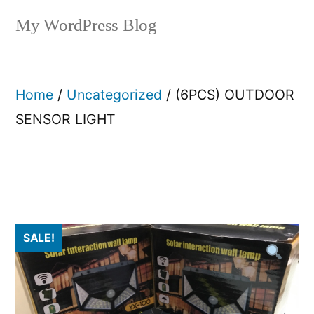
My WordPress Blog
Home
/
Uncategorized
/ (6PCS) OUTDOOR
SENSOR LIGHT
SALE!