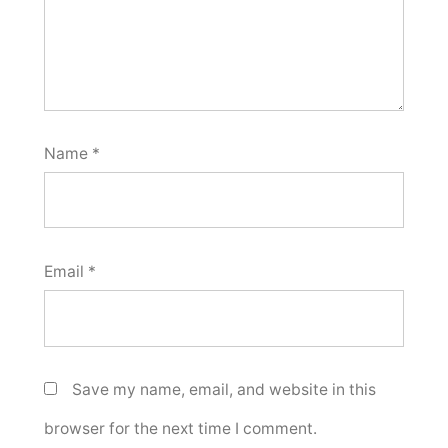
Name
*
Email
*
Save my name, email, and website in this
browser for the next time I comment.