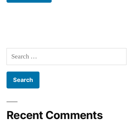
Recent Comments