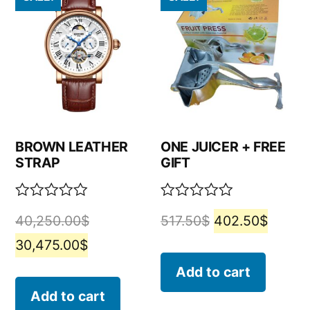
BROWN LEATHER
ONE JUICER + FREE
STRAP
GIFT
Rated
Rated
40,250.00
$
517.50
$
402.50
$
0
0
out
out
30,475.00
$
of
of
5
5
Add to cart
Add to cart