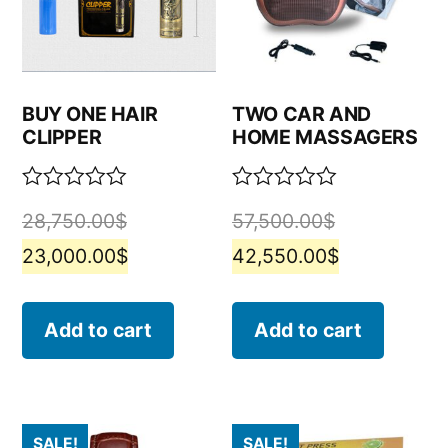
BUY ONE HAIR
TWO CAR AND
CLIPPER
HOME MASSAGERS
Rated
Rated
28,750.00
$
57,500.00
$
0
0
out
out
23,000.00
$
42,550.00
$
of
of
5
5
Add to cart
Add to cart
SALE!
SALE!