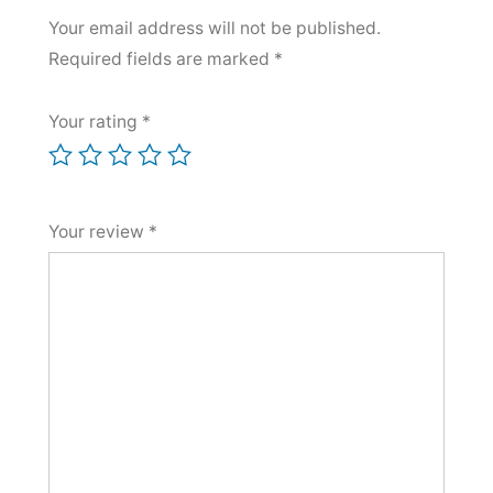
Your email address will not be published.
Required fields are marked
*
Your rating
*
Your review
*