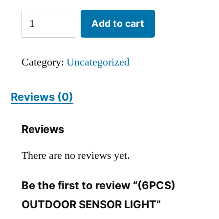
Add to cart
Category:
Uncategorized
Reviews (0)
Reviews
There are no reviews yet.
Be the first to review “(6PCS)
OUTDOOR SENSOR LIGHT”