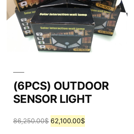
(6PCS) OUTDOOR
SENSOR LIGHT
86,250.00
$
62,100.00
$