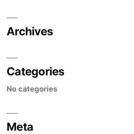
Archives
Categories
No categories
Meta