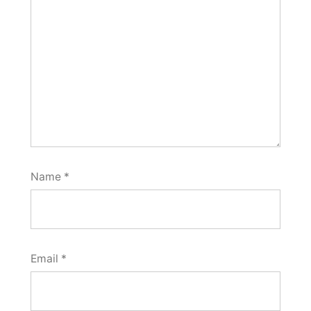
Name
*
Email
*