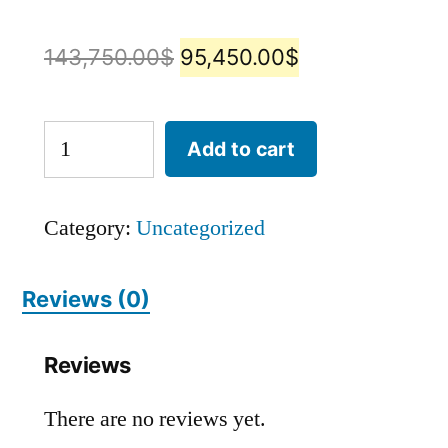
143,750.00
$
95,450.00
$
Add to cart
Category:
Uncategorized
Reviews (0)
Reviews
There are no reviews yet.