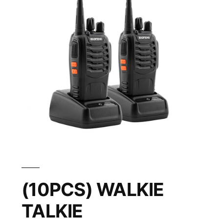
(10PCS) WALKIE
TALKIE