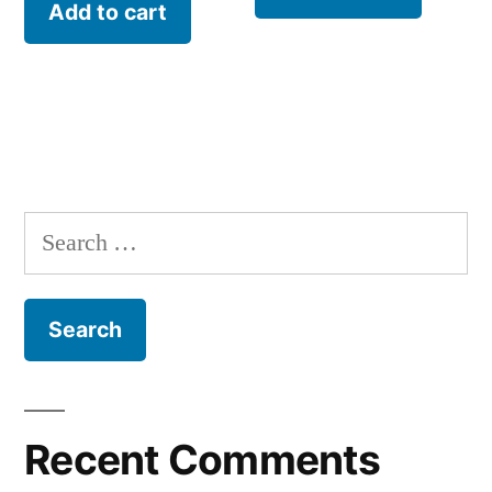
Add to cart
Recent Comments