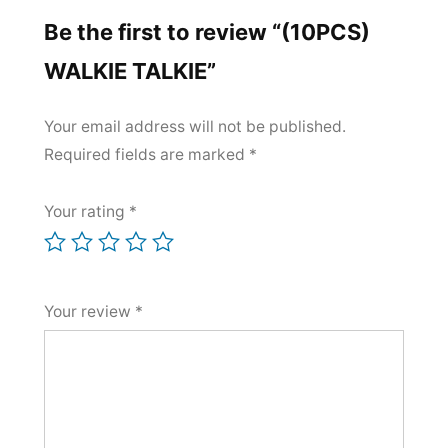
Be the first to review “(10PCS)
WALKIE TALKIE”
Your email address will not be published.
Required fields are marked
*
Your rating
*
Your review
*