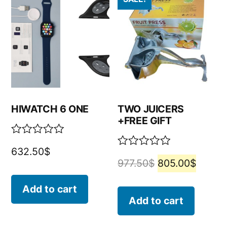
HIWATCH 6 ONE
TWO JUICERS
+FREE GIFT
Rated
632.50
$
0
Rated
977.50
$
805.00
$
out
0
of
out
5
of
Add to cart
5
Add to cart