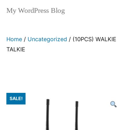
My WordPress Blog
Home
/
Uncategorized
/ (10PCS) WALKIE
TALKIE
SALE!