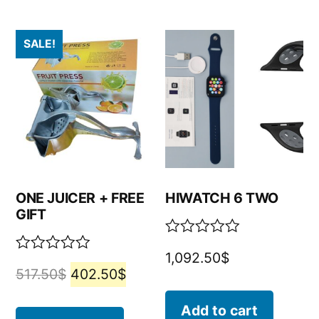
SALE!
ONE JUICER + FREE
HIWATCH 6 TWO
GIFT
Rated
1,092.50
$
0
Rated
517.50
$
402.50
$
out
0
of
out
5
of
Add to cart
5