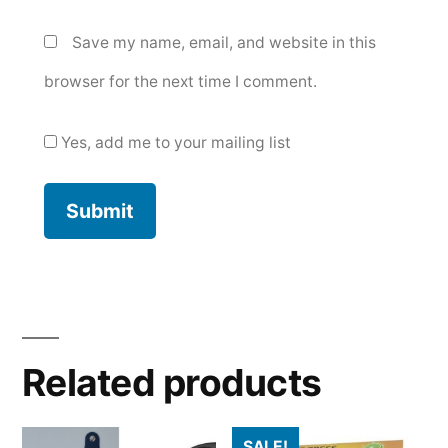
Save my name, email, and website in this
browser for the next time I comment.
Yes, add me to your mailing list
Related products
SALE!