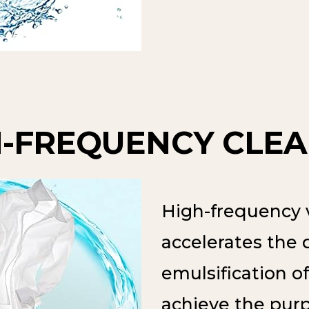
H-FREQUENCY CLEA
High-frequency v
accelerates the 
emulsification of
achieve the purp