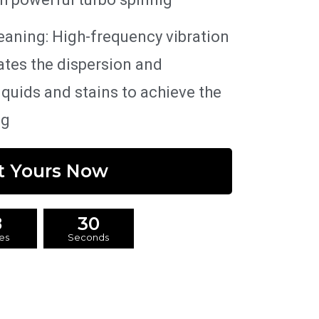
eaning: High-frequency vibration
ates the dispersion and
liquids and stains to achieve the
ng
t Yours Now
8
29
es
Seconds