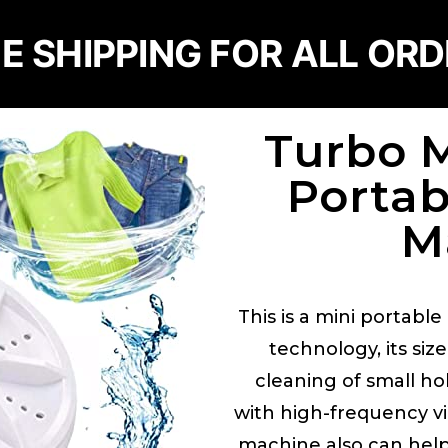
E SHIPPING FOR ALL OR
Turbo 
Porta
M
This is a mini portabl
technology, its siz
cleaning of small ho
with high-frequency vi
machine also can help 