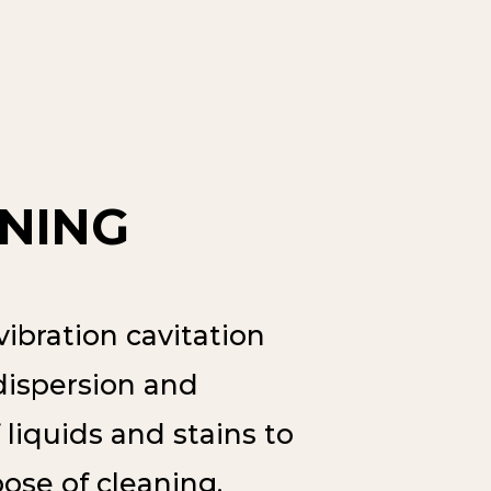
NING
ibration cavitation
dispersion and
 liquids and stains to
ose of cleaning.