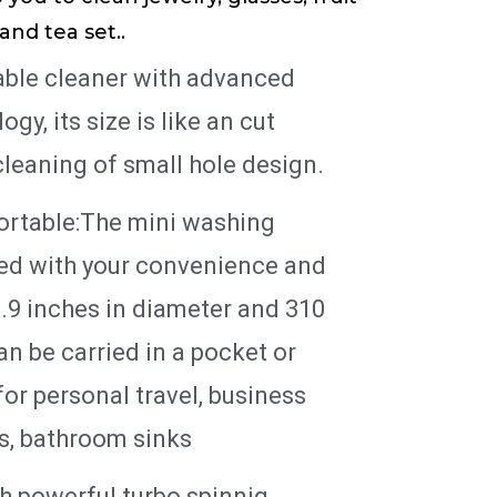
and tea set..
table cleaner with advanced
gy, its size is like an cut
leaning of small hole design.
ortable:The mini washing
ed with your convenience and
.9 inches in diameter and 310
an be carried in a pocket or
for personal travel, business
ts, bathroom sinks
h powerful turbo spinnig