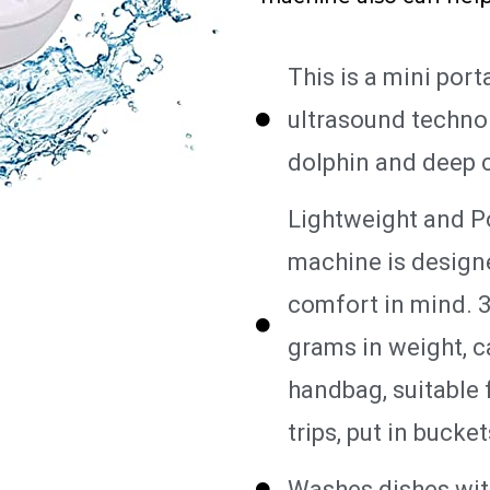
This is a mini por
ultrasound technolo
dolphin and deep c
Lightweight and P
machine is design
comfort in mind. 3
grams in weight, c
handbag, suitable 
trips, put in bucke
Washes dishes wit