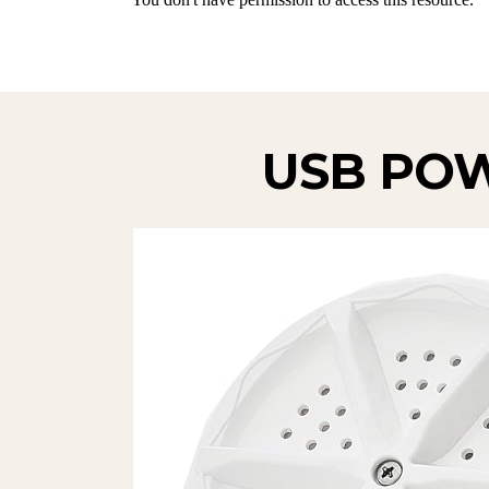
USB PO