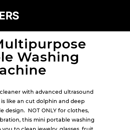
DERS
Multipurpose
ble Washing
achine
e cleaner with advanced ultrasound
e is like an cut dolphin and deep
le design. NOT ONLY for clothes,
bration, this mini portable washing
you to clean jewelry, glasses, fruit