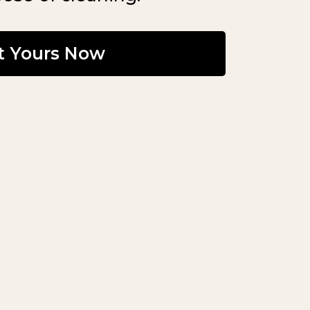
t Yours Now