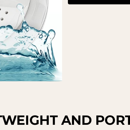
TWEIGHT AND POR