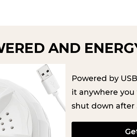
WERED AND ENERGY
Powered by USB 
it anywhere you 
shut down after
Ge