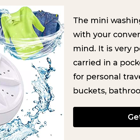
The mini washin
with your conve
mind. It is very 
carried in a poc
for personal trave
buckets, bathro
Ge