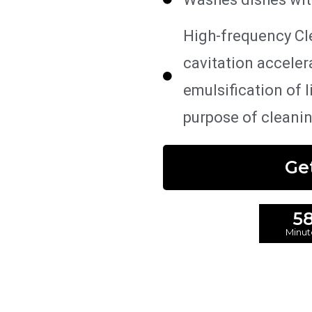
High-frequency Cl
cavitation acceler
emulsification of 
purpose of cleani
Ge
5
Minut