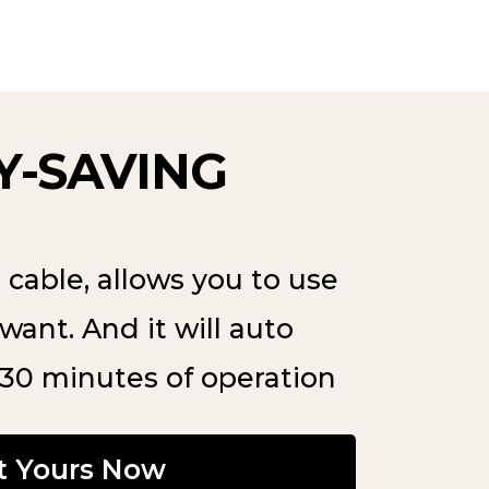
-SAVING
cable, allows you to use
want. And it will auto
 30 minutes of operation
t Yours Now