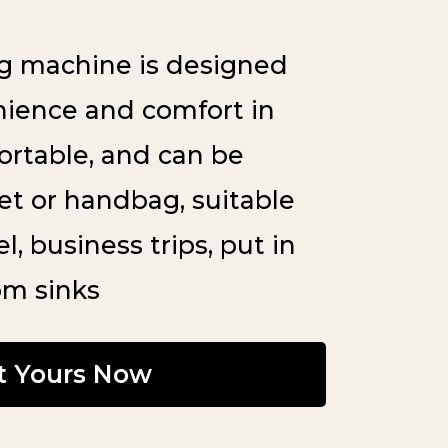
g machine is designed
nience and comfort in
portable, and can be
ket or handbag, suitable
l, business trips, put in
om sinks
t Yours Now