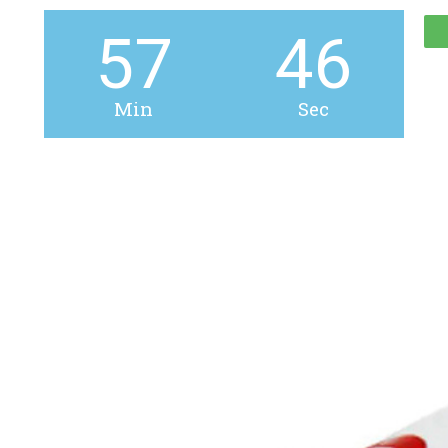
57
45
Min
Sec