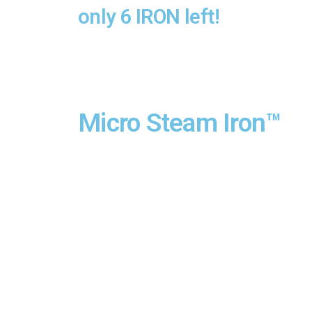
only 6 IRON left!
Micro Steam Iron™