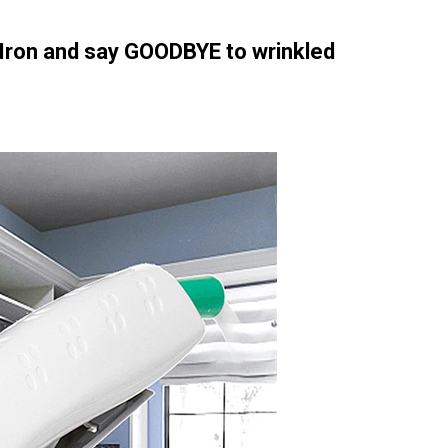
Iron and say GOODBYE to wrinkled