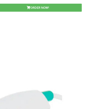
ORDER NOW!