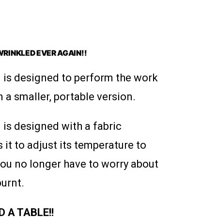
WRINKLED EVER AGAIN!!
 is designed to perform the work
n a smaller, portable version.
is designed with a fabric
 it to adjust its temperature to
 you no longer have to worry about
burnt.
 A TABLE!!