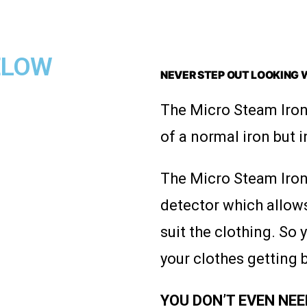
BELOW
NEVER STEP OUT LOOKING 
The Micro Steam Iron
of a normal iron but i
The Micro Steam Iron 
detector which allows
suit the clothing. So
your clothes getting 
YOU DON’T EVEN NEED