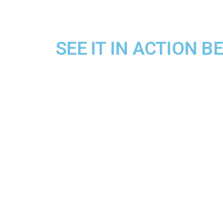
SEE IT IN ACTION 