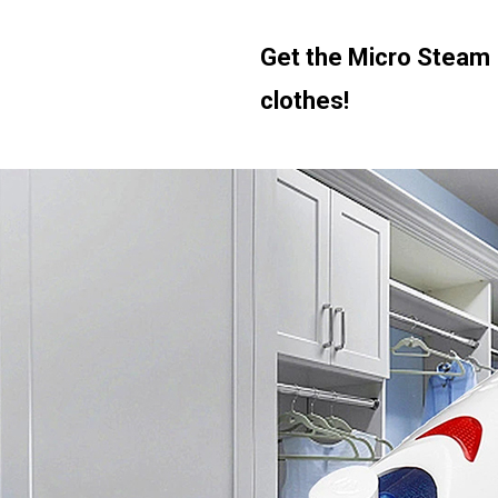
Get the Micro Steam 
clothes!