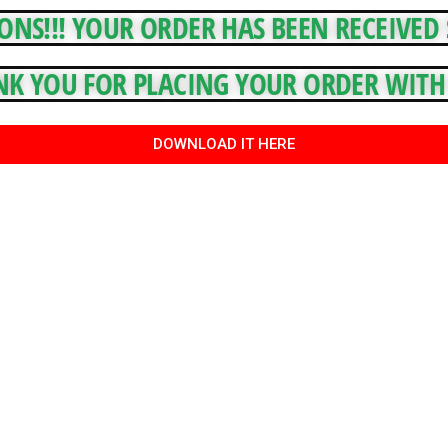
NS!!! YOUR ORDER HAS BEEN RECEIVED S
K YOU FOR PLACING YOUR ORDER WITH 
DOWNLOAD IT HERE