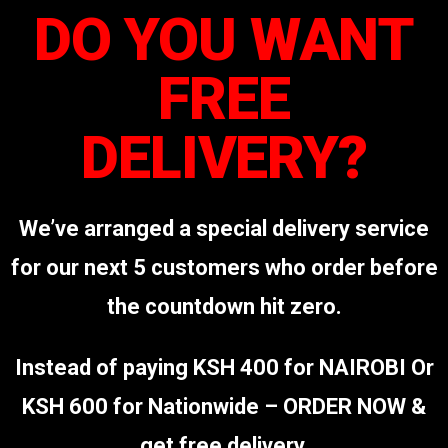
DO YOU WANT
FREE
DELIVERY?
We’ve arranged a special delivery service
for our next 5 customers who order before
the countdown hit zero.
Instead of paying KSH 400 for NAIROBI Or
KSH 600 for Nationwide – ORDER NOW &
get free delivery.