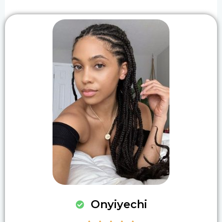
Onyiyechi