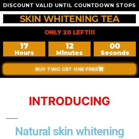
DISCOUNT VALID UNTIL COUNTDOWN STOPS
SKIN WHITENING TEA
ONLY 20 LEFT!!!
17
11
59
Hours
Minutes
Seconds
BUY TWO GET ONE FREE
INTRODUCING
Natural skin whitening