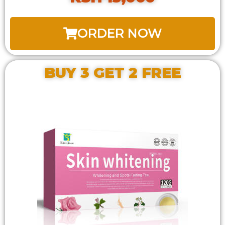
ORDER NOW
BUY 3 GET 2 FREE