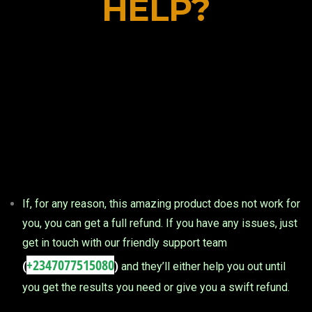
HELP?
If, for any reason, this amazing product does not work for
you, you can get a full refund. If you have any issues, just
get in touch with our friendly support team
+2347077515080
(
)
and they’ll either help you out until
you get the results you need or give you a swift refund.