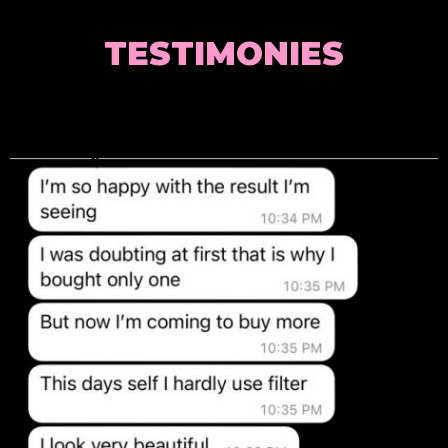
TESTIMONIES