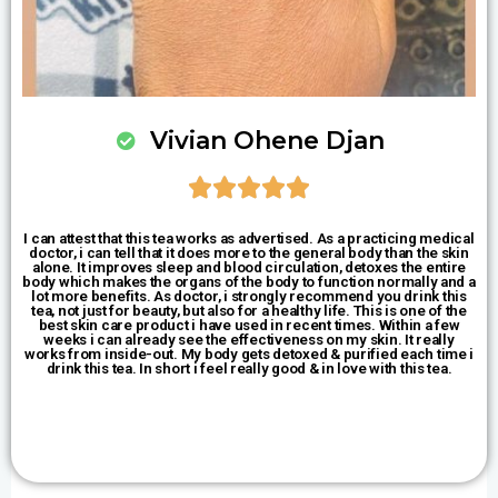
Vivian Ohene Djan





I can attest that this tea works as advertised. As a practicing medical
doctor, i can tell that it does more to the general body than the skin
alone. It improves sleep and blood circulation, detoxes the entire
body which makes the organs of the body to function normally and a
lot more benefits. As doctor, i strongly recommend you drink this
tea, not just for beauty, but also for a healthy life. This is one of the
best skin care product i have used in recent times. Within a few
weeks i can already see the effectiveness on my skin. It really
works from inside-out. My body gets detoxed & purified each time i
drink this tea. In short i feel really good & in love with this tea.