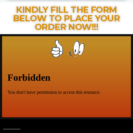
KINDLY FILL THE FORM
BELOW TO PLACE YOUR
ORDER NOW!!!​