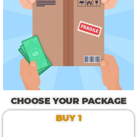
CHOOSE YOUR PACKAGE
BUY 1