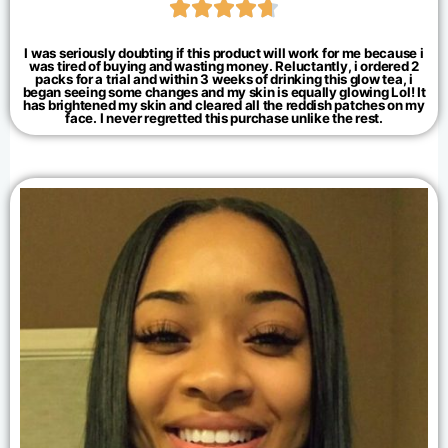





I was seriously doubting if this product will work for me because i
was tired of buying and wasting money. Reluctantly, i ordered 2
packs for a trial and within 3 weeks of drinking this glow tea, i
began seeing some changes and my skin is equally glowing Lol! It
has brightened my skin and cleared all the reddish patches on my
face. I never regretted this purchase unlike the rest.