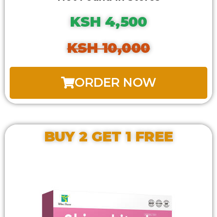
KSH 4,500
KSH 10,000
ORDER NOW
BUY 2 GET 1 FREE