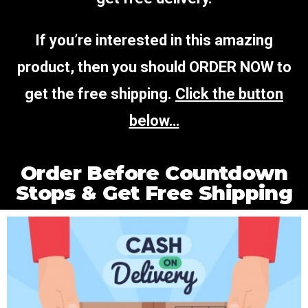
If you’re interested in this amazing
product, then you should ORDER NOW to
get the free shipping.
Click the button
below…
Order Before Countdown
Stops & Get Free Shipping