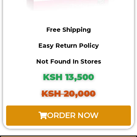
Free Shipping
Easy Return Policy
Not Found In Stores
KSH 13,500
KSH 20,000
ORDER NOW