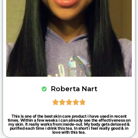
Roberta Nart





This is one of the best skin care product i have used in recent
times. Within a few weeks i can already see the effectiveness on
my skin. It really works from inside-out. My body gets detoxed &
purified each time i drink this tea. In short i feel really good & in
love with this tea.