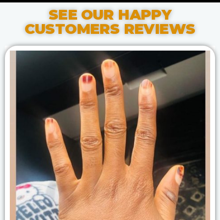
SEE OUR HAPPY
CUSTOMERS REVIEWS