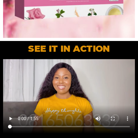
SEE IT IN ACTION