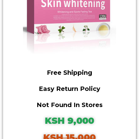
Free Shipping
Easy Return Policy
Not Found In Stores
KSH 9,000
KSH 15,000