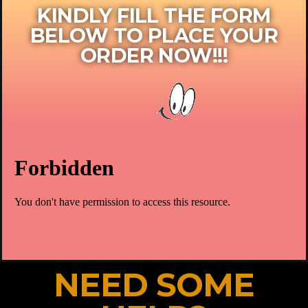
KINDLY FILL THE FORM
BELOW TO PLACE YOUR
ORDER NOW!!!​
NEED SOME