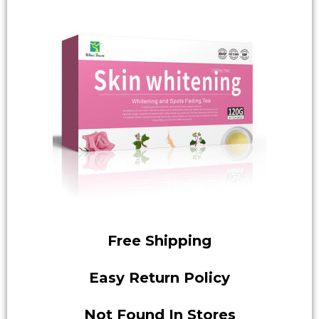
Free Shipping
Easy Return Policy
Not Found In Stores