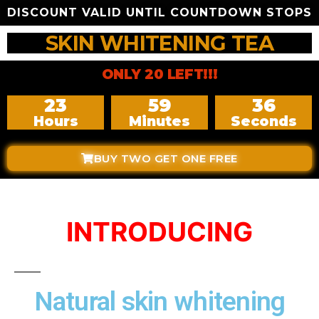
DISCOUNT VALID UNTIL COUNTDOWN STOPS
SKIN WHITENING TEA
ONLY 20 LEFT!!!
23
59
35
Hours
Minutes
Seconds
BUY TWO GET ONE FREE
INTRODUCING
Natural skin whitening