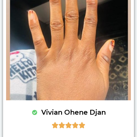
Vivian Ohene Djan




