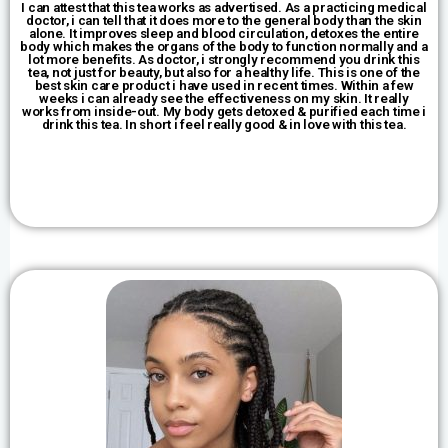
I can attest that this tea works as advertised. As a practicing medical
doctor, i can tell that it does more to the general body than the skin
alone. It improves sleep and blood circulation, detoxes the entire
body which makes the organs of the body to function normally and a
lot more benefits. As doctor, i strongly recommend you drink this
tea, not just for beauty, but also for a healthy life. This is one of the
best skin care product i have used in recent times. Within a few
weeks i can already see the effectiveness on my skin. It really
works from inside-out. My body gets detoxed & purified each time i
drink this tea. In short i feel really good & in love with this tea.