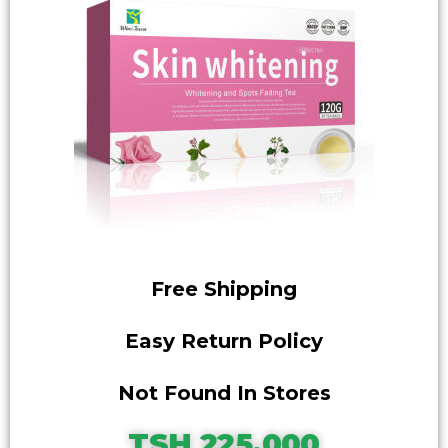
Free Shipping
Easy Return Policy
Not Found In Stores
TSH 225,000