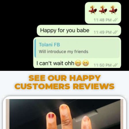
SEE OUR HAPPY
CUSTOMERS REVIEWS