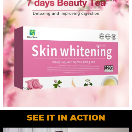
SEE IT IN ACTION