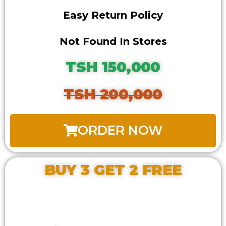
Easy Return Policy
Not Found In Stores
TSH 150,000
TSH 200,000
ORDER NOW
BUY 3 GET 2 FREE