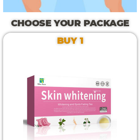
CHOOSE YOUR PACKAGE
BUY 1