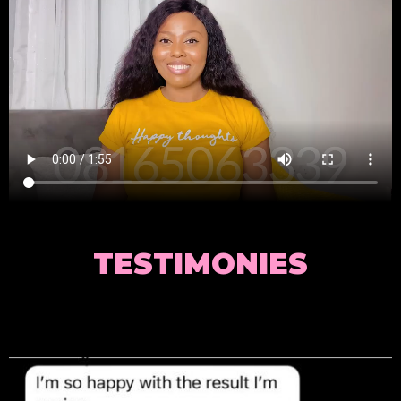
TESTIMONIES