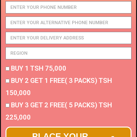
BUY 1 TSH 75,000
BUY 2 GET 1 FREE( 3 PACKS) TSH
150,000
BUY 3 GET 2 FREE( 5 PACKS) TSH
225,000
PLACE YOUR