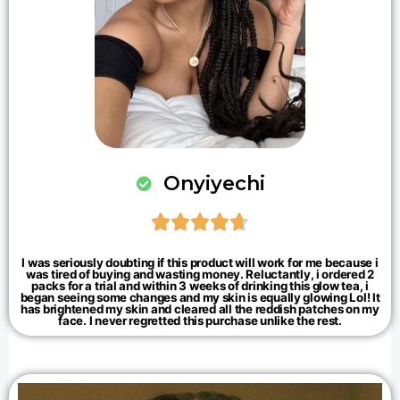
Onyiyechi





I was seriously doubting if this product will work for me because i
was tired of buying and wasting money. Reluctantly, i ordered 2
packs for a trial and within 3 weeks of drinking this glow tea, i
began seeing some changes and my skin is equally glowing Lol! It
has brightened my skin and cleared all the reddish patches on my
face. I never regretted this purchase unlike the rest.