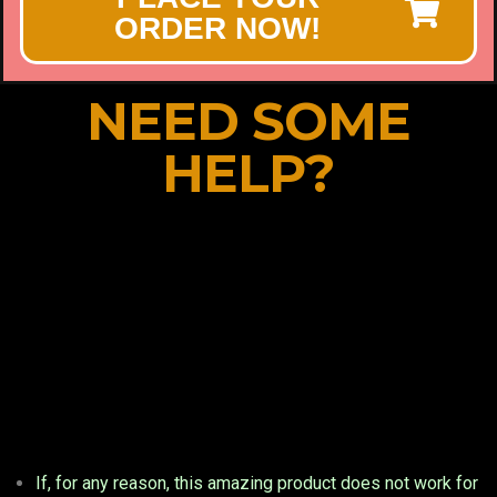
ORDER NOW!
NEED SOME
HELP?
If, for any reason, this amazing product does not work for