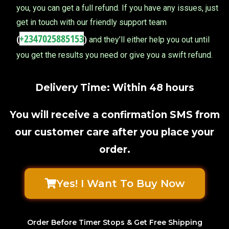
you, you can get a full refund. If you have any issues, just
get in touch with our friendly support team
+2347025885153
(
)
and they’ll either help you out until
you get the results you need or give you a swift refund.
Delivery Time: Within 48 hours
You will receive a confirmation SMS from
our customer care after you place your
order.
Yes! I Want To Buy Now
Order Before Timer Stops & Get Free Shipping