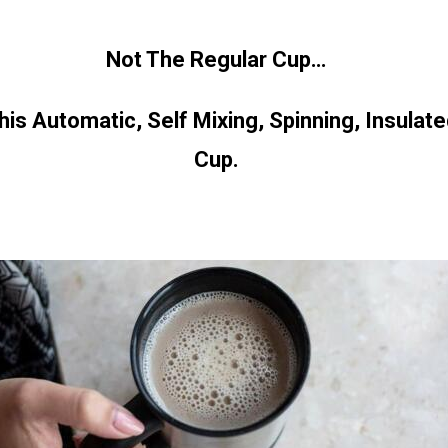
Not The Regular Cup…
s Automatic, Self Mixing, Spinning, Insulate
Cup.