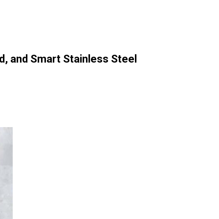
d, and Smart Stainless Steel