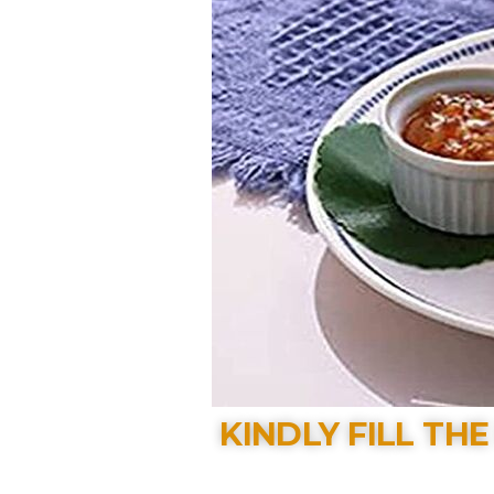
KINDLY FILL TH