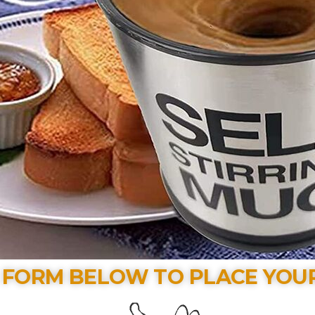
E FORM BELOW TO PLACE YOU