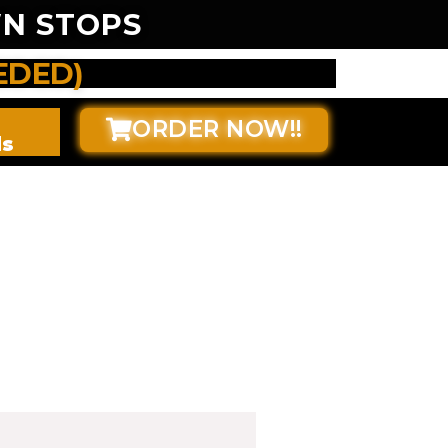
N STOPS
EDED)
ORDER NOW!!
ds