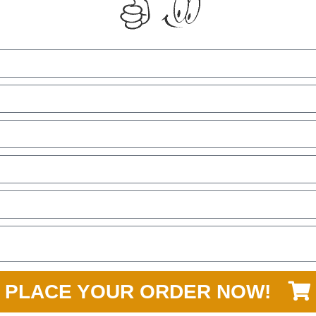
PLACE YOUR ORDER NOW!