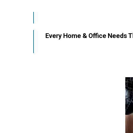
Every Home & Office Needs Thi