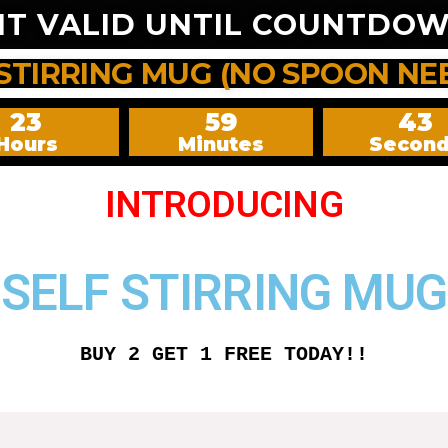
NT VALID UNTIL COUNTDOW
 STIRRING MUG (NO SPOON NE
23
59
42
Hours
Minutes
Secon
INTRODUCING
SELF STIRRING MUG
BUY 2 GET 1 FREE TODAY!!