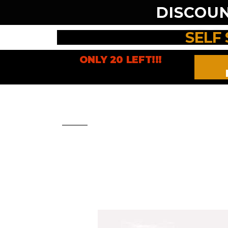
DISCOU
SELF
ONLY 20 LEFT!!!