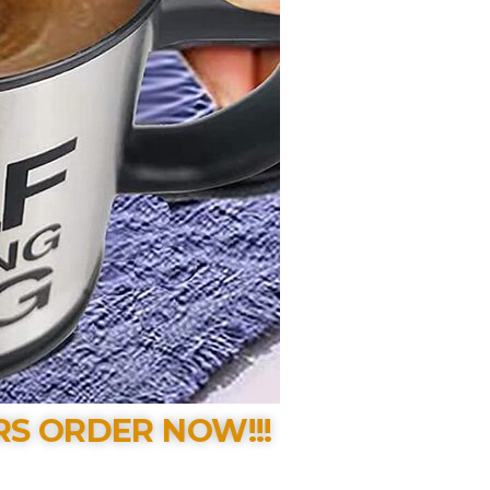
RS ORDER NOW!!!