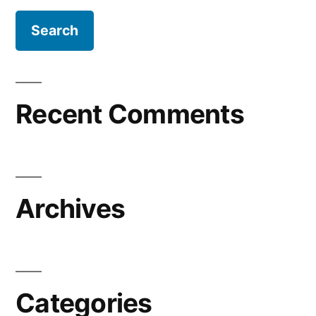
Recent Comments
Archives
Categories