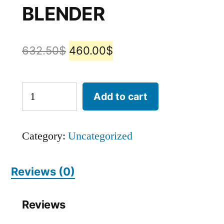
BLENDER
632.50
$
460.00
$
Add to cart
Category:
Uncategorized
Reviews (0)
Reviews