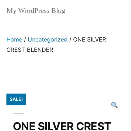
My WordPress Blog
Home
/
Uncategorized
/ ONE SILVER
CREST BLENDER
SALE!
ONE SILVER CREST