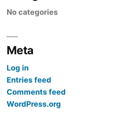
No categories
Meta
Log in
Entries feed
Comments feed
WordPress.org