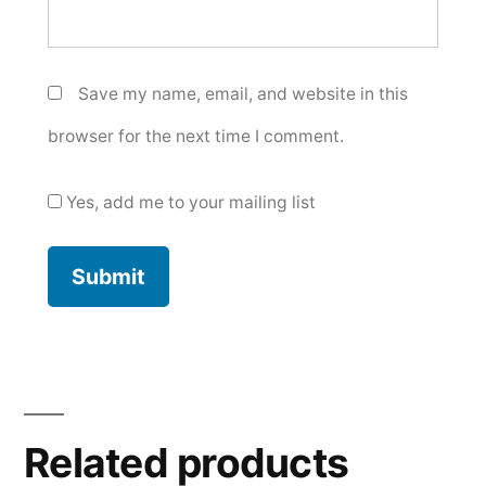
Save my name, email, and website in this
browser for the next time I comment.
Yes, add me to your mailing list
Related products