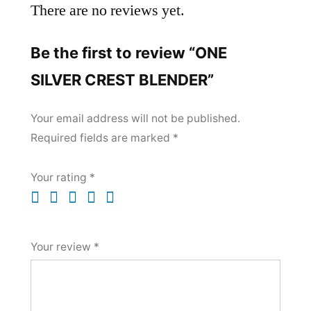
There are no reviews yet.
Be the first to review “ONE
SILVER CREST BLENDER”
Your email address will not be published.
Required fields are marked
*
Your rating
*
Your review
*