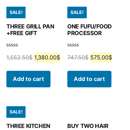
SALE!
SALE!
THREE GRILL PAN
ONE FUFU/FOOD
+FREE GIFT
PROCESSOR
Rated
Rated
1,552.50
$
1,380.00
$
747.50
$
575.00
$
0
0
out
out
of
of
5
5
Add to cart
Add to cart
SALE!
THREE KITCHEN
BUY TWO HAIR