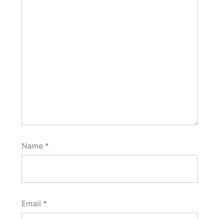
Name
*
Email
*