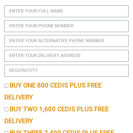
BUY ONE 800 CEDIS PLUS FREE
DELIVERY
BUY TWO 1,600 CEDIS PLUS FREE
DELIVERY
BUY THREE 2,400 CEDIS PLUS FREE