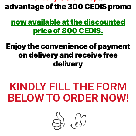
advantage of the 300 CEDIS promo
now available at the discounted
price of 800 CEDIS.
Enjoy the convenience of payment
on delivery and receive free
delivery
KINDLY FILL THE FORM
BELOW TO ORDER NOW!