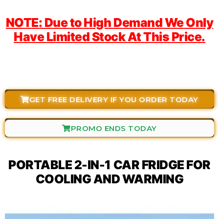
NOTE: Due to High Demand We Only
Have Limited Stock At This Price.
GET FREE DELIVERY IF YOU ORDER TODAY
PROMO ENDS TODAY
PORTABLE 2-IN-1 CAR FRIDGE FOR
COOLING AND WARMING