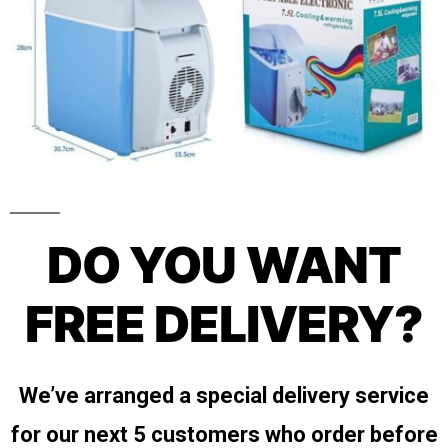
DO YOU WANT
FREE DELIVERY?
We’ve arranged a special delivery service
for our next 5 customers who order before