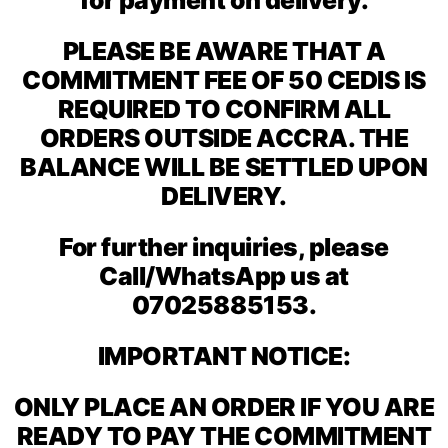
PLEASE BE AWARE THAT A
COMMITMENT FEE OF 50 CEDIS IS
REQUIRED TO CONFIRM ALL
ORDERS OUTSIDE ACCRA. THE
BALANCE WILL BE SETTLED UPON
DELIVERY.
For further inquiries, please
Call/WhatsApp us at
07025885153.
IMPORTANT NOTICE:
ONLY PLACE AN ORDER IF YOU ARE
READY TO PAY THE COMMITMENT