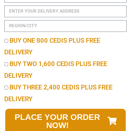
BUY ONE 800 CEDIS PLUS FREE
DELIVERY
BUY TWO 1,600 CEDIS PLUS FREE
DELIVERY
BUY THREE 2,400 CEDIS PLUS FREE
DELIVERY
PLACE YOUR ORDER
NOW!