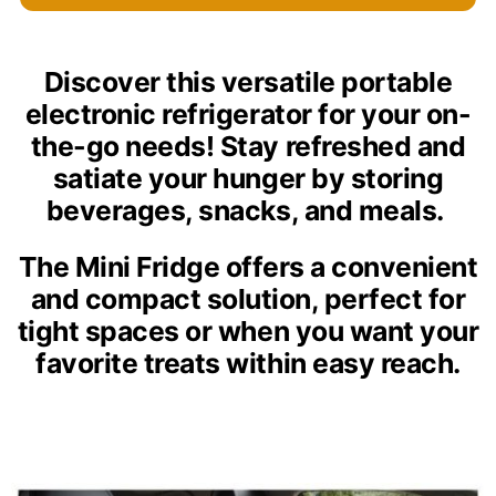
Discover this versatile portable
electronic refrigerator for your on-
the-go needs! Stay refreshed and
satiate your hunger by storing
beverages, snacks, and meals.
The Mini Fridge offers a convenient
and compact solution, perfect for
tight spaces or when you want your
favorite treats within easy reach.