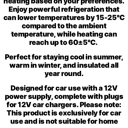
heating based on your preferences.
Enjoy powerful refrigeration that
can lower temperatures by 15-25°C
compared to the ambient
temperature, while heating can
reach up to 60±5°C.
Perfect for staying cool in summer,
warm in winter, and insulated all
year round.
Designed for car use with a 12V
power supply, complete with plugs
for 12V car chargers. Please note:
This product is exclusively for car
use and is not suitable for home