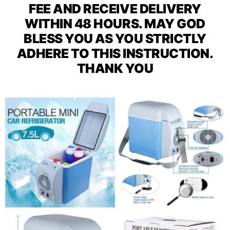
FEE AND RECEIVE DELIVERY
WITHIN 48 HOURS. MAY GOD
BLESS YOU AS YOU STRICTLY
ADHERE TO THIS INSTRUCTION.
THANK YOU