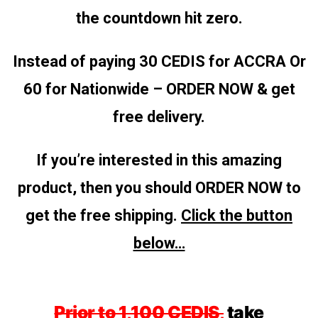
the countdown hit zero.
Instead of paying 30 CEDIS for ACCRA
Or
60 for Nationwide – ORDER NOW & get
free delivery.
If you’re interested in this amazing
product, then you should ORDER NOW to
get the free shipping.
Click the button
below…
Prior to 1,100 CEDIS,
take