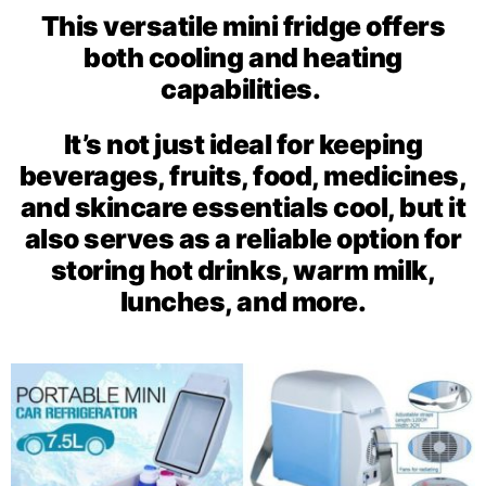
This versatile mini fridge offers
both cooling and heating
capabilities.
It’s not just ideal for keeping
beverages, fruits, food, medicines,
and skincare essentials cool, but it
also serves as a reliable option for
storing hot drinks, warm milk,
lunches, and more.