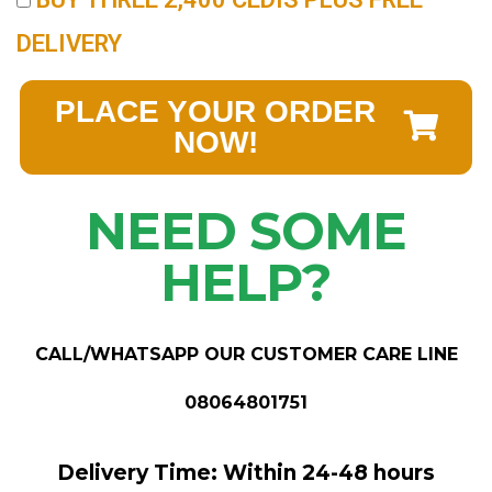
DELIVERY
PLACE YOUR ORDER
NOW!
NEED SOME
HELP?
CALL/WHATSAPP OUR CUSTOMER CARE LINE
08064801751
Delivery Time: Within 24-48 hours