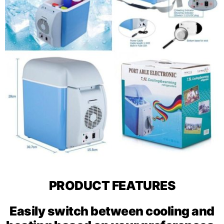
PRODUCT FEATURES
Easily switch between cooling and