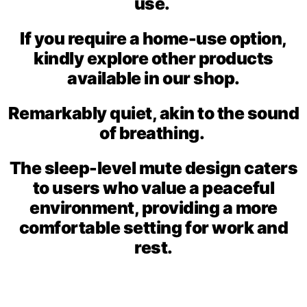
use.
If you require a home-use option,
kindly explore other products
available in our shop.
Remarkably quiet, akin to the sound
of breathing.
The sleep-level mute design caters
to users who value a peaceful
environment, providing a more
comfortable setting for work and
rest.