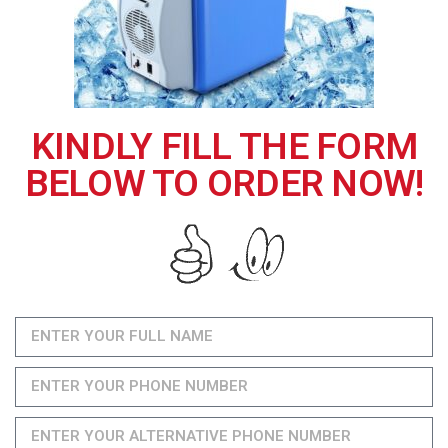
KINDLY FILL THE FORM
BELOW TO ORDER NOW!