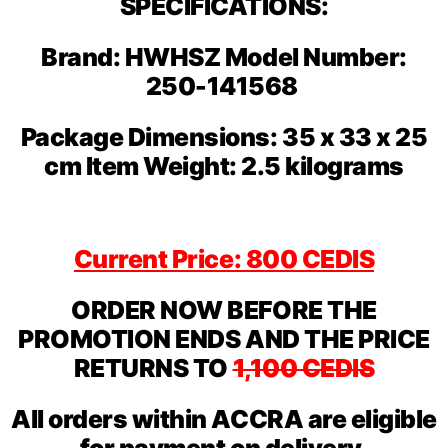
SPECIFICATIONS:
Brand: HWHSZ Model Number:
250-141568
Package Dimensions: 35 x 33 x 25
cm Item Weight: 2.5 kilograms
Current Price: 800 CEDIS
ORDER NOW BEFORE THE
PROMOTION ENDS AND THE PRICE
RETURNS TO
1,100 CEDIS
All orders within ACCRA are eligible
for payment on delivery.