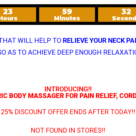
23
59
30
Hours
Minutes
Secon
 THAT WILL HELP TO
RELIEVE YOUR NECK PA
O AS TO ACHIEVE DEEP ENOUGH RELAXATI
INTRODUCING!!
RIC BODY MASSAGER FOR PAIN RELIEF, CO
25% DISCOUNT OFFER ENDS AFTER TODAY!!
NOT FOUND IN STORES!!