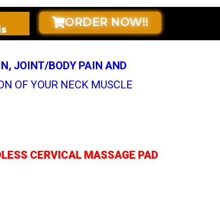
ORDER NOW!!
ds
IN, JOINT/BODY PAIN AND
ON OF YOUR NECK MUSCLE
RDLESS CERVICAL MASSAGE PAD