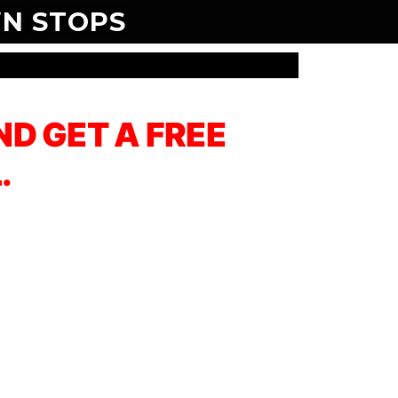
N STOPS
D GET A FREE
.