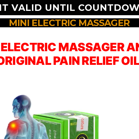
NT VALID UNTIL COUNTDOW
MINI ELECTRIC MASSAGER
I ELECTRIC MASSAGER AN
ORIGINAL PAIN RELIEF OIL