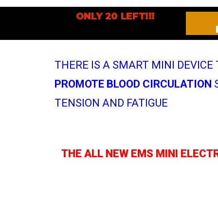
ONLY 20 LEFT!!!
THERE IS A SMART MINI DEVICE
PROMOTE BLOOD CIRCULATION
S
TENSION AND FATIGUE
THE ALL NEW EMS MINI ELECT