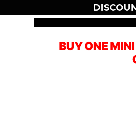
DISCOU
BUY ONE MIN