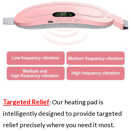
Targeted Relief
: Our heating pad is
intelligently designed to provide targeted
relief precisely where you need it most.