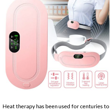
Heat therapy has been used for centuries to