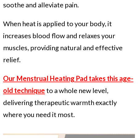
soothe and alleviate pain.
When heat is applied to your body, it
increases blood flow and relaxes your
muscles, providing natural and effective
relief.
Our Menstrual Heating Pad takes this age-
old technique
to a whole new level,
delivering therapeutic warmth exactly
where you need it most.