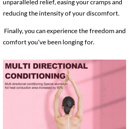
unparalleled relief, easing your cramps and
reducing the intensity of your discomfort.
Finally, you can experience the freedom and
comfort you’ve been longing for.