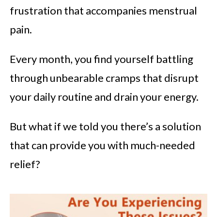
frustration that accompanies menstrual
pain.
Every month, you find yourself battling
through unbearable cramps that disrupt
your daily routine and drain your energy.
But what if we told you there’s a solution
that can provide you with much-needed
relief?