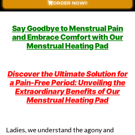
ORDER NOW!!
Say Goodbye to Menstrual Pain
and Embrace Comfort with Our
Menstrual Heating Pad
Discover the Ultimate Solution for
a Pain-Free Period: Unveiling the
Extraordinary Benefits of Our
Menstrual Heating Pad
Ladies, we understand the agony and