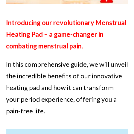
Introducing our revolutionary Menstrual
Heating Pad – a game-changer in
combating menstrual pain.
In this comprehensive guide, we will unveil
the incredible benefits of our innovative
heating pad and how it can transform
your period experience, offering you a
pain-free life.