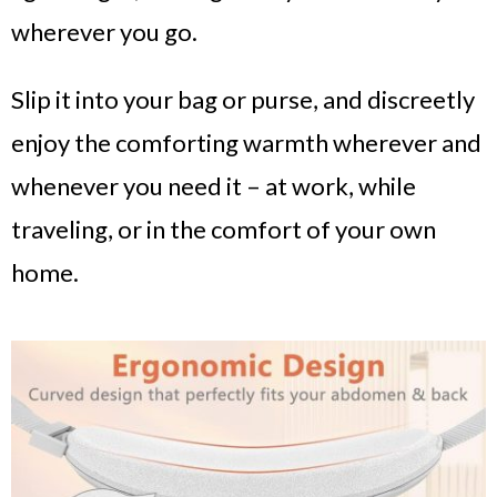
wherever you go.
Slip it into your bag or purse, and discreetly
enjoy the comforting warmth wherever and
whenever you need it – at work, while
traveling, or in the comfort of your own
home.