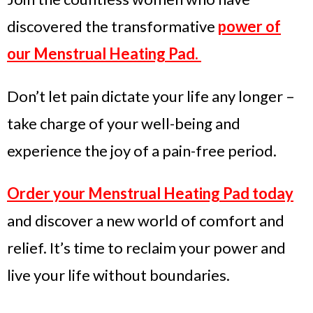
discovered the transformative
power of
our Menstrual Heating Pad.
Don’t let pain dictate your life any longer –
take charge of your well-being and
experience the joy of a pain-free period.
Order your Menstrual Heating Pad today
and discover a new world of comfort and
relief. It’s time to reclaim your power and
live your life without boundaries.