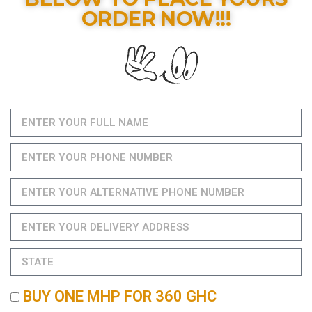
ORDER NOW!!!
BUY ONE MHP FOR 360 GHC