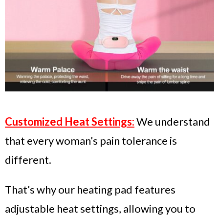
Customized Heat Settings:
We understand
that every woman’s pain tolerance is
different.
That’s why our heating pad features
adjustable heat settings, allowing you to