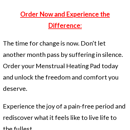
Order Now and Experience the
Difference:
The time for change is now. Don’t let
another month pass by suffering in silence.
Order your Menstrual Heating Pad today
and unlock the freedom and comfort you
deserve.
Experience the joy of a pain-free period and
rediscover what it feels like to live life to
the fullest.