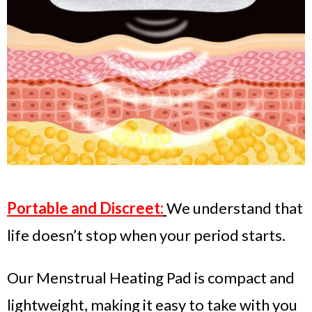
Portable and Discreet:
We understand that
life doesn’t stop when your period starts.
Our Menstrual Heating Pad is compact and
lightweight, making it easy to take with you