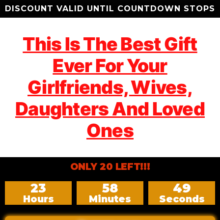
DISCOUNT VALID UNTIL COUNTDOWN STOPS
This Is The Best Gift
Ever For Your
Girlfriends, Wives,
Daughters And Loved
Ones
ONLY 20 LEFT!!!
23
58
47
Hours
Minutes
Seconds