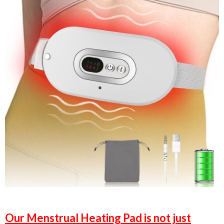
Our Menstrual Heating Pad is not just