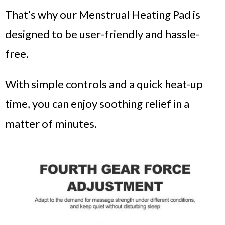
That’s why our Menstrual Heating Pad is
designed to be user-friendly and hassle-
free.
With simple controls and a quick heat-up
time, you can enjoy soothing relief in a
matter of minutes.