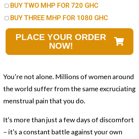
BUY TWO MHP FOR 720 GHC
BUY THREE MHP FOR 1080 GHC
PLACE YOUR ORDER
NOW!
You’re not alone. Millions of women around
the world suffer from the same excruciating
menstrual pain that you do.
It’s more than just a few days of discomfort
– it’s a constant battle against your own