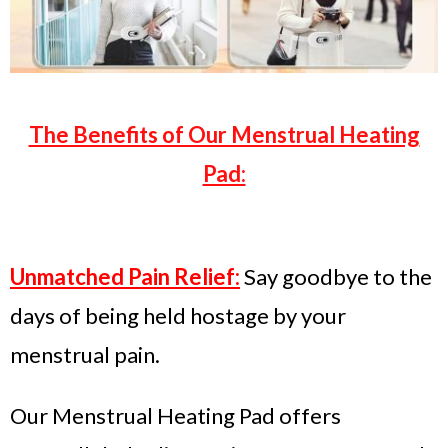
The Benefits of Our Menstrual Heating
Pad:
Unmatched Pain Relief:
Say goodbye to the
days of being held hostage by your
menstrual pain.
Our Menstrual Heating Pad offers