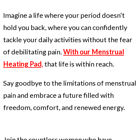
Imagine a life where your period doesn’t
hold you back, where you can confidently
tackle your daily activities without the fear
of debilitating pain.
With our Menstrual
Heating Pad,
that life is within reach.
Say goodbye to the limitations of menstrual
pain and embrace a future filled with
freedom, comfort, and renewed energy.
Join the countless women who have