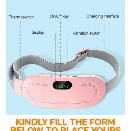
KINDLY FILL THE FORM
BELOW TO PLACE YOURS