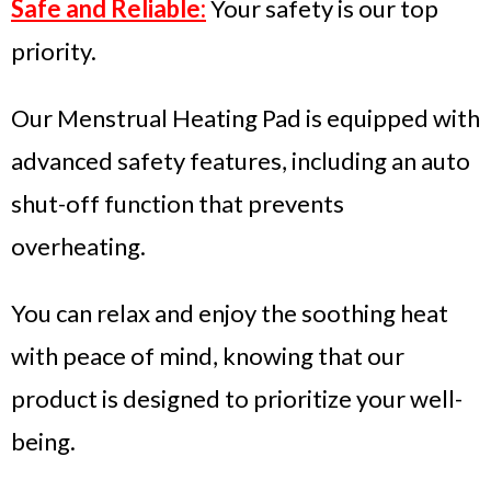
Safe and Reliable:
Your safety is our top
priority.
Our Menstrual Heating Pad is equipped with
advanced safety features, including an auto
shut-off function that prevents
overheating.
You can relax and enjoy the soothing heat
with peace of mind, knowing that our
product is designed to prioritize your well-
being.