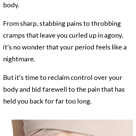
body.
From sharp, stabbing pains to throbbing
cramps that leave you curled up in agony,
it’s no wonder that your period feels like a
nightmare.
But it’s time to reclaim control over your
body and bid farewell to the pain that has
held you back for far too long.