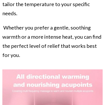
tailor the temperature to your specific
needs.
Whether you prefer a gentle, soothing
warmth or a more intense heat, you can find
the perfect level of relief that works best
for you.