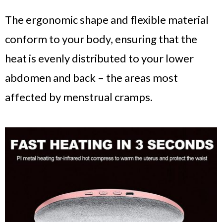
The ergonomic shape and flexible material
conform to your body, ensuring that the
heat is evenly distributed to your lower
abdomen and back – the areas most
affected by menstrual cramps.