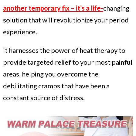
another temporary fix – it’s a life-
changing
solution that will revolutionize your period
experience.
It harnesses the power of heat therapy to
provide targeted relief to your most painful
areas, helping you overcome the
debilitating cramps that have been a
constant source of distress.