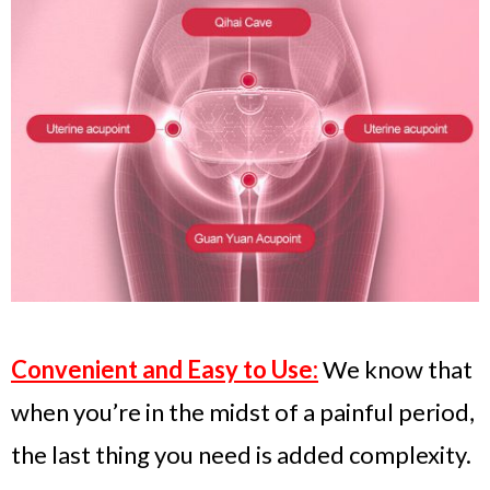
Convenient and Easy to Use:
We know that
when you’re in the midst of a painful period,
the last thing you need is added complexity.