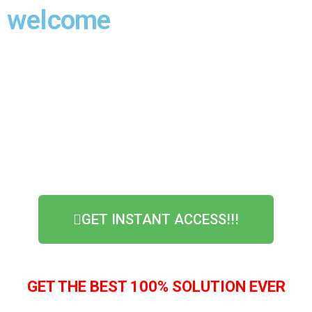
welcome
WE VALUE YOUR PRIVACY 100%, YOUR
INFORMATION WILL NOT BE SHARED
GET INSTANT ACCESS!!!
GET THE BEST 100% SOLUTION EVER