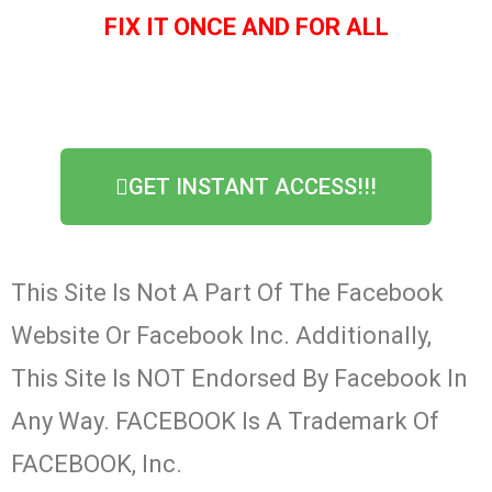
FIX IT ONCE AND FOR ALL
GET INSTANT ACCESS!!!
This Site Is Not A Part Of The Facebook
Website Or Facebook Inc. Additionally,
This Site Is NOT Endorsed By Facebook In
Any Way. FACEBOOK Is A Trademark Of
FACEBOOK, Inc.