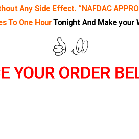
thout Any Side Effect. “NAFDAC APPR
es To One Hour
Tonight And Make your 
E YOUR ORDER BEL