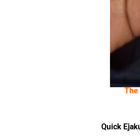
The 
Quick Ejak