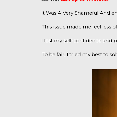
It Was A Very Shameful And em
This issue made me feel less o
I lost my self-confidence and 
To be fair, I tried my best to s