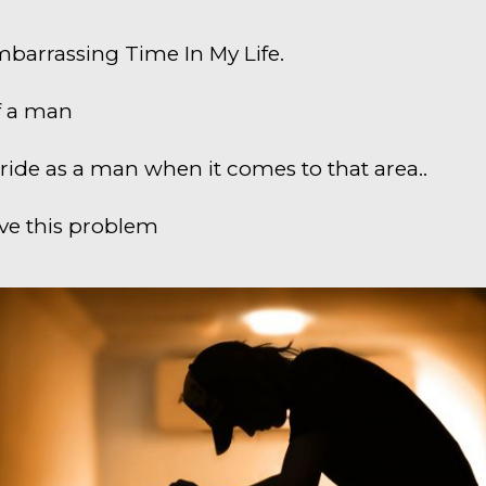
barrassing Time In My Life.
f a man
pride as a man when it comes to that area..
olve this problem