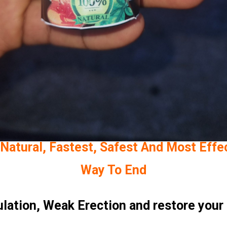
Natural, Fastest, Safest And Most Effe
Way To End
uIation, Weak Erection and restore your