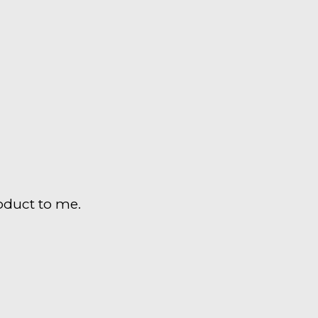
duct to me.