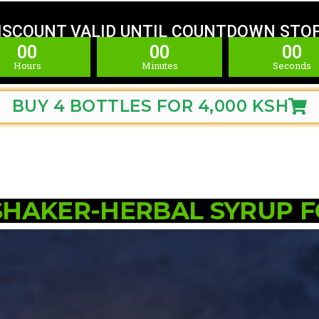
ISCOUNT VALID UNTIL COUNTDOWN STO
00
00
00
Hours
Minutes
Seconds
BUY 4 BOTTLES FOR 4,000 KSH
SHAKER-HERBAL SYRUP 