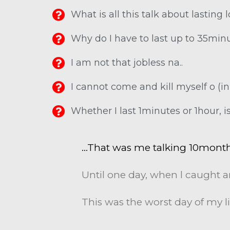
What is all this talk about lasting l
Why do I have to last up to 35min
I am not that jobless na..
I cannot come and kill myself o (i
Whether I last 1minutes or 1hour, is
…That was me talking 10mont
Until one day, when l caught a
This was the worst day of my li