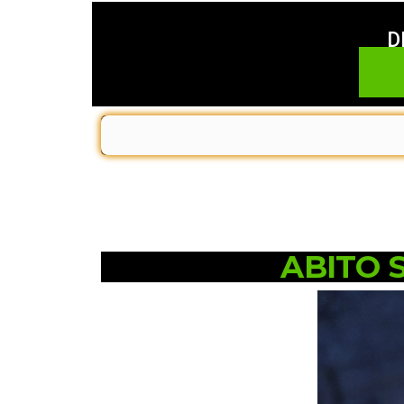
D
ABITO 