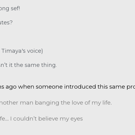
ong sef!
utes?
n Timaya's voice)
n’t it the same thing.
hs ago when someone introduced this same pro
nother man banging the love of my life.
fe… I couldn’t believe my eyes