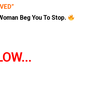
OVED”
Woman Beg You To Stop.
OW...