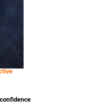
ctive
 confidence