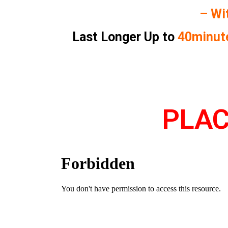
– Wi
Last Longer Up to
40minut
PLAC