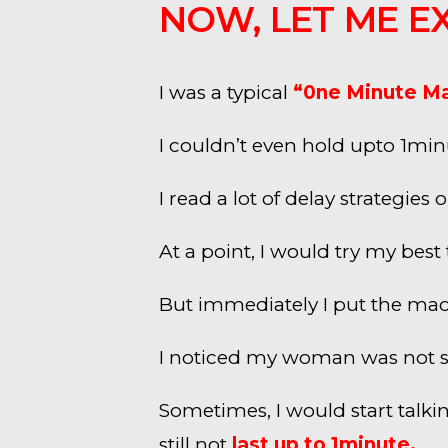
NOW, LET ME E
I was a typical
“0ne Minute M
I couldn’t even hold upto 1mi
I read a lot of delay strategi
At a point, I would try my bes
But immediately I put the mac
I noticed my woman was not sat
Sometimes, I would start talkin
still not
last up to 1minute.