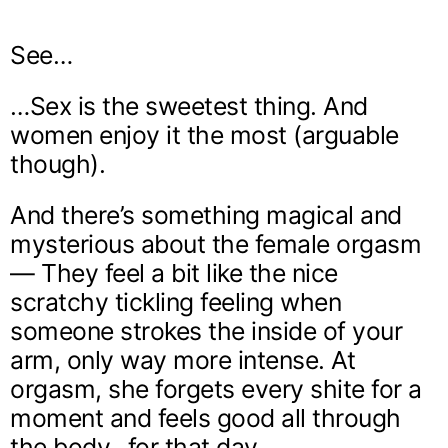
See…
…Sex is the sweetest thing. And
women enjoy it the most (arguable
though).
And there’s something magical and
mysterious about the female orgasm
— They feel a bit like the nice
scratchy tickling feeling when
someone strokes the inside of your
arm, only way more intense. At
orgasm, she forgets every shite for a
moment and feels good all through
the body…for that day.