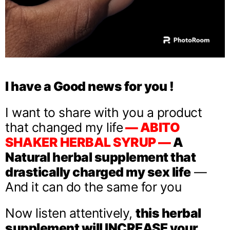
I have a Good news for you !
I want to share with you a product
that changed my life
— ABITO
SHAKER HERBAL SYRUP —
A
Natural herbal supplement that
drastically charged my sex life
—
And it can do the same for you
Now listen attentively,
this herbal
supplement will INCREASE your