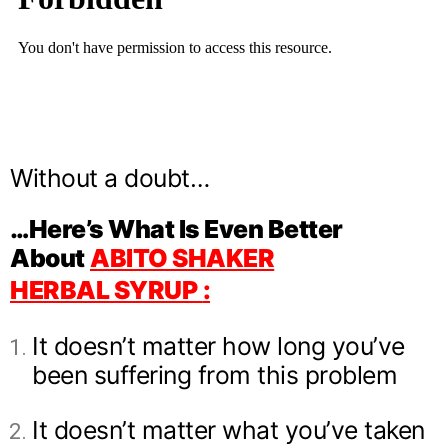
Without a doubt…
…Here’s What Is Even Better
About
ABITO SHAKER
HERBAL
SYRUP
:
It doesn’t matter how long you’ve
been suffering from this problem
It doesn’t matter what you’ve taken