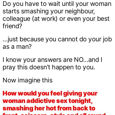
Do you have to wait until your woman
starts smashing your neighbour,
colleague (at work) or even your best
friend?
…just because you cannot do your job
as a man?
I know your answers are NO…and I
pray this doesn’t happen to you.
Now imagine this
How would you feel giving your
woman addictive sex tonight,
smashing her hot from back to