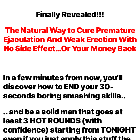
Finally Revealed!!!
The Natural Way to Cure Premature
Ejaculation And Weak Erection With
No Side Effect…Or Your Money Back
In a few minutes from now, you’ll
discover how to END your 30-
seconds boring smashing skills..
.. and be a solid man that goes at
least
3 HOT ROUNDS
(with
confidence) starting from TONIGHT
even if you just apply this stuff the