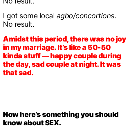
No result.
I got some local
agbo/concortions
.
No result.
Amidst this period, there was no joy
in my marriage. It’s like a 50-50
kinda stuff — happy couple during
the day, sad couple at night. It was
that sad.
Now here’s something you should
know about SEX.