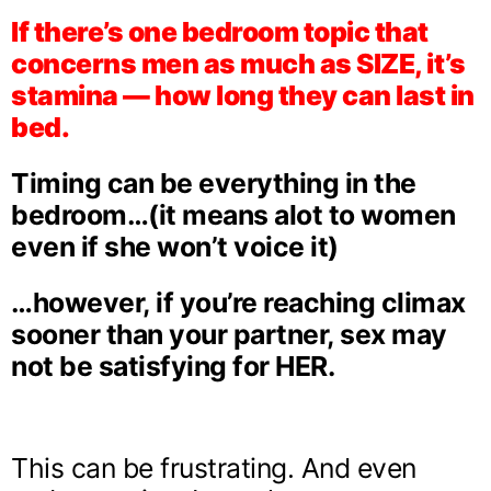
If there’s one bedroom topic that
concerns men as much as SIZE, it’s
stamina — how long they can last in
bed.
Timing can be everything in the
bedroom…(it means alot to women
even if she won’t voice it)
…however, if you’re reaching climax
sooner than your partner, sex may
not be satisfying for HER.
This can be frustrating. And even