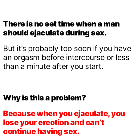
There is no set time when a man
should ejaculate during sex.
But it’s probably too soon if you have
an orgasm before intercourse or less
than a minute after you start.
Why is this a problem?
Because when you ejaculate, you
lose your erection and can’t
continue having sex.