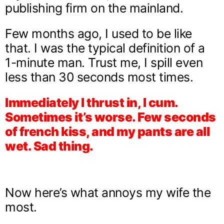
publishing firm on the mainland.
Few months ago, I used to be like
that. I was the typical definition of a
1-minute man. Trust me, I spill even
less than 30 seconds most times.
Immediately I thrust in, I cum.
Sometimes it’s worse. Few seconds
of french kiss, and my pants are all
wet. Sad thing.
Now here’s what annoys my wife the
most.