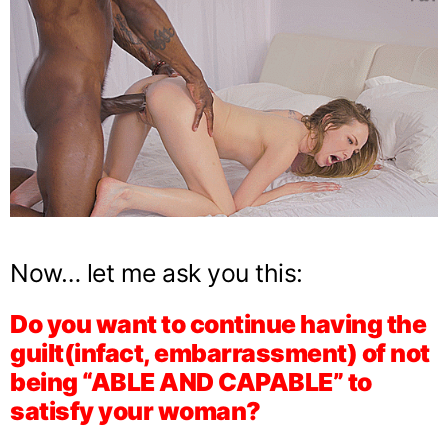
Now… let me ask you this:
Do you want to continue having the
guilt(infact, embarrassment) of not
being “ABLE AND CAPABLE” to
satisfy your woman?