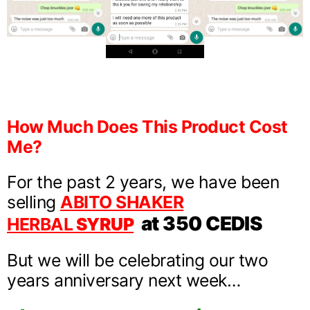
How Much Does This Product Cost
Me?
For the past 2 years, we have been
selling
ABITO SHAKER
at 350 CEDIS
HERBAL
SYRUP
But we will be celebrating our two
years anniversary next week…