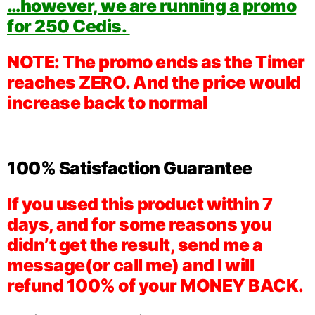
…however, we are running a promo
for 250 Cedis.
NOTE: The promo ends as the Timer
reaches ZERO. And the price would
increase back to normal
100% Satisfaction Guarantee
If you used this product within 7
days, and for some reasons you
didn’t get the result, send me a
message(or call me) and I will
refund 100% of your MONEY BACK.