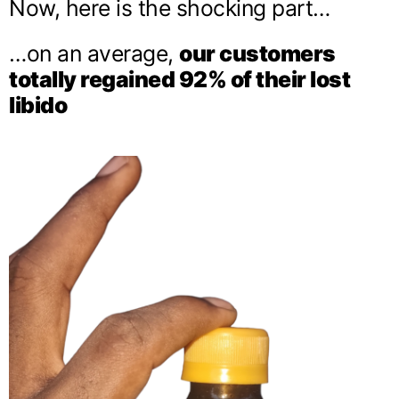
Now, here is the shocking part…
…on an average,
our customers
totally regained 92% of their lost
libido