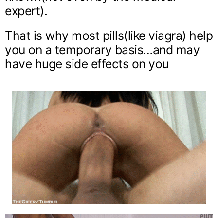
expert).
That is why most pills(like viagra) help
you on a temporary basis…and may
have huge side effects on you