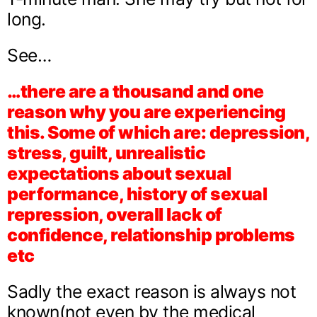
long.
See…
…there are a thousand and one
reason why you are experiencing
this. Some of which are: depression,
stress, guilt, unrealistic
expectations about sexual
performance, history of sexual
repression, overall lack of
confidence, relationship problems
etc
Sadly the exact reason is always not
known(not even by the medical