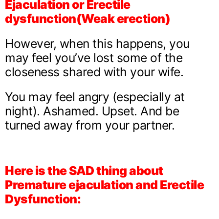
Ejaculation or Erectile
dysfunction(Weak erection)
However, when this happens, you
may feel you’ve lost some of the
closeness shared with your wife.
You may feel angry (especially at
night). Ashamed. Upset. And be
turned away from your partner.
Here is the SAD thing about
Premature ejaculation and Erectile
Dysfunction: