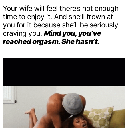
Your wife will feel there’s not enough
time to enjoy it. And she’ll frown at
you for it because she’ll be seriously
craving you.
Mind you, you’ve
reached orgasm. She hasn’t.