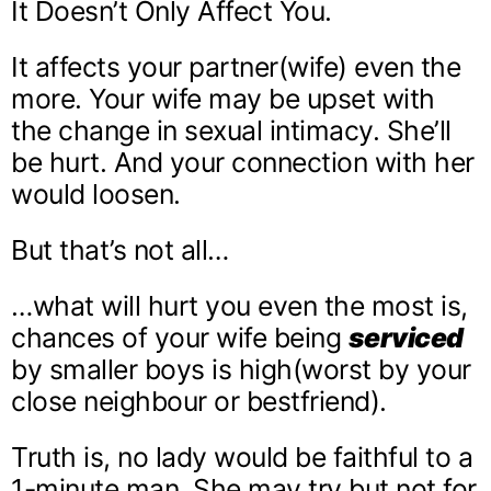
It Doesn’t Only Affect You.
It affects your partner(wife) even the
more. Your wife may be upset with
the change in sexual intimacy. She’ll
be hurt. And your connection with her
would loosen.
But that’s not all…
…what will hurt you even the most is,
chances of your wife being
serviced
by smaller boys is high(worst by your
close neighbour or bestfriend).
Truth is, no lady would be faithful to a
1-minute man. She may try but not for