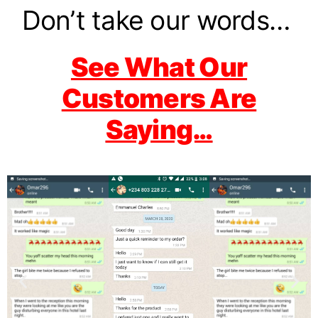
Don’t take our words…
See What Our
Customers Are
Saying…