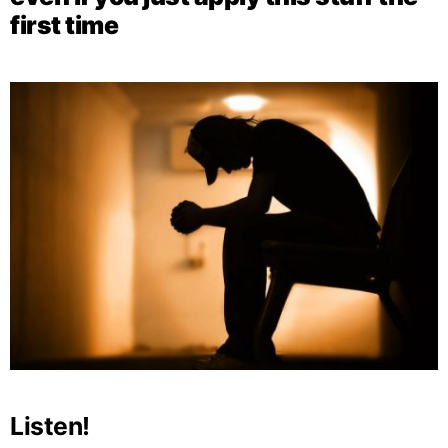
first time
Listen!