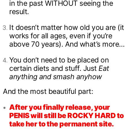
in the past WITHOUT seeing the
result.
It doesn’t matter how old you are (it
works for all ages, even if you’re
above 70 years). And what’s more…
You don’t need to be placed on
certain diets and stuff. Just
Eat
anything and smash anyhow
And the most beautiful part:
After you finally release, your
PENIS will still be ROCKY HARD to
take her to the permanent site.