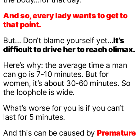
And so, every lady wants to get to
that point.
But… Don’t blame yourself yet…
It’s
difficult to drive her to reach climax.
Here’s why: the average time a man
can go is 7-10 minutes. But for
women, it’s about 30-60 minutes. So
the loophole is wide.
What’s worse for you is if you can’t
last for 5 minutes.
And this can be caused by
Premature