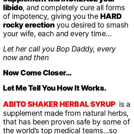
libido
, and completely cure all forms
of impotency, giving you the
HARD
rocky
erection
you desired to smash
your wife, each and every time…
Let her call you Bop Daddy, every
now and then
Now Come Closer…
Let Me Tell You How It Works.
ABITO SHAKER HERBAL SYRUP
is a
supplement made from natural herbs,
that has been proven safe by some of
the world’s top medical teams…so