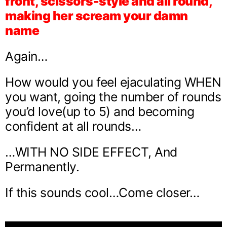
front, scissors-style and all round,
making her scream your damn
name
Again…
How would you feel ejaculating WHEN
you want, going the number of rounds
you’d love(up to 5) and becoming
confident at all rounds…
…WITH NO SIDE EFFECT, And
Permanently.
If this sounds cool…Come closer…