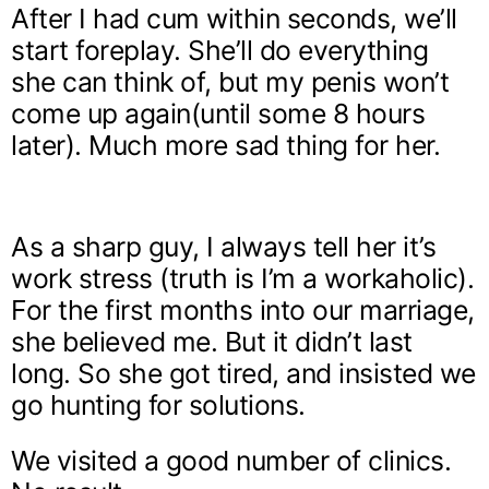
After I had cum within seconds, we’ll
start foreplay. She’ll do everything
she can think of, but my penis won’t
come up again(until some 8 hours
later). Much more sad thing for her.
As a sharp guy, I always tell her it’s
work stress (truth is I’m a workaholic).
For the first months into our marriage,
she believed me. But it didn’t last
long. So she got tired, and insisted we
go hunting for solutions.
We visited a good number of clinics.