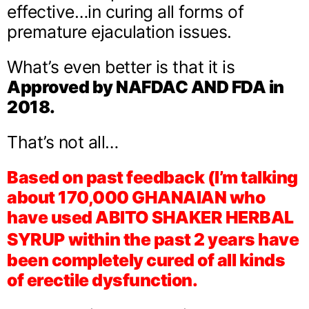
effective…in curing all forms of
premature ejaculation issues.
What’s even better is that it is
Approved by NAFDAC AND FDA in
2018.
That’s not all…
Based on past feedback (I’m talking
about 170,000 GHANAIAN who
have used ABITO SHAKER HERBAL
SYRUP
within the past 2 years have
been completely cured of all kinds
of erectile dysfunction.