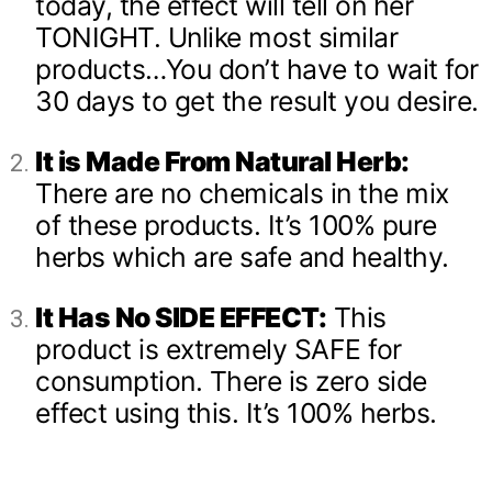
today, the effect will tell on her
TONIGHT. Unlike most similar
products…You don’t have to wait for
30 days to get the result you desire.
It is Made From Natural Herb:
There are no chemicals in the mix
of these products. It’s 100% pure
herbs which are safe and healthy.
It Has No SIDE EFFECT:
This
product is extremely SAFE for
consumption. There is zero side
effect using this. It’s 100% herbs.