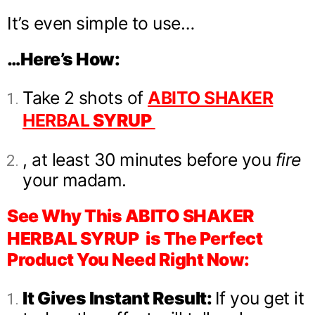
It’s even simple to use…
…Here’s How:
Take 2 shots of
ABITO SHAKER
HERBAL
SYRUP
, at least 30 minutes before you
fire
your madam.
See Why This ABITO SHAKER
HERBAL SYRUP
is The Perfect
Product You Need Right Now:
It Gives Instant Result:
If you get it