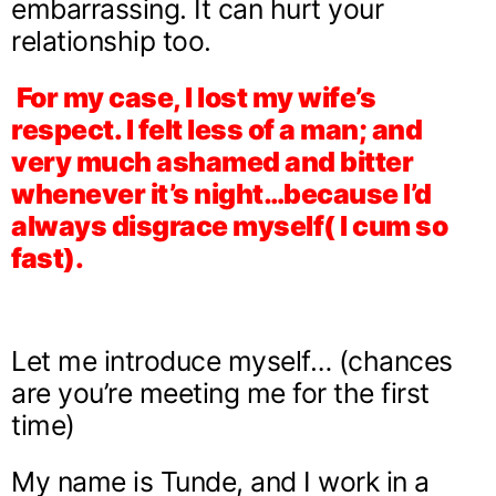
embarrassing. It can hurt your
relationship too.
For my case, I lost my wife’s
respect. I felt less of a man; and
very much ashamed and bitter
whenever it’s night…because I’d
always disgrace myself( I cum so
fast).
Let me introduce myself… (chances
are you’re meeting me for the first
time)
My name is Tunde, and I work in a