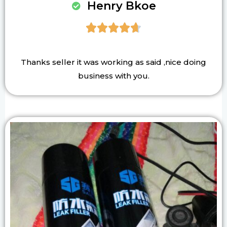
Henry Bkoe





Thanks seller it was working as said ,nice doing
business with you.