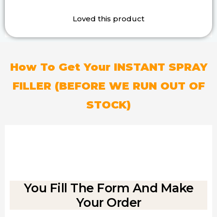
Loved this product
How To Get Your INSTANT SPRAY
FILLER
(BEFORE WE RUN OUT OF
STOCK)
You Fill The Form And Make
Your Order