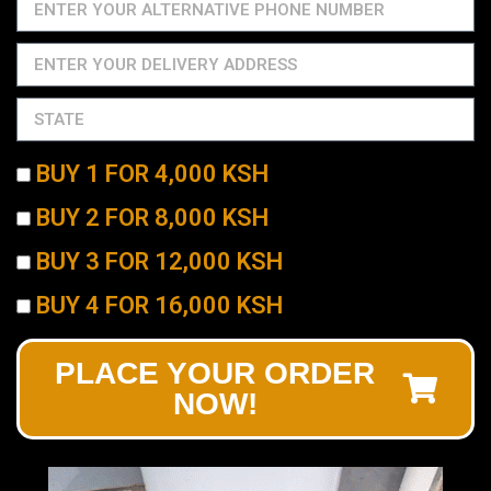
BUY 1 FOR 4,000 KSH
BUY 2 FOR 8,000 KSH
BUY 3 FOR 12,000 KSH
BUY 4 FOR 16,000 KSH
PLACE YOUR ORDER
NOW!