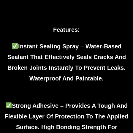
Features:
Instant Sealing Spray – Water-Based
Sealant That Effectively Seals Cracks And
Broken Joints Instantly To Prevent Leaks.
Waterproof And Paintable.
Strong Adhesive – Provides A Tough And
Flexible Layer Of Protection To The Applied
Surface. High Bonding Strength For