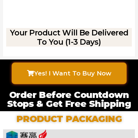
Your Product Will Be Delivered
To You (1-3 Days)
Yes! I Want To Buy Now
Order Before Countdown
Stops & Get Free Shipping
PRODUCT PACKAGING