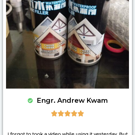
Engr. Andrew Kwam





I forgot to took a video while using it yesterday. But