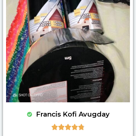
Francis Kofi Avugday




