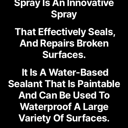
Spray Is An Innovative
Spray
That Effectively Seals,
And Repairs Broken
Surfaces.
It Is A Water-Based
Sealant That Is Paintable
And Can Be Used To
Waterproof A Large
Variety Of Surfaces.