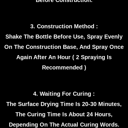
Before Construction.
3. Construction Method :
Shake The Bottle Before Use, Spray Evenly
On The Construction Base, And Spray Once
Again After An Hour ( 2 Spraying Is
Recommended )
4. Waiting For Curing :
The Surface Drying Time Is 20-30 Minutes,
The Curing Time Is About 24 Hours,
Depending On The Actual Curing Words.