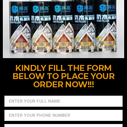
KINDLY FILL THE FORM
BELOW TO PLACE YOUR
ORDER NOW!!!​