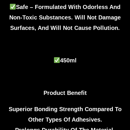
Safe – Formulated With Odorless And
Non-Toxic Substances. Will Not Damage
Surfaces, And Will Not Cause Pollution.
450ml
Product Benefit
Superior Bonding Strength Compared To
Other Types Of Adhesives.