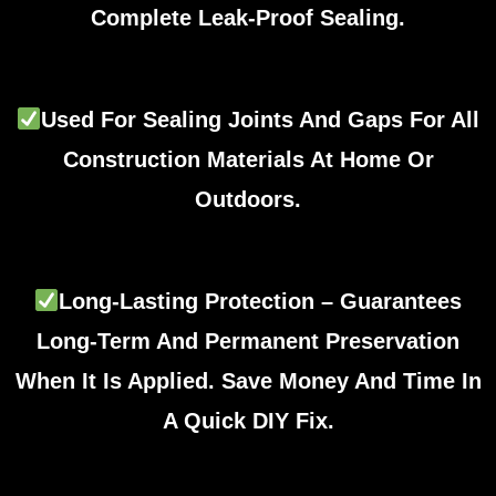
Complete Leak-Proof Sealing.
Used For Sealing Joints And Gaps For All
Construction Materials At Home Or
Outdoors.
Long-Lasting Protection – Guarantees
Long-Term And Permanent Preservation
When It Is Applied. Save Money And Time In
A Quick DIY Fix.