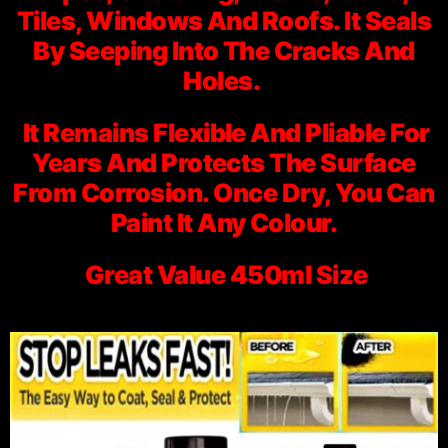
Tiles, Windows And Roofs. It Seals
By Seeping Into The Cracks And
Holes.
It Remains Flexible And Pliable For
Years And Protects The Surface
From Corrosion. Once Dry, You Can
Paint It Any Colour.
Great Value 450ml Size