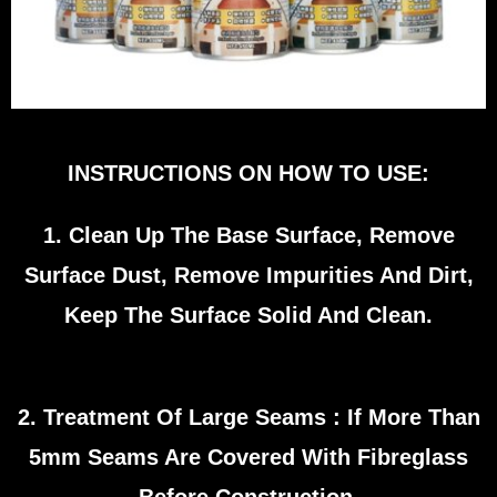
INSTRUCTIONS ON HOW TO USE:
1. Clean Up The Base Surface, Remove
Surface Dust, Remove Impurities And Dirt,
Keep The Surface Solid And Clean.
2. Treatment Of Large Seams : If More Than
5mm Seams Are Covered With Fibreglass