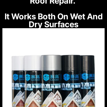
Roof Repair.
It Works Both On Wet And
Dry Surfaces