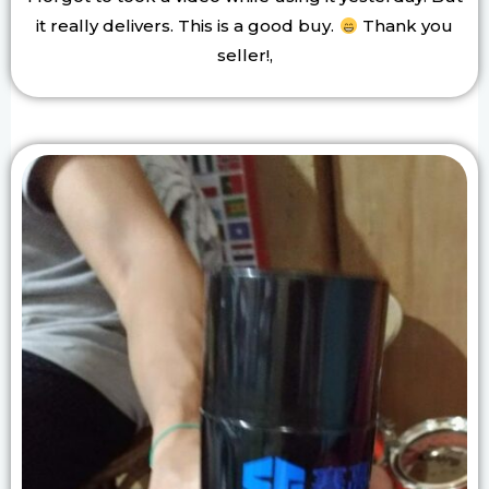
it really delivers. This is a good buy.
Thank you
seller!,