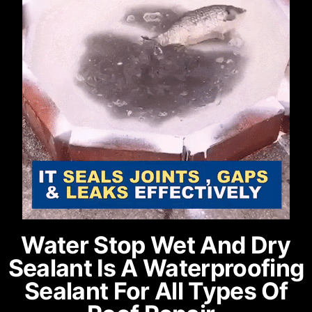
Water Stop Wet And Dry
Sealant Is A Waterproofing
Sealant For All Types Of