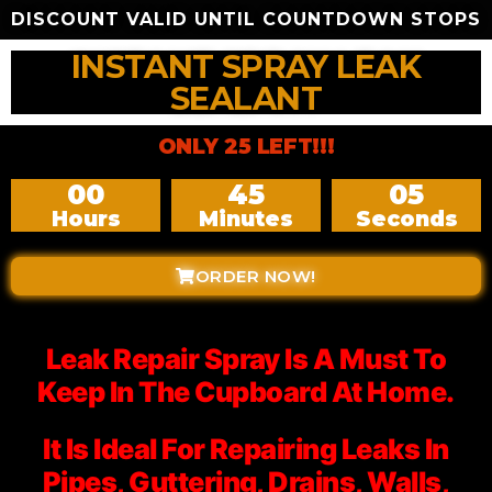
DISCOUNT VALID UNTIL COUNTDOWN STOPS
INSTANT SPRAY LEAK
SEALANT
ONLY 25 LEFT!!!
00
45
03
Hours
Minutes
Seconds
ORDER NOW!
Leak Repair Spray Is A Must To
Keep In The Cupboard At Home.
It Is Ideal For Repairing Leaks In
Pipes, Guttering, Drains, Walls,