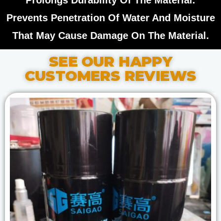
Prolongs Durability Of The Material.
Prevents Penetration Of Water And Moisture
That May Cause Damage On The Material.
SEE OUR HAPPY
CUSTOMERS REVIEWS