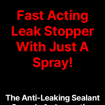
Fast Acting
Leak Stopper
With Just A
Spray!
The Anti-Leaking Sealant