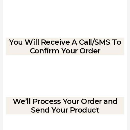
You Will Receive A Call/SMS To
Confirm Your Order
We’ll Process Your Order and
Send Your Product