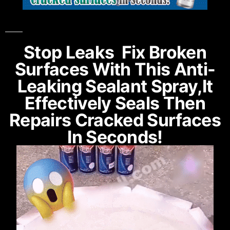
Stop Leaks Fix Broken
Surfaces With This Anti-
Leaking Sealant Spray,it
Effectively Seals Then
Repairs Cracked Surfaces
In Seconds!​