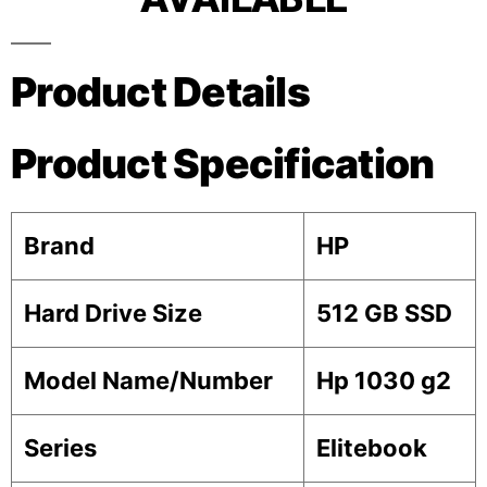
Product Details
Product Specification
Brand
HP
Hard Drive Size
512 GB SSD
Model Name/Number
Hp 1030 g2
Series
Elitebook