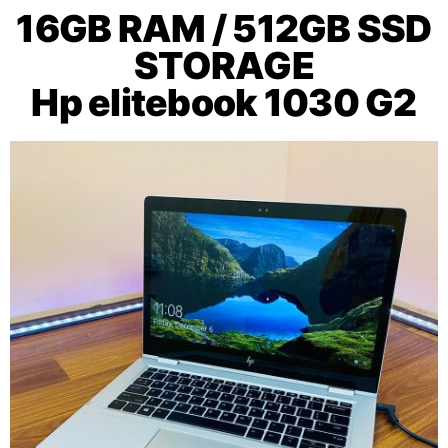
16GB RAM / 512GB SSD
STORAGE
Hp elitebook 1030 G2