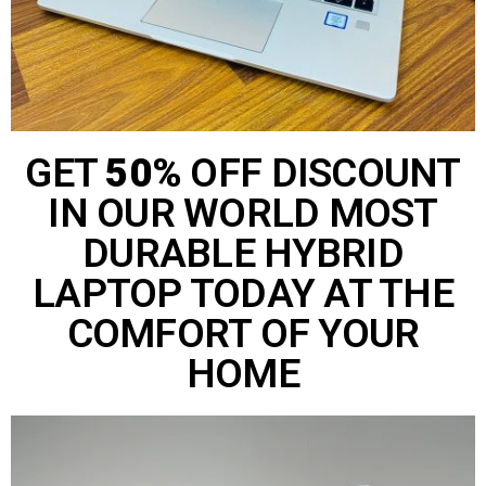
GET
50%
OFF DISCOUNT
IN OUR WORLD MOST
DURABLE HYBRID
LAPTOP TODAY AT THE
COMFORT OF YOUR
HOME