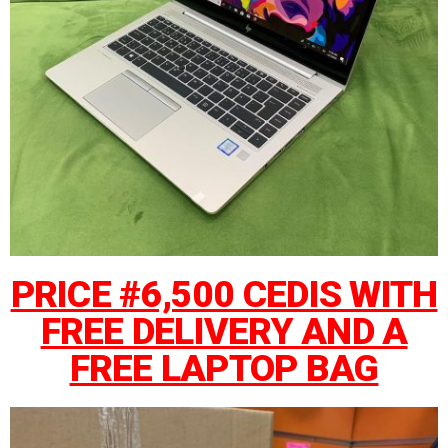
PRICE #6,500 CEDIS WITH
FREE DELIVERY AND A
FREE LAPTOP BAG