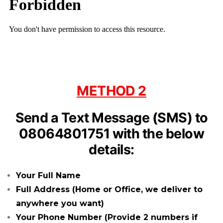
METHOD 2
Send a Text Message (SMS) to
08064801751 with the below
details:
Your Full
Name
Full Address (Home or Office, we deliver to
anywhere you want)
Your Phone Number (Provide 2 numbers if