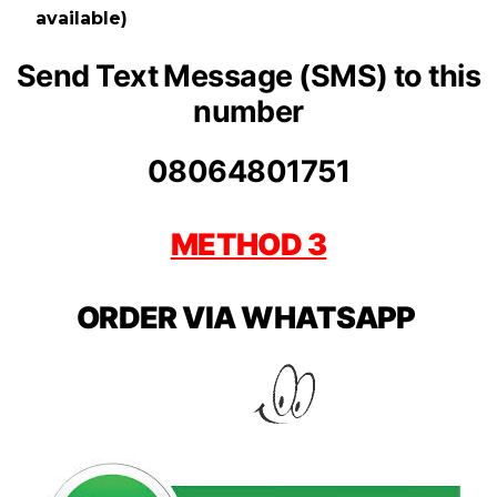
available)
Send Text Message (SMS) to this
number
08064801751
METHOD 3
ORDER VIA WHATSAPP