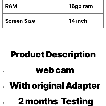
RAM
16gb ram
Screen Size
14 inch
Product Description
web cam
With original Adapter
2 months Testing