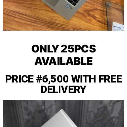
ONLY 25PCS
AVAILABLE
PRICE #6,500 WITH FREE
DELIVERY