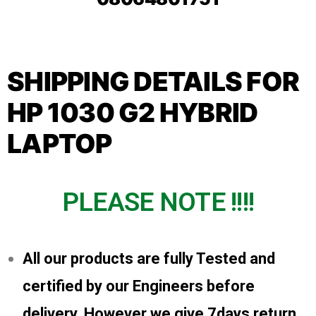
SHIPPING DETAILS FOR
HP 1030 G2 HYBRID
LAPTOP
PLEASE NOTE !!!!
All our products are fully Tested and
certified by our Engineers before
delivery, However we give 7days return