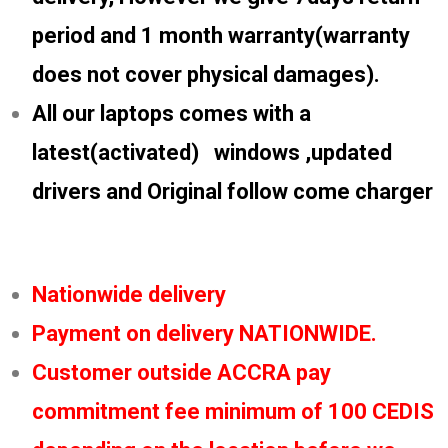
period and 1 month warranty(warranty
does not cover physical damages).
All our laptops comes with a
latest(activated) windows ,updated
drivers and Original follow come charger
Nationwide delivery
Payment on delivery NATIONWIDE.
Customer outside ACCRA pay
commitment fee minimum of 100 CEDIS