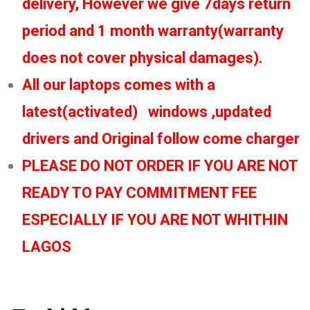
delivery, However we give 7days return
period and 1 month warranty(warranty
does not cover physical damages).
All our laptops comes with a
latest(activated) windows ,updated
drivers and Original follow come charger
PLEASE DO NOT ORDER IF YOU ARE NOT
READY TO PAY COMMITMENT FEE
ESPECIALLY IF YOU ARE NOT WHITHIN
LAGOS