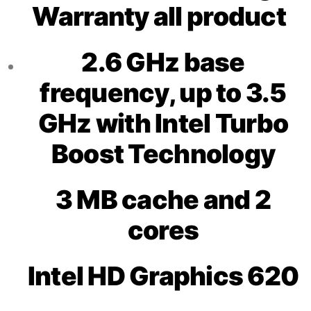
Warranty all product
2.6 GHz base
frequency, up to 3.5
GHz with Intel Turbo
Boost Technology
3 MB cache and 2
cores
Intel HD Graphics 620