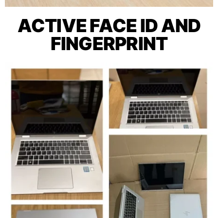
ACTIVE FACE ID AND
FINGERPRINT