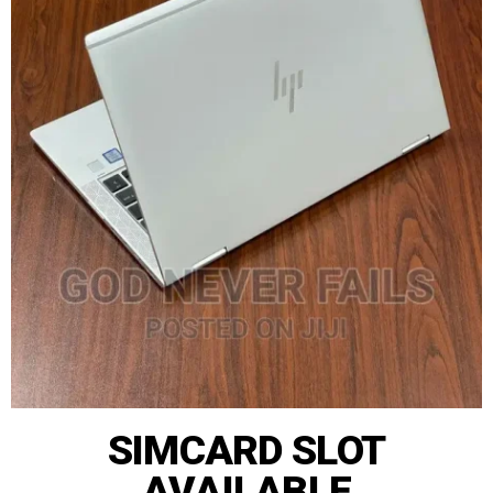
SIMCARD SLOT
AVAILABLE