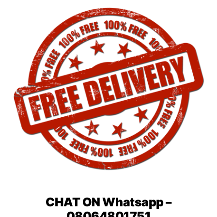
CHAT ON Whatsapp –
08064801751