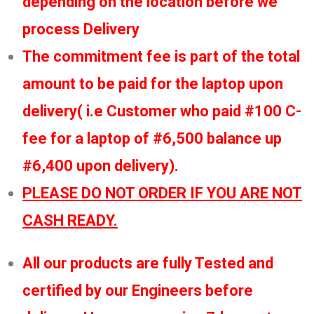
depending on the location before we
process Delivery
The commitment fee is part of the total
amount to be paid for the laptop upon
delivery( i.e Customer who paid #100 C-
fee for a laptop of #6,500 balance up
#6,400 upon delivery).
PLEASE DO NOT ORDER IF YOU ARE NOT
CASH READY.
All our products are fully Tested and
certified by our Engineers before