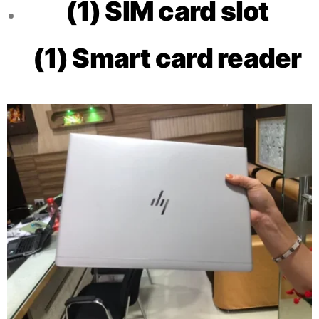
(1) SIM card slot
(1) Smart card reader