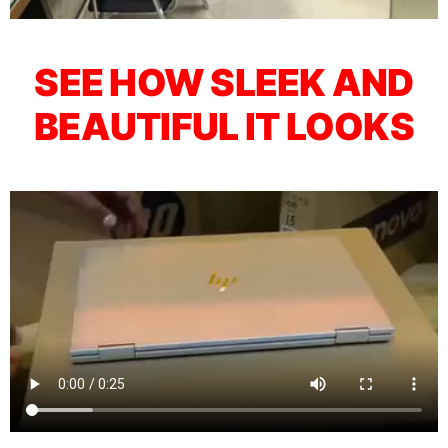
SEE HOW SLEEK AND
BEAUTIFUL IT LOOKS