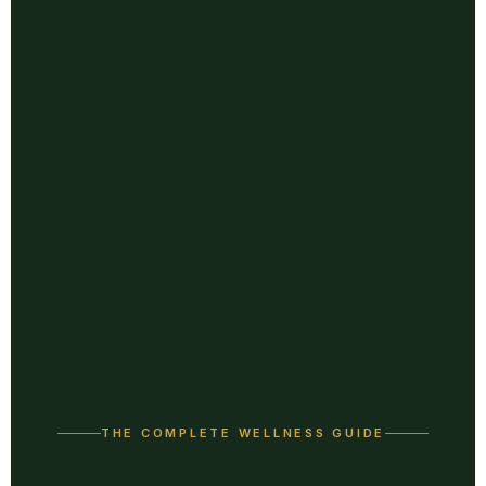
THE COMPLETE WELLNESS GUIDE