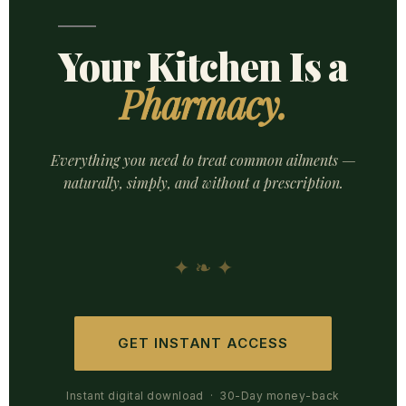
Your Kitchen Is a
Pharmacy.
Everything you need to treat common ailments —
naturally, simply, and without a prescription.
✦ ❧ ✦
GET INSTANT ACCESS
Instant digital download · 30-Day money-back