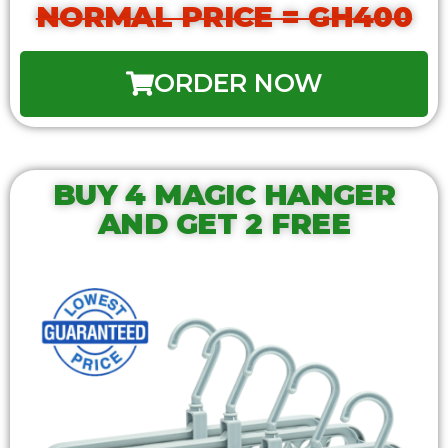
NORMAL PRICE = GH400
ORDER NOW
BUY 4 MAGIC HANGER
AND GET 2 FREE