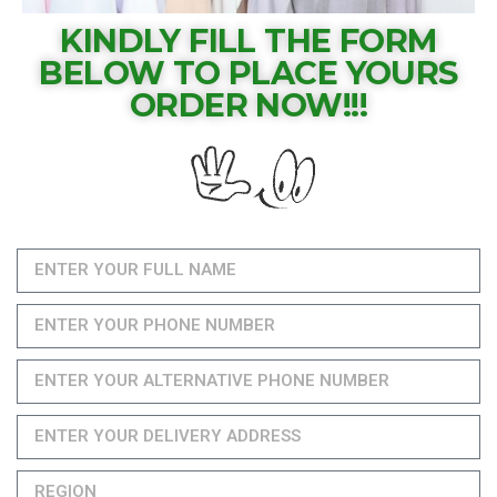
KINDLY FILL THE FORM
BELOW TO PLACE YOURS
ORDER NOW!!!