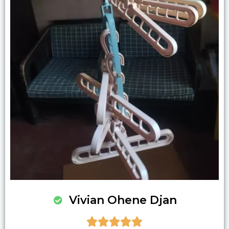
Vivian Ohene Djan




