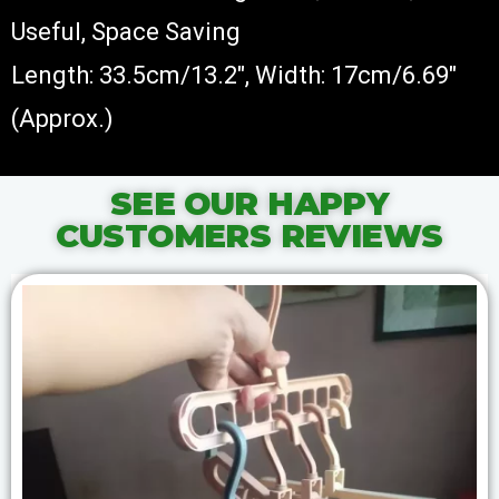
Useful, Space Saving
Length: 33.5cm/13.2″, Width: 17cm/6.69″
(Approx.)
SEE OUR HAPPY
CUSTOMERS REVIEWS