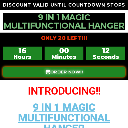
DISCOUNT VALID UNTIL COUNTDOWN STOPS
9 IN 1 MAGIC
MULTIFUNCTIONAL HANGER
ONLY 20 LEFT!!!
16
00
10
Hours
Minutes
Seconds
ORDER NOW!!
INTRODUCING!!
9 IN 1 MAGIC
MULTIFUNCTIONAL