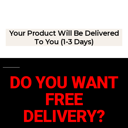
Your Product Will Be Delivered
To You (1-3 Days)
DO YOU WANT
FREE
DELIVERY?