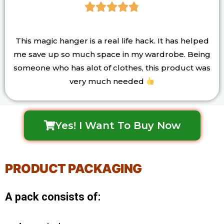





This magic hanger is a real life hack. It has helped
me save up so much space in my wardrobe. Being
someone who has alot of clothes, this product was
very much needed
Yes! I Want To Buy Now
PRODUCT PACKAGING
A pack consists of: