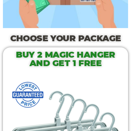
CHOOSE YOUR PACKAGE
BUY 2 MAGIC HANGER
AND GET 1 FREE