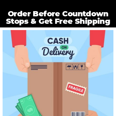
Order Before Countdown
Stops & Get Free Shipping