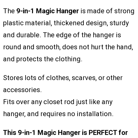
The
9-in-1 Magic Hanger
is made of strong
plastic material, thickened design, sturdy
and durable. The edge of the hanger is
round and smooth, does not hurt the hand,
and protects the clothing.
Stores lots of clothes, scarves, or other
accessories.
Fits over any closet rod just like any
hanger, and requires no installation.
This 9-in-1 Magic Hanger is PERFECT for