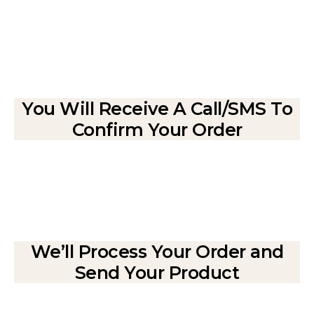
You Will Receive A Call/SMS To
Confirm Your Order
We’ll Process Your Order and
Send Your Product