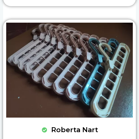
Roberta Nart