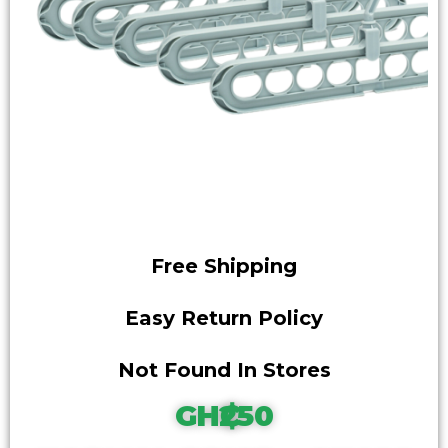
Free Shipping
Easy Return Policy
Not Found In Stores
GH₵250