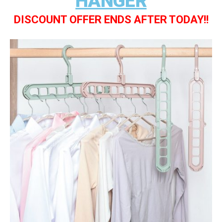
HANGER
DISCOUNT OFFER ENDS AFTER TODAY!!