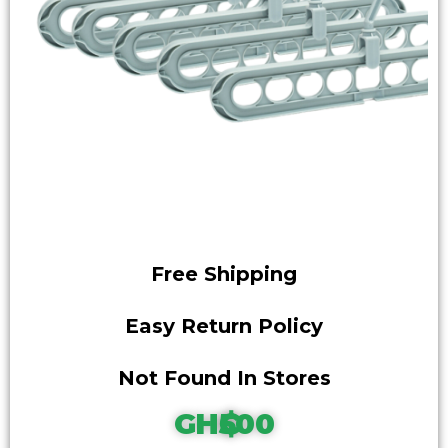
Free Shipping
Easy Return Policy
Not Found In Stores
GH₵500