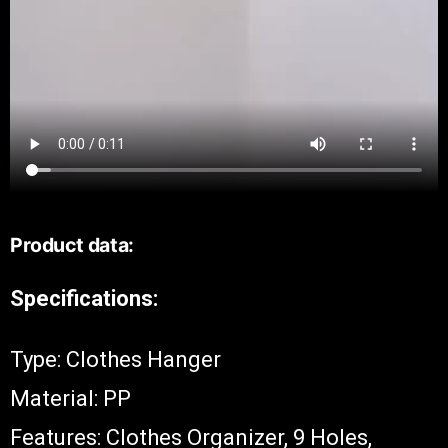
Product data:
Specifications:
Type: Clothes Hanger
Material: PP
Features: Clothes Organizer, 9 Holes,