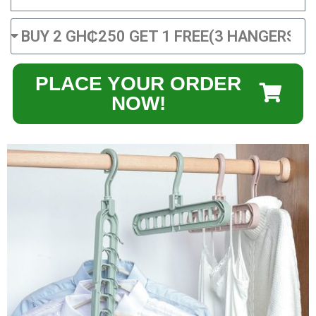
PLACE YOUR ORDER
NOW!