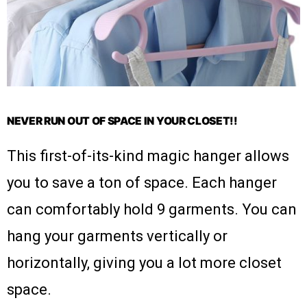
NEVER RUN OUT OF SPACE IN YOUR CLOSET!!
This first-of-its-kind magic hanger allows
you to save a ton of space. Each hanger
can comfortably hold 9 garments. You can
hang your garments vertically or
horizontally, giving you a lot more closet
space.