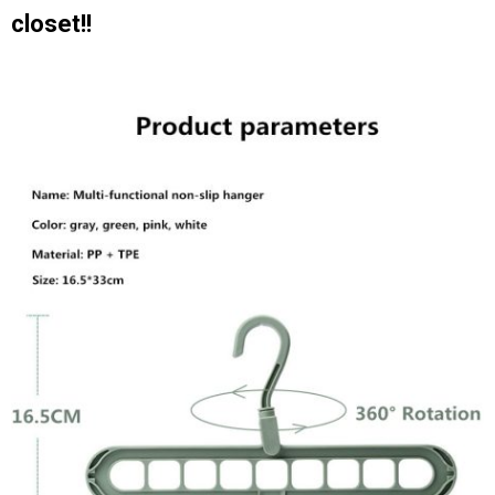
closet!!