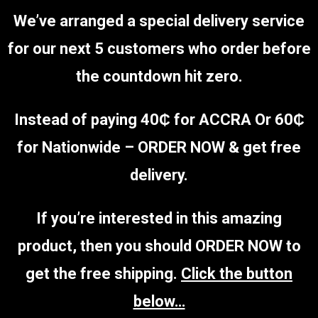
We’ve arranged a special delivery service
for our next 5 customers who order before
the countdown hit zero.
Instead of paying 40₵ for ACCRA Or 60₵
for Nationwide – ORDER NOW & get free
delivery.
If you’re interested in this amazing
product, then you should ORDER NOW to
get the free shipping.
Click the button
below…