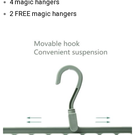
4 magic hangers
2 FREE magic hangers