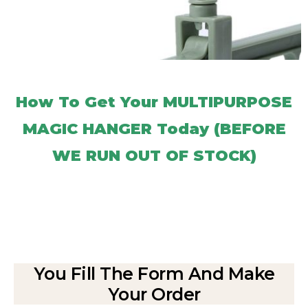
How To Get Your MULTIPURPOSE
MAGIC HANGER Today (BEFORE
WE RUN OUT OF STOCK)
You Fill The Form And Make
Your Order