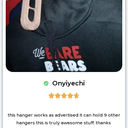
Onyiyechi





this hanger works as advertised it can hold 9 other
hangers this is truly awesome stuff. thanks