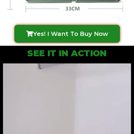
Yes! I Want To Buy Now
SEE IT IN ACTION