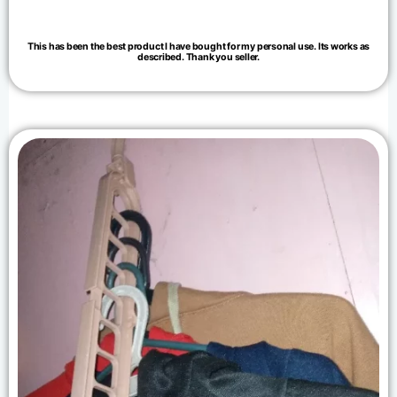
This has been the best product I have bought for my personal use. Its works as
described. Thank you seller.