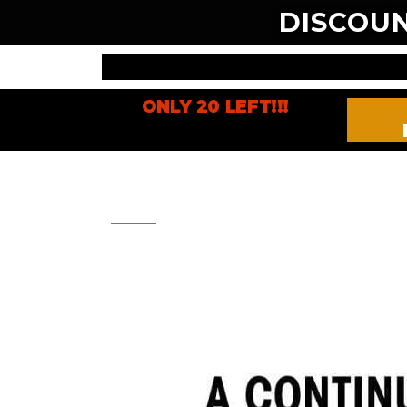
DISCOU
ONLY 20 LEFT!!!