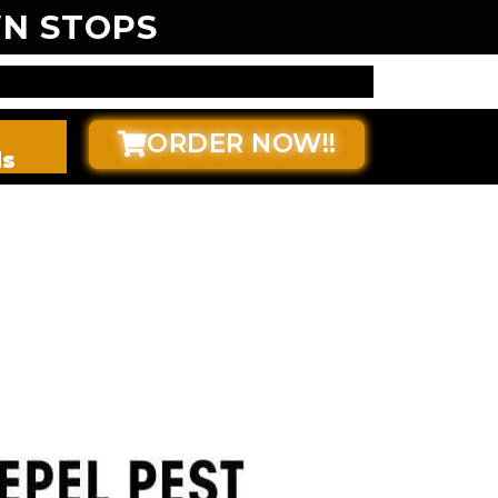
N STOPS
ORDER NOW!!
ds