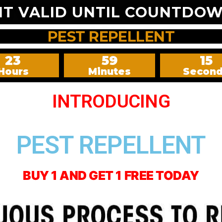
NT VALID UNTIL COUNTDOW
PEST REPELLENT
23
59
13
Hours
Minutes
Secon
INTRODUCING
PEST REPELLENT
BUY 1 AND GET 1 FREE TODAY