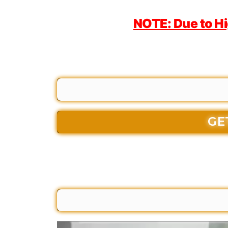
NOTE: Due to H
GE