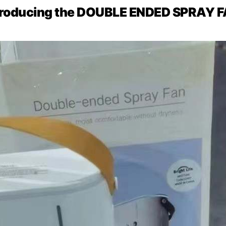
troducing the DOUBLE ENDED SPRAY 