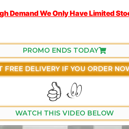
igh Demand We Only Have Limited Stock
PROMO ENDS TODAY
T FREE DELIVERY IF YOU ORDER NO
WATCH THIS VIDEO BELOW