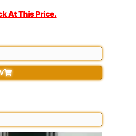
 At This Price.
W