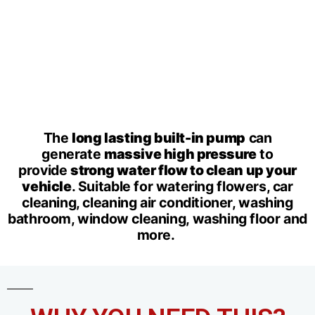
The
long lasting built-in pump
can
generate
massive high pressure
to
provide
strong water flow to clean up your
vehicle
. Suitable for watering flowers, car
cleaning, cleaning air conditioner, washing
bathroom, window cleaning, washing floor and
more.