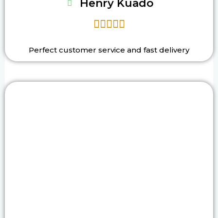
Henry Kuado





Perfect customer service and fast delivery