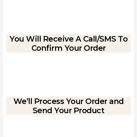
You Will Receive A Call/SMS To
Confirm Your Order
We’ll Process Your Order and
Send Your Product