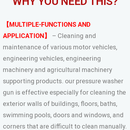
WHY YOU NEED THIS?
【MULTIPLE-FUNCTIONS AND
APPLICATION】
– Cleaning and
maintenance of various motor vehicles,
engineering vehicles, engineering
machinery and agricultural machinery
supporting products. our pressure washer
gun is effective especially for cleaning the
exterior walls of buildings, floors, baths,
swimming pools, doors and windows, and
corners that are difficult to clean manually.