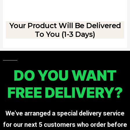
Your Product Will Be Delivered
To You (1-3 Days)
DO YOU WANT
FREE DELIVERY?
We’ve arranged a special delivery service
for our next 5 customers who order before