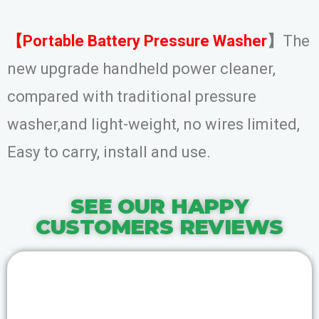
【Portable Battery Pressure Washer
】
The
new upgrade handheld power cleaner,
compared with traditional pressure
washer,and light-weight, no wires limited,
Easy to carry, install and use.
SEE OUR HAPPY
CUSTOMERS REVIEWS