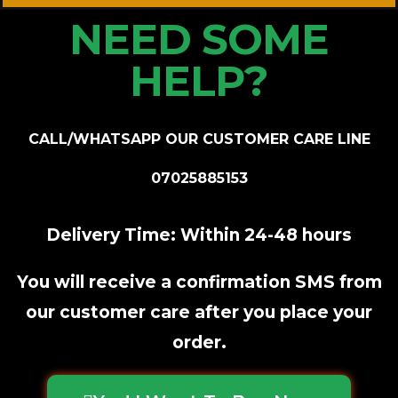
NEED SOME
HELP?
CALL/WHATSAPP OUR CUSTOMER CARE LINE
07025885153
Delivery Time: Within 24-48 hours
You will receive a confirmation SMS from
our customer care after you place your
order.