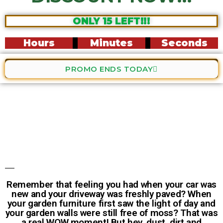
ONLY 15 LEFT!!!
Hours
Minutes
Seconds
PROMO ENDS TODAY
Remember that feeling you had when your car was
new and your driveway was freshly paved? When
your garden furniture first saw the light of day and
your garden walls were still free of moss? That was
a real WOW moment! But hey, dust, dirt and