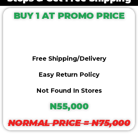
BUY 1 AT PROMO PRICE
Free Shipping/delivery
Easy Return Policy
Not Found In Stores
N55,000
NORMAL PRICE = N75,000