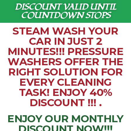
DISCOUNT VALID UNTIL
COUNTDOWN STOPS
STEAM WASH YOUR
CAR IN JUST 2
MINUTES!!! PRESSURE
WASHERS OFFER THE
RIGHT SOLUTION FOR
EVERY CLEANING
TASK! ENJOY 40%
DISCOUNT !!! .
ENJOY OUR MONTHLY
DISCOUNT NOW!!!