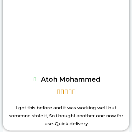
Atoh Mohammed





I got this before and it was working well but
someone stole it, So i bought another one now for
use..Quick delivery