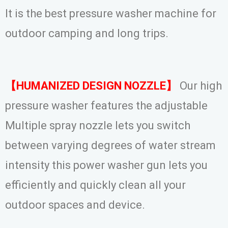
It is the best pressure washer machine for
outdoor camping and long trips.
【HUMANIZED DESIGN NOZZLE】
Our high
pressure washer features the adjustable
Multiple spray nozzle lets you switch
between varying degrees of water stream
intensity this power washer gun lets you
efficiently and quickly clean all your
outdoor spaces and device.