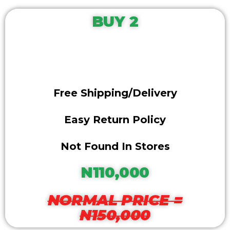
BUY 2
Free Shipping/delivery
Easy Return Policy
Not Found In Stores
N110,000
NORMAL PRICE =
N150,000