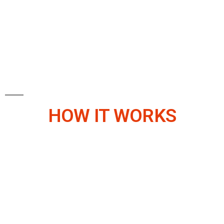
HOW IT WORKS