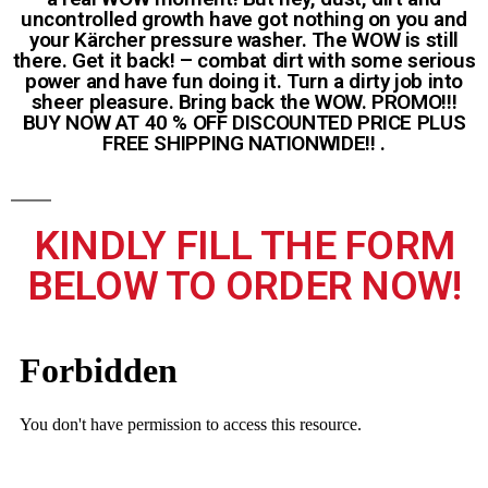
uncontrolled growth have got nothing on you and
your Kärcher pressure washer. The WOW is still
there. Get it back! – combat dirt with some serious
power and have fun doing it. Turn a dirty job into
sheer pleasure. Bring back the WOW. PROMO!!!
BUY NOW AT 40 % OFF DISCOUNTED PRICE PLUS
FREE SHIPPING NATIONWIDE!! .
KINDLY FILL THE FORM
BELOW TO ORDER NOW!