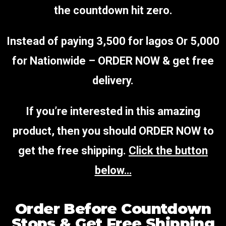
the countdown hit zero.
Instead of paying 3,500 for
lagos
Or 5,000
for Nationwide – ORDER NOW & get free
delivery.
If you’re interested in this amazing
product, then you should ORDER NOW to
get the free shipping.
Click the button
below…
Order Before Countdown
Stops & Get Free Shipping