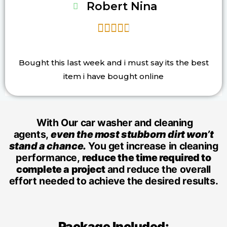
Robert Nina





Bought this last week and i must say its the best
item i have bought online
With Our car washer and cleaning
agents,
even the most stubborn dirt won’t
stand a chance.
You get increase in cleaning
performance,
reduce the time required to
complete a project
and reduce the overall
effort needed to achieve the desired results.
Package Included: