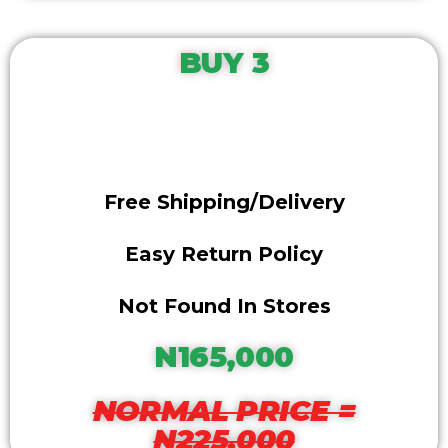
BUY 3
Free Shipping/delivery
Easy Return Policy
Not Found In Stores
N165,000
NORMAL PRICE =
N225,000