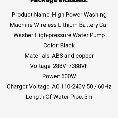
Product Name: High Power Washing
Machine Wireless Lithium Battery Car
Washer High-pressure Water Pump
Color: Black
Materials: ABS and copper
Voltage: 288VF/388VF
Power: 600W
Charger Voltage: AC 110-240V 50 / 60Hz
Length Of Water Pipe: 5m