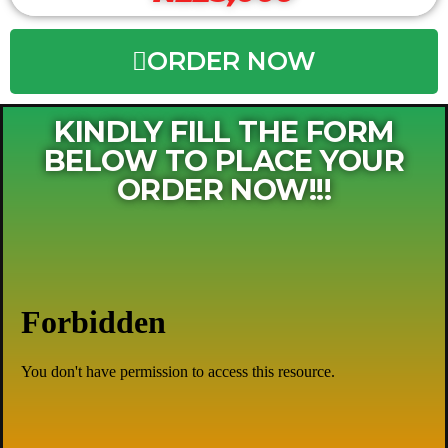
ORDER NOW
KINDLY FILL THE FORM
BELOW TO PLACE YOUR
ORDER NOW!!!​