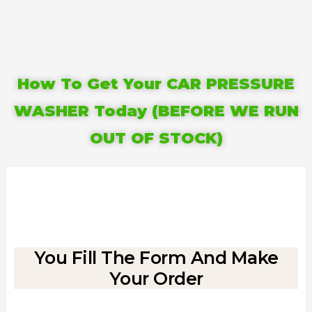
How To Get Your CAR PRESSURE
WASHER Today (BEFORE WE RUN
OUT OF STOCK)
You Fill The Form And Make
Your Order