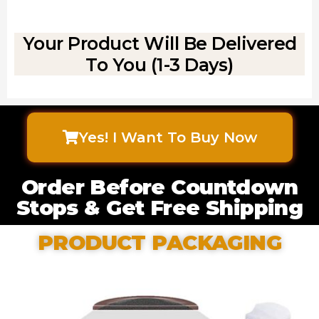
Your Product Will Be Delivered
To You (1-3 Days)
Yes! I Want To Buy Now
Order Before Countdown
Stops & Get Free Shipping
PRODUCT PACKAGING