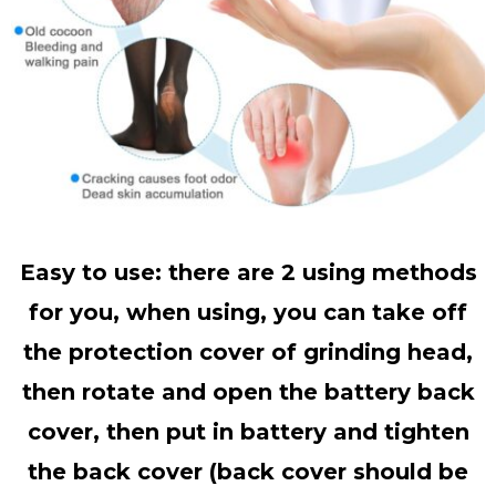
Easy to use: there are 2 using methods
for you, when using, you can take off
the protection cover of grinding head,
then rotate and open the battery back
cover, then put in battery and tighten
the back cover (back cover should be