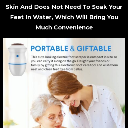
Skin And Does Not Need To Soak Your
Feet In Water, Which Will Bring You
Much Convenience