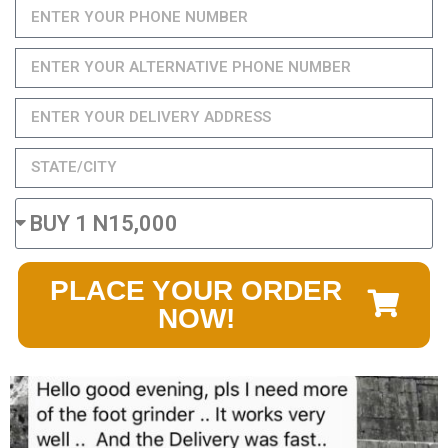
PLACE YOUR ORDER
NOW!