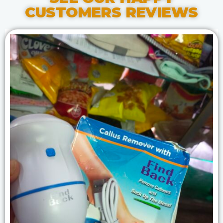
CUSTOMERS REVIEWS