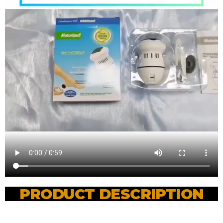
PRODUCT DESCRIPTION