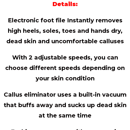
Details:
Electronic foot file Instantly removes
high heels, soles, toes and hands dry,
dead skin and uncomfortable calluses
With 2 adjustable speeds, you can
choose different speeds depending on
your skin condition
Callus eliminator uses a built-in vacuum
that buffs away and sucks up dead skin
at the same time