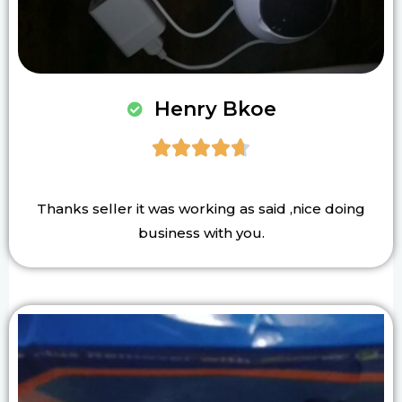
Henry Bkoe





Thanks seller it was working as said ,nice doing
business with you.