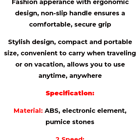
Fashion apperance with ergonomic
design, non-slip handle ensures a
comfortable, secure grip
Stylish design, compact and portable
size, convenient to carry when traveling
or on vacation, allows you to use
anytime, anywhere
Specification:
Material:
ABS, electronic element,
pumice stones
2 Speed: