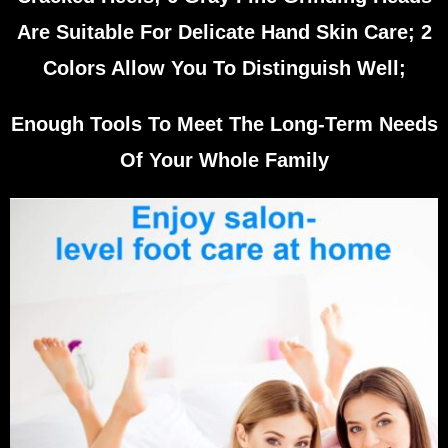
Are Suitable For Delicate Hand Skin Care; 2
Colors Allow You To Distinguish Well;
Enough Tools To Meet The Long-Term Needs
Of Your Whole Family