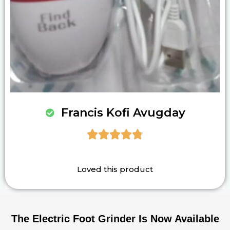
Francis Kofi Avugday





Loved this product
The Electric Foot Grinder Is Now Available