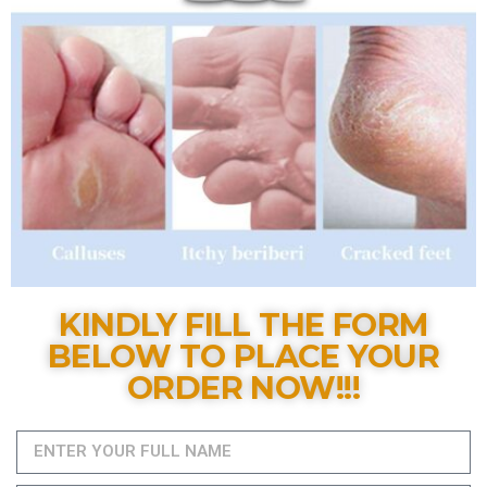
KINDLY FILL THE FORM
BELOW TO PLACE YOUR
ORDER NOW!!!​