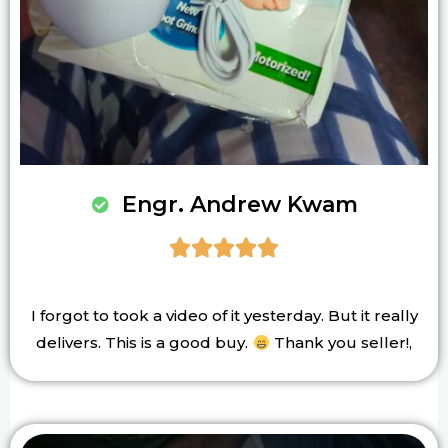
Engr. Andrew Kwam





I forgot to took a video of it yesterday. But it really
delivers. This is a good buy.
Thank you seller!,