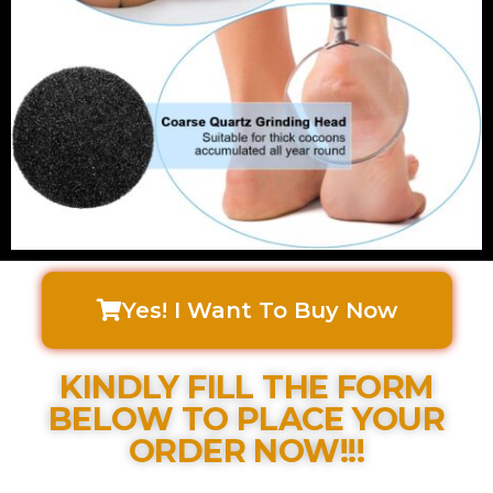
Yes! I Want To Buy Now
KINDLY FILL THE FORM
BELOW TO PLACE YOUR
ORDER NOW!!!​