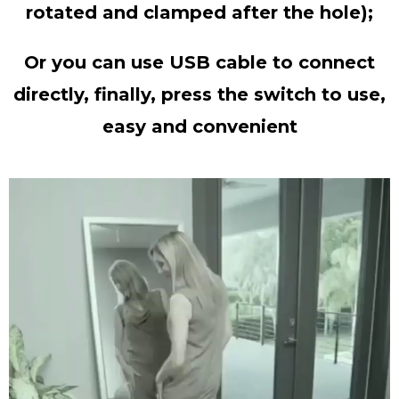
rotated and clamped after the hole);
Or you can use USB cable to connect
directly, finally, press the switch to use,
easy and convenient