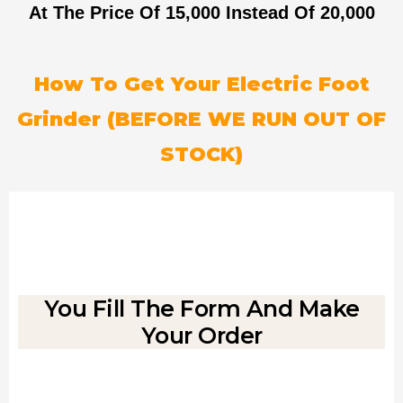
At The Price Of 15,000
Instead Of 20,000
How To Get Your Electric Foot
Grinder (BEFORE WE RUN OUT OF
STOCK)
You Fill The Form And Make
Your Order