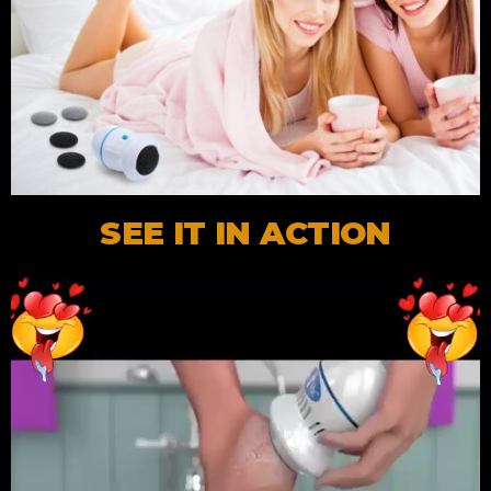
SEE IT IN ACTION