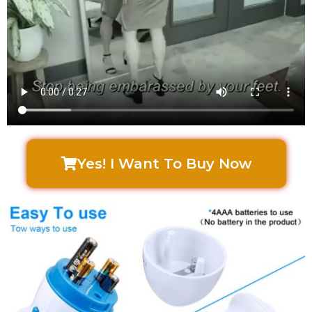
Yes! I Want To Buy Now