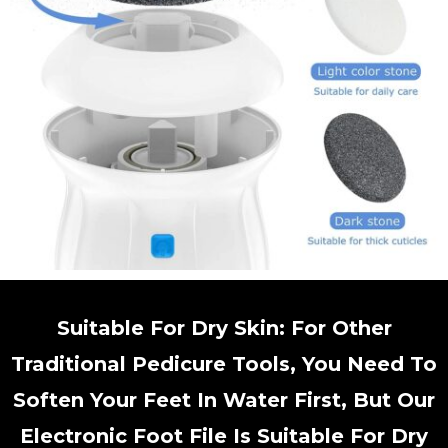
Suitable For Dry Skin: For Other
Traditional Pedicure Tools, You Need To
Soften Your Feet In Water First, But Our
Electronic Foot File Is Suitable For Dry