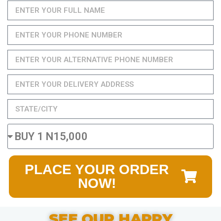
PLACE YOUR ORDER
NOW!
SEE OUR HAPPY