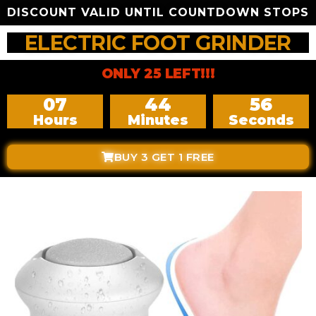
DISCOUNT VALID UNTIL COUNTDOWN STOPS
ELECTRIC FOOT GRINDER
ONLY 25 LEFT!!!
07
44
54
Hours
Minutes
Seconds
BUY 3 GET 1 FREE