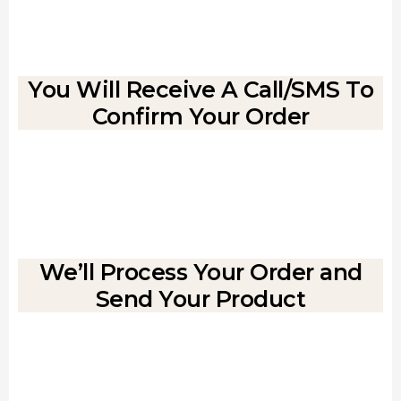
You Will Receive A Call/SMS To
Confirm Your Order
We’ll Process Your Order and
Send Your Product