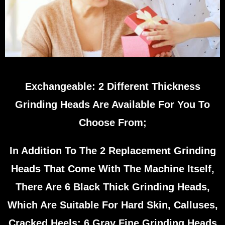
Exchangeable: 2 Different Thickness
Grinding Heads Are Available For You To
Choose From;
In Addition To The 2 Replacement Grinding
Heads That Come With The Machine Itself,
There Are 6 Black Thick Grinding Heads,
Which Are Suitable For Hard Skin, Calluses,
Cracked Heels; 6 Gray Fine Grinding Heads