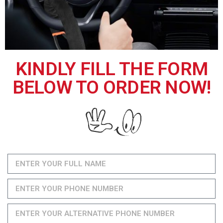
KINDLY FILL THE FORM
BELOW TO ORDER NOW!