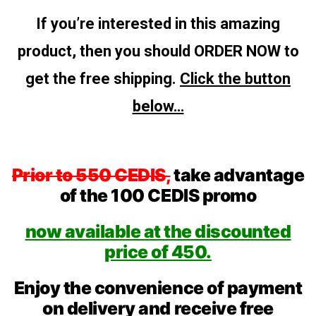
If you’re interested in this amazing
product, then you should ORDER NOW to
get the free shipping.
Click the button
below…
Prior to 550 CEDIS,
take advantage
of the 100 CEDIS promo
now available at the discounted
price of 450.
Enjoy the convenience of payment
on delivery and receive free