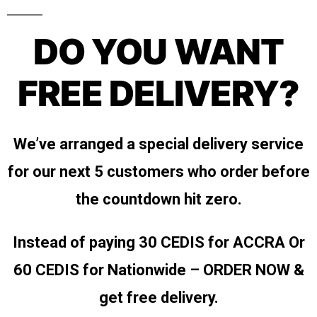
DO YOU WANT
FREE DELIVERY?
We’ve arranged a special delivery service
for our next 5 customers who order before
the countdown hit zero.
Instead of paying 30 CEDIS for ACCRA
Or
60 CEDIS for Nationwide – ORDER NOW &
get free delivery.