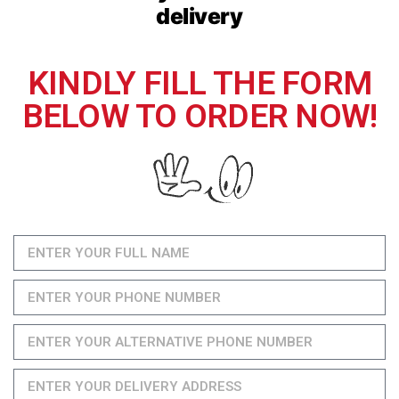
delivery
KINDLY FILL THE FORM
BELOW TO ORDER NOW!