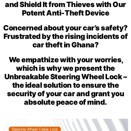
and Shield It from Thieves with Our
Potent Anti-Theft Device
Concerned about your car’s safety?
Frustrated by the rising incidents of
car theft in Ghana?
We empathize with your worries,
which is why we present the
Unbreakable Steering Wheel Lock –
the ideal solution to ensure the
security of your car and grant you
absolute peace of mind.