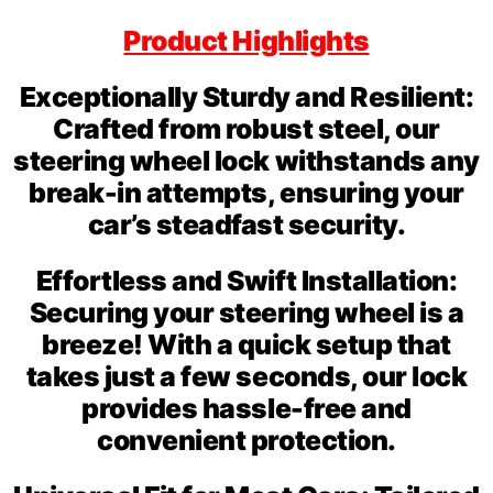
Product Highlights
Exceptionally Sturdy and Resilient:
Crafted from robust steel, our
steering wheel lock withstands any
break-in attempts, ensuring your
car’s steadfast security.
Effortless and Swift Installation:
Securing your steering wheel is a
breeze! With a quick setup that
takes just a few seconds, our lock
provides hassle-free and
convenient protection.