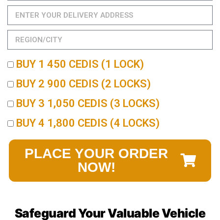
BUY 1 450 CEDIS (1 LOCK)
BUY 2 900 CEDIS (2 LOCKS)
BUY 3 1,050 CEDIS (3 LOCKS)
BUY 4 1,800 CEDIS (4 LOCKS)
PLACE YOUR ORDER
NOW!
Safeguard Your Valuable Vehicle