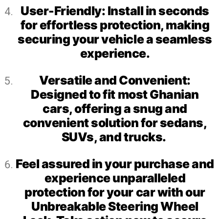
User-Friendly: Install in seconds
for effortless protection, making
securing your vehicle a seamless
experience.
Versatile and Convenient:
Designed to fit most Ghanian
cars, offering a snug and
convenient solution for sedans,
SUVs, and trucks.
Feel assured in your purchase and
experience unparalleled
protection for your car with our
Unbreakable Steering Wheel