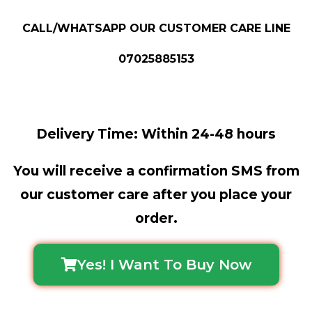
CALL/WHATSAPP OUR CUSTOMER CARE LINE
07025885153
Delivery Time: Within 24-48 hours
You will receive a confirmation SMS from
our customer care after you place your
order.
Yes! I Want To Buy Now