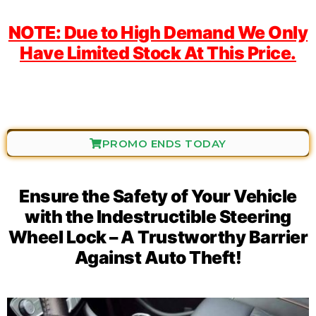
NOTE: Due to High Demand We Only
Have Limited Stock At This Price.
PROMO ENDS TODAY
Ensure the Safety of Your Vehicle
with the Indestructible Steering
Wheel Lock – A Trustworthy Barrier
Against Auto Theft!