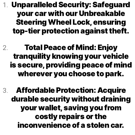
Unparalleled Security: Safeguard
your car with our Unbreakable
Steering Wheel Lock, ensuring
top-tier protection against theft.
Total Peace of Mind: Enjoy
tranquility knowing your vehicle
is secure, providing peace of mind
wherever you choose to park.
Affordable Protection: Acquire
durable security without draining
your wallet, saving you from
costly repairs or the
inconvenience of a stolen car.