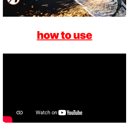
how to use