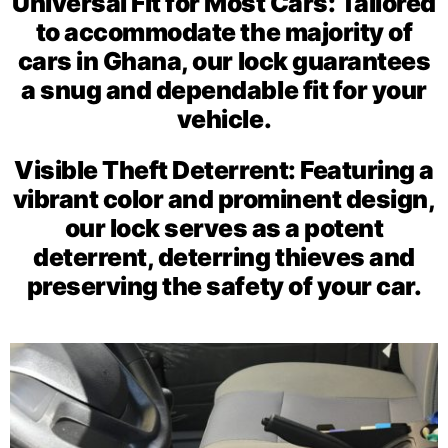
Universal Fit for Most Cars: Tailored
to accommodate the majority of
cars in Ghana, our lock guarantees
a snug and dependable fit for your
vehicle.
Visible Theft Deterrent: Featuring a
vibrant color and prominent design,
our lock serves as a potent
deterrent, deterring thieves and
preserving the safety of your car.