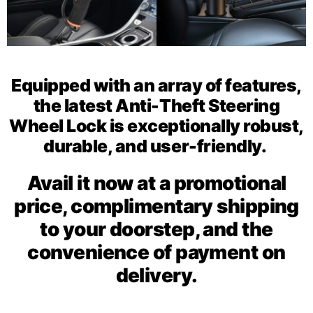
Equipped with an array of features,
the latest Anti-Theft Steering
Wheel Lock is exceptionally robust,
durable, and user-friendly.
Avail it now at a promotional
price, complimentary shipping
to your doorstep, and the
convenience of payment on
delivery.