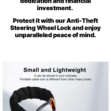
dedication and financial
investment.
Protect it with our Anti-Theft
Steering Wheel Lock and enjoy
unparalleled peace of mind.