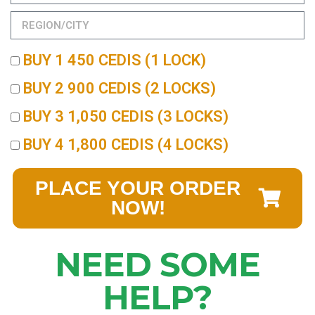
BUY 1 450 CEDIS (1 LOCK)
BUY 2 900 CEDIS (2 LOCKS)
BUY 3 1,050 CEDIS (3 LOCKS)
BUY 4 1,800 CEDIS (4 LOCKS)
PLACE YOUR ORDER
NOW!
NEED SOME
HELP?