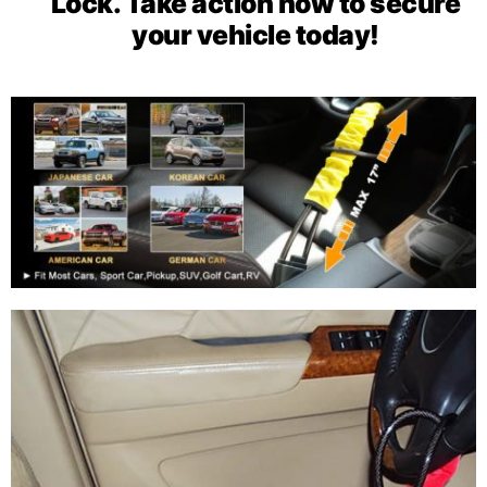
Lock. Take action now to secure
your vehicle today!