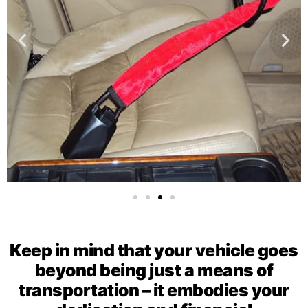
Keep in mind that your vehicle goes
beyond being just a means of
transportation – it embodies your