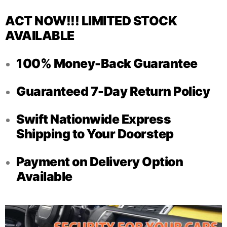
ACT NOW!!! LIMITED STOCK
AVAILABLE
100% Money-Back Guarantee
Guaranteed 7-Day Return Policy
Swift Nationwide Express
Shipping to Your Doorstep
Payment on Delivery Option
Available