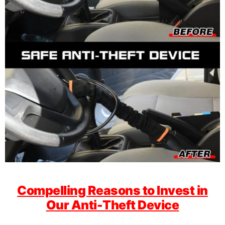
Compelling Reasons to Invest in
Our Anti-Theft Device