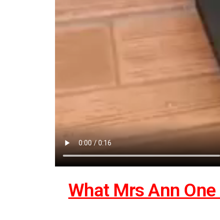
What Mrs Ann One 