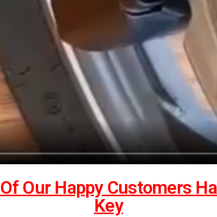
Of Our Happy Customers Has
Key