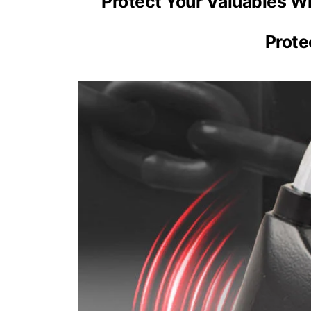
Protect Your Valuables W
Prote