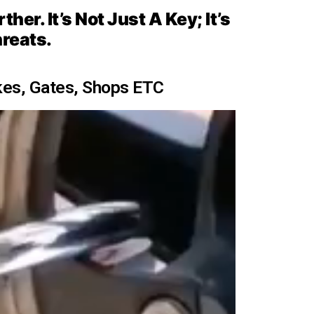
er. It’s Not Just A Key; It’s
hreats.
kes, Gates, Shops ETC