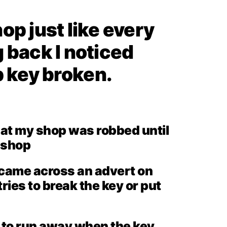
op just like every
 back I noticed
 key broken.
hat my shop was robbed until
y shop
I came across an advert on
ies to break the key or put
g to run away when the key