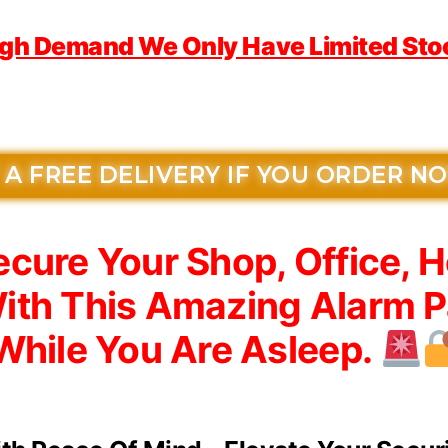
igh Demand We Only Have Limited Stock
 A FREE DELIVERY IF YOU ORDER N
cure Your Shop, Office, 
ith This Amazing Alarm P
While You Are Asleep.