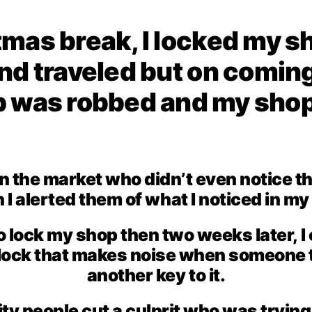
mas break, I locked my sh
nd traveled but on coming
p was robbed and my shop
in the market who didn’t even notice t
I alerted them of what I noticed in m
to lock my shop then two weeks later, 
ock that makes noise when someone tr
another key to it.
ity people cut a culprit who was tryin