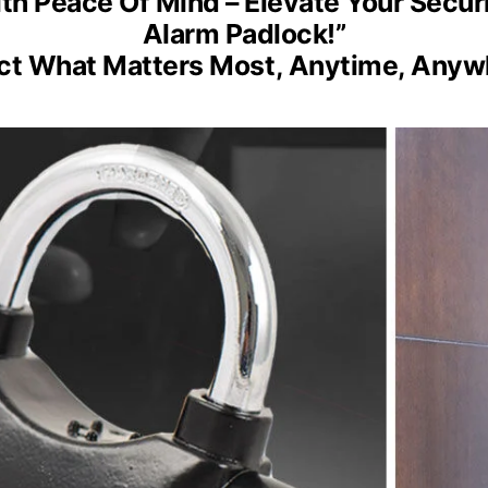
ith Peace Of Mind – Elevate Your Secur
Alarm Padlock!”
ct What Matters Most, Anytime, Anyw