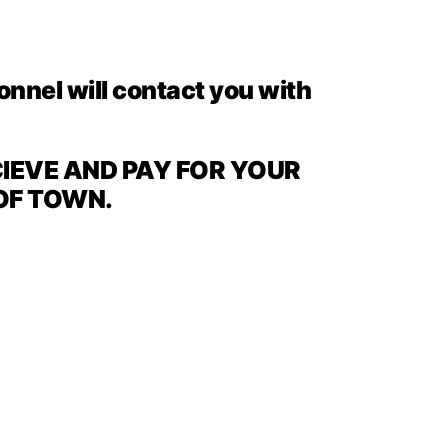
sonnel will contact you with
CIEVE AND PAY FOR YOUR
 OF TOWN.