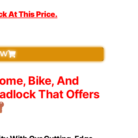
 At This Price.
OW
Home, Bike, And
adlock That Offers