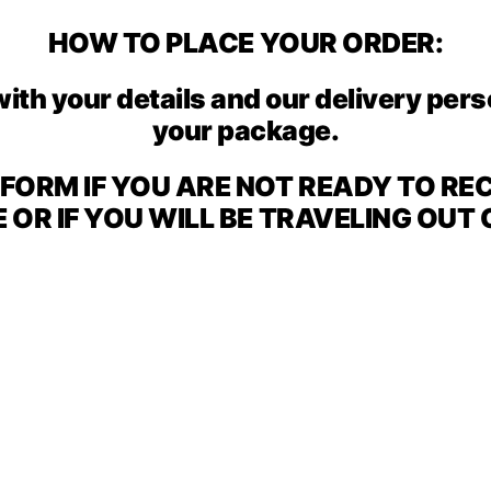
HOW TO PLACE YOUR ORDER:
with your details and our delivery per
your package.
E FORM IF YOU ARE NOT READY TO RE
OR IF YOU WILL BE TRAVELING OUT