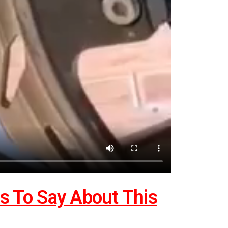
 To Say About This