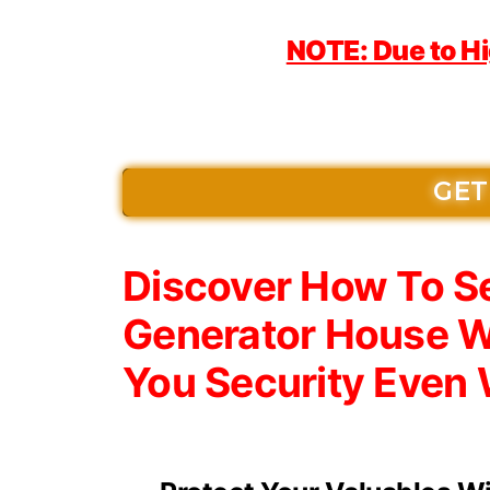
NOTE: Due to H
GET
Discover How To Se
Generator House W
You Security Even 