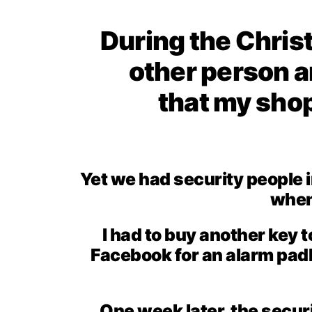
During the Christ
other person a
that my sho
Yet we had security people 
when 
I had to buy another key 
Facebook for an alarm padl
One week later, the secur