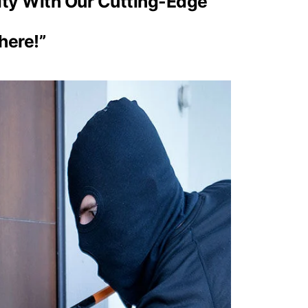
ity With Our Cutting-Edge
here!”