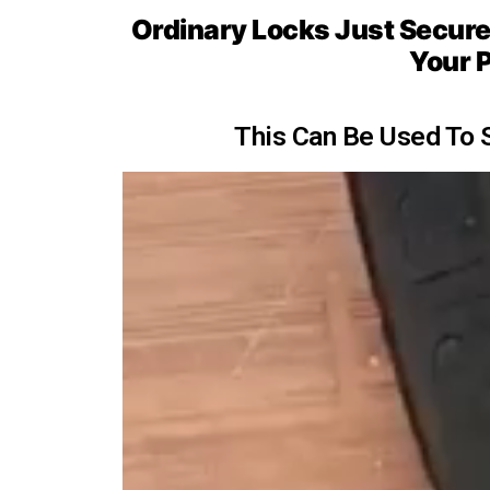
Ordinary Locks Just Secure, 
Your P
This Can Be Used To 