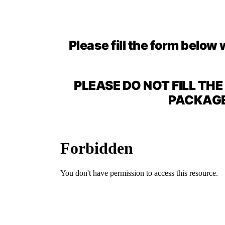
Please fill the form below 
PLEASE DO NOT FILL TH
PACKAGE 