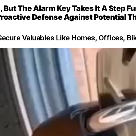
But The Alarm Key Takes It A Step Furth
roactive Defense Against Potential T
Secure Valuables Like Homes, Offices, Bi