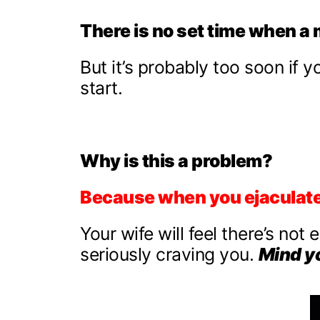
There is no set time when a 
But it’s probably too soon if 
start.
Why is this a problem?
Because when you ejaculate,
Your wife will feel there’s not 
seriously craving you.
Mind y