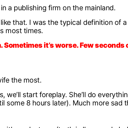
in a publishing firm on the mainland.
ke that. I was the typical definition of 
ds most times.
um. Sometimes it’s worse. Few seconds 
ife the most.
 we’ll start foreplay. She’ll do everythi
il some 8 hours later). Much more sad th