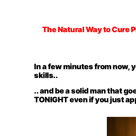
The Natural Way to Cure 
In a few minutes from now, 
skills..
.. and be a solid man that go
TONIGHT even if you just appl