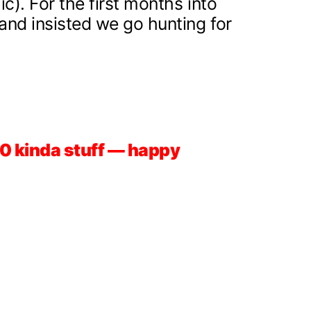
ic). For the first months into
, and insisted we go hunting for
-50 kinda stuff — happy