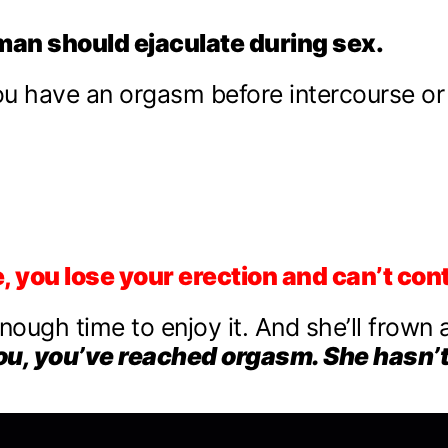
man should ejaculate during sex.
you have an orgasm before intercourse or
 you lose your erection and can’t con
enough time to enjoy it. And she’ll frown 
ou, you’ve reached orgasm. She hasn’t