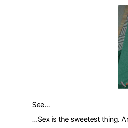
See…
…Sex is the sweetest thing. 