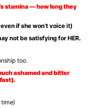
t’s stamina — how long they
ven if she won’t voice it)
ay not be satisfying for HER.
onship too.
ry much ashamed and bitter
fast).
 time)