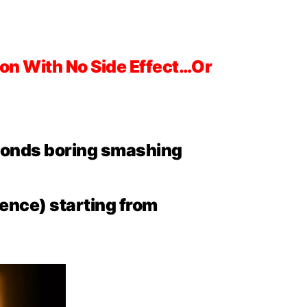
on With No Side Effect…Or
econds boring smashing
ence) starting from