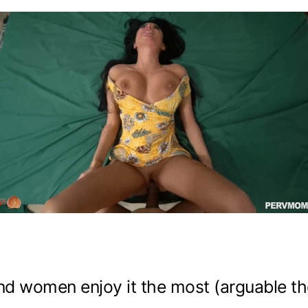
And women enjoy it the most (arguable t