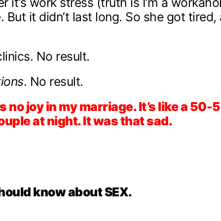
r it’s work stress (truth is I’m a workahol
But it didn’t last long. So she got tired
inics. No result.
ions
. No result.
s no joy in my marriage. It’s like a 50
uple at night. It was that sad.
hould know about SEX.