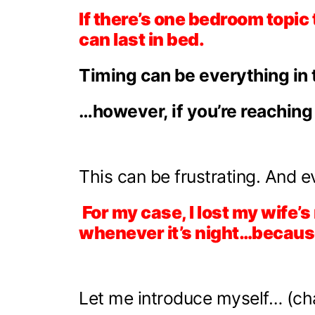
If there’s one bedroom topic
can last in bed.
Timing can be everything in 
…however, if you’re reaching
This can be frustrating. And e
For my case, I lost my wife’s
whenever it’s night…because 
Let me introduce myself… (cha