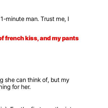
a 1-minute man. Trust me, I
of french kiss, and my pants
ng she can think of, but my
ing for her.