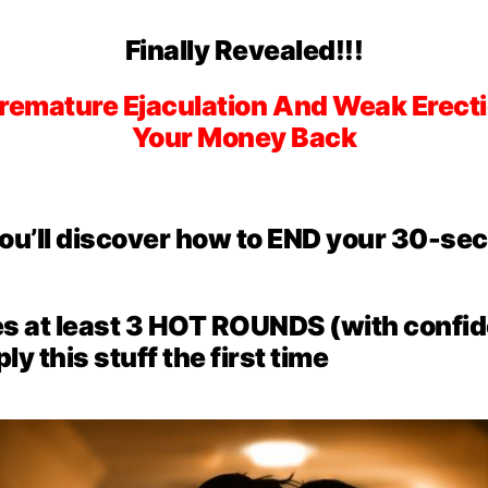
Finally Revealed!!!
Premature Ejaculation And Weak Erecti
Your Money Back
you’ll discover how to END your 30-s
es at least
3 HOT ROUNDS
(with confid
y this stuff the first time