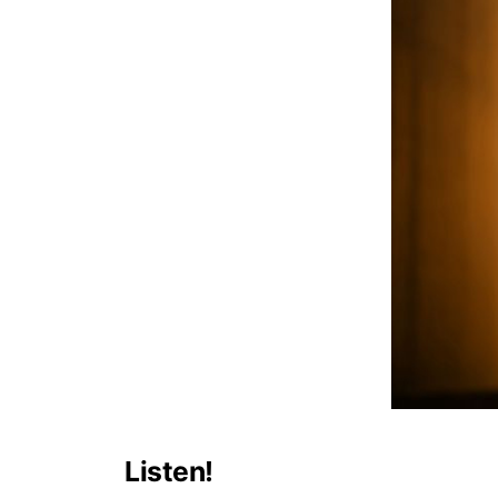
Listen!