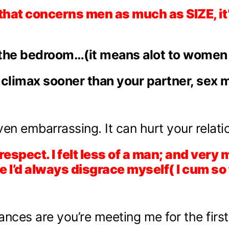
 that concerns men as much as SIZE, i
the bedroom…(it means alot to women e
 climax sooner than your partner, sex m
ven embarrassing. It can hurt your relati
 respect. I felt less of a man; and ve
I’d always disgrace myself( I cum so 
nces are you’re meeting me for the first