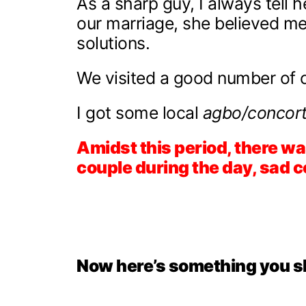
As a sharp guy, I always tell he
our marriage, she believed me. 
solutions.
We visited a good number of cl
I got some local
agbo/concort
Amidst this period, there wa
couple during the day, sad co
Now here’s something you s