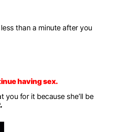
 less than a minute after you
tinue having sex.
at you for it because she’ll be
.