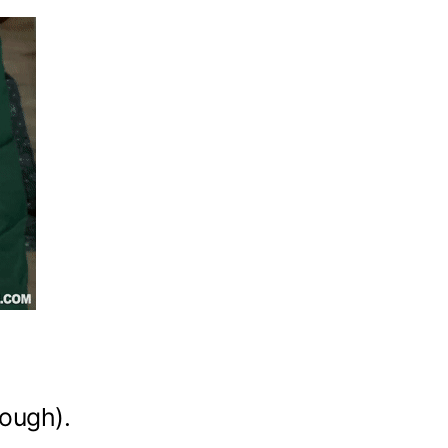
hough).