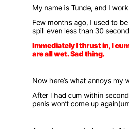
My name is Tunde, and I work 
Few months ago, I used to be li
spill even less than 30 secon
Immediately I thrust in, I c
are all wet. Sad thing.
Now here’s what annoys my w
After I had cum within seconds,
penis won’t come up again(unt