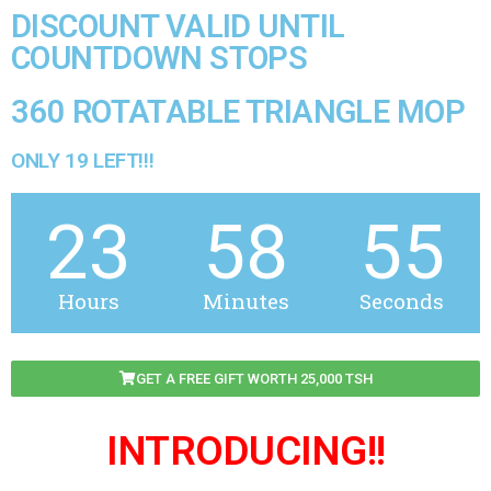
DISCOUNT VALID UNTIL
COUNTDOWN STOPS
360 ROTATABLE TRIANGLE MOP
ONLY 19 LEFT!!!
23
58
55
Hours
Minutes
Seconds
GET A FREE GIFT WORTH 25,000 TSH
INTRODUCING!!