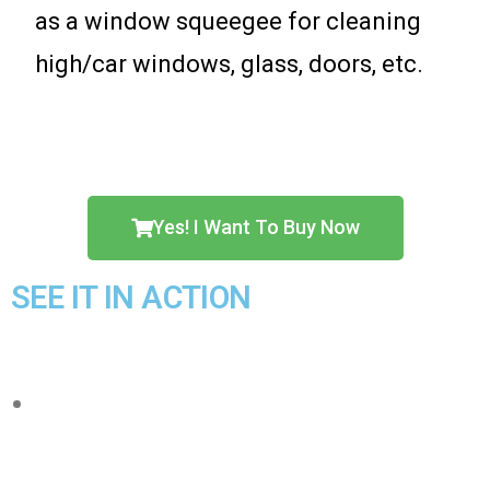
as a window squeegee for cleaning
high/car windows, glass, doors, etc.
Yes! I Want To Buy Now
SEE IT IN ACTION
【Protect your hands】Imitate hand
wash cleaning design, integrated push-
pull automatic water squeezing