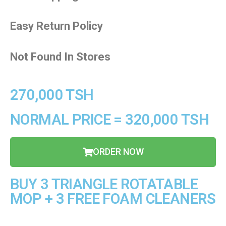
Easy Return Policy
Not Found In Stores
270,000 TSH
NORMAL PRICE = 320,000 TSH
ORDER NOW
BUY 3 TRIANGLE ROTATABLE
MOP + 3 FREE FOAM CLEANERS