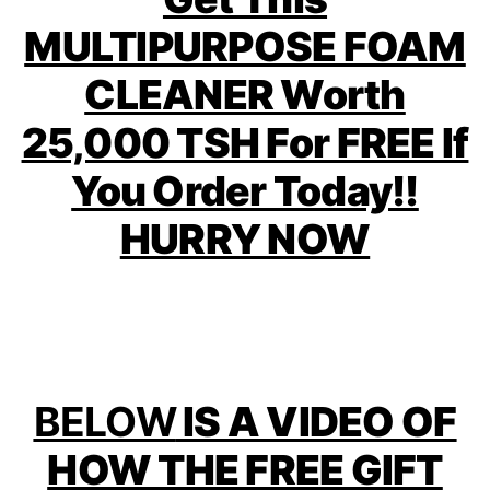
MULTIPURPOSE FOAM
CLEANER Worth
25,000 TSH For FREE If
You Order Today!!
HURRY NOW
BELOW
IS A VIDEO OF
HOW THE FREE GIFT