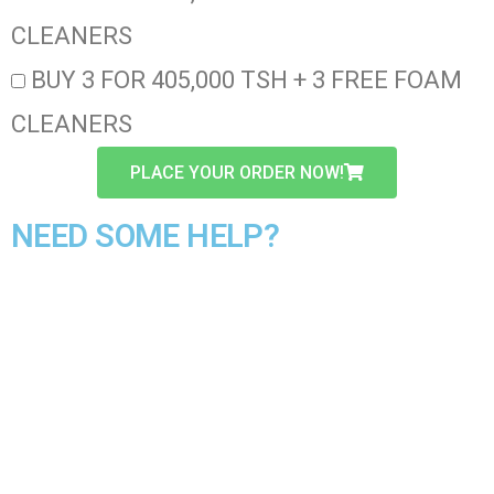
CLEANERS
BUY 3 FOR 405,000 TSH + 3 FREE FOAM
CLEANERS
PLACE YOUR ORDER NOW!
NEED SOME HELP?
CALL/WHATSAPP OUR CUSTOMER CARE
LINE
+2347025885153