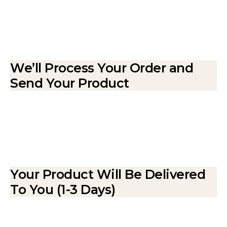
We’ll Process Your Order and
Send Your Product
Your Product Will Be Delivered
To You (1-3 Days)