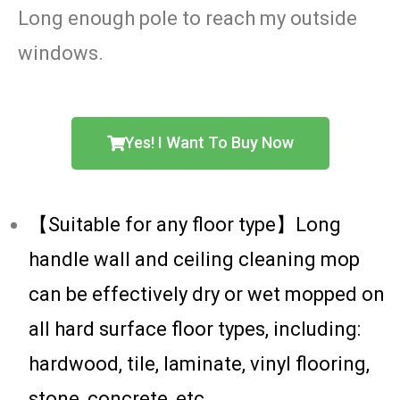
Long enough pole to reach my outside
windows.
Yes! I Want To Buy Now
【Suitable for any floor type】Long
handle wall and ceiling cleaning mop
can be effectively dry or wet mopped on
all hard surface floor types, including:
hardwood, tile, laminate, vinyl flooring,
stone, concrete, etc.