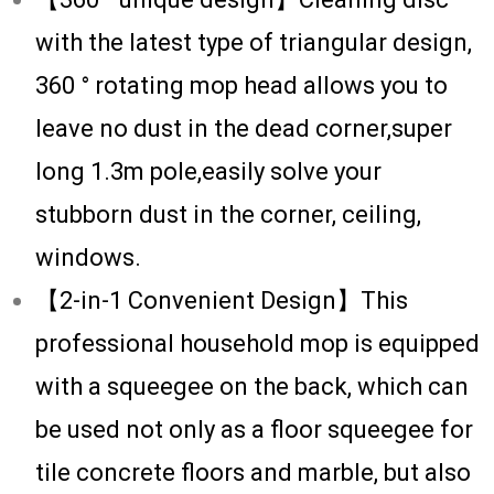
with the latest type of triangular design,
360 ° rotating mop head allows you to
leave no dust in the dead corner,super
long 1.3m pole,easily solve your
stubborn dust in the corner, ceiling,
windows.
【2-in-1 Convenient Design】This
professional household mop is equipped
with a squeegee on the back, which can
be used not only as a floor squeegee for
tile concrete floors and marble, but also