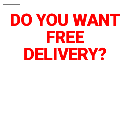
DO YOU WANT
FREE
DELIVERY?
We’ve arranged a special delivery service
for our next 5 customers who order before
the countdown hit zero.
Instead of paying 5,000 TSH for DAR ES
SALAAM Or 10,000 TSH for Nationwide –