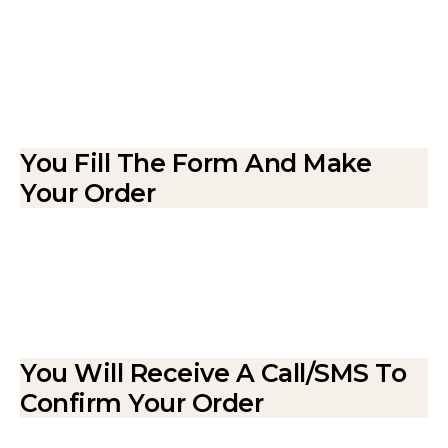
You Fill The Form And Make
Your Order
You Will Receive A Call/SMS To
Confirm Your Order