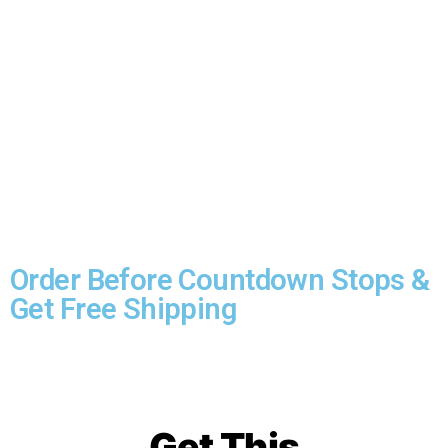
ORDER NOW & get free delivery.
If you’re interested in this amazing
product, then you should ORDER NOW to
get the free shipping.
Click the button
below…
Order Before Countdown Stops &
Get Free Shipping
Get This