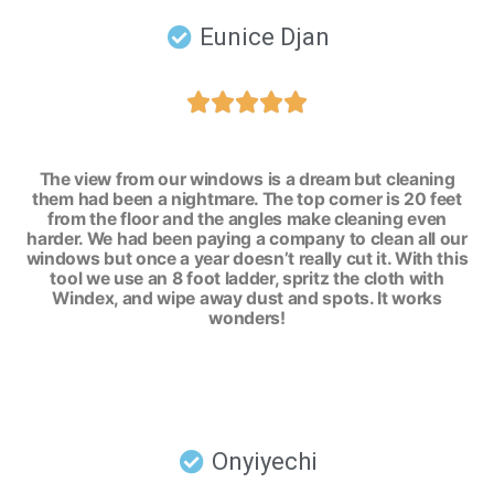
Eunice Djan





The view from our windows is a dream but cleaning
them had been a nightmare. The top corner is 20 feet
from the floor and the angles make cleaning even
harder. We had been paying a company to clean all our
windows but once a year doesn’t really cut it. With this
tool we use an 8 foot ladder, spritz the cloth with
Windex, and wipe away dust and spots. It works
wonders!
Onyiyechi