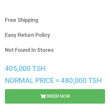
Free Shipping
Easy Return Policy
Not Found In Stores
405,000 TSH
NORMAL PRICE = 480,000 TSH
ORDER NOW