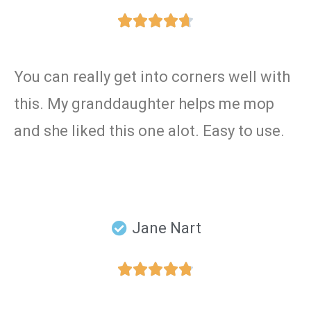





You can really get into corners well with
this. My granddaughter helps me mop
and she liked this one alot. Easy to use.
Jane Nart




