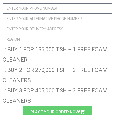
BUY 1 FOR 135,000 TSH + 1 FREE FOAM
CLEANER
BUY 2 FOR 270,000 TSH + 2 FREE FOAM
CLEANERS
BUY 3 FOR 405,000 TSH + 3 FREE FOAM
CLEANERS
PLACE YOUR ORDER NOW!