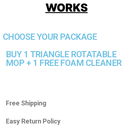
WORKS
CHOOSE YOUR PACKAGE
BUY 1 TRIANGLE ROTATABLE
MOP + 1 FREE FOAM CLEANER
Free Shipping
Easy Return Policy