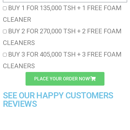
BUY 1 FOR 135,000 TSH + 1 FREE FOAM
CLEANER
BUY 2 FOR 270,000 TSH + 2 FREE FOAM
CLEANERS
BUY 3 FOR 405,000 TSH + 3 FREE FOAM
CLEANERS
PLACE YOUR ORDER NOW!
SEE OUR HAPPY CUSTOMERS
REVIEWS