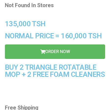
Not Found In Stores
135,000 TSH
NORMAL PRICE = 160,000 TSH
ORDER NOW
BUY 2 TRIANGLE ROTATABLE
MOP + 2 FREE FOAM CLEANERS
Free Shipping