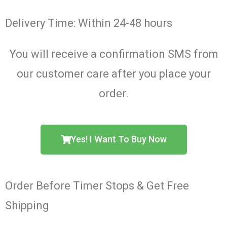
Delivery Time: Within 24-48 hours
You will receive a confirmation SMS from
our customer care after you place your
order.
Yes! I Want To Buy Now
Order Before Timer Stops & Get Free
Shipping