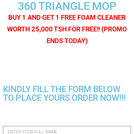
360 TRIANGLE MOP
BUY 1 AND GET 1 FREE FOAM CLEANER
WORTH 25,000 TSH FOR FREE!! (PROMO
ENDS TODAY)
KINDLY FILL THE FORM BELOW
TO PLACE YOURS ORDER NOW!!!