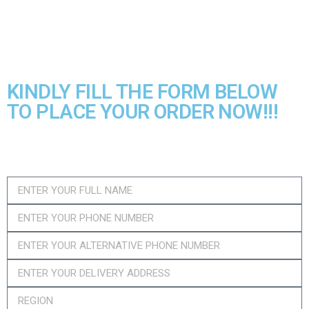
included, which can be used for a long
time.
KINDLY FILL THE FORM BELOW
TO PLACE YOUR ORDER NOW!!!​