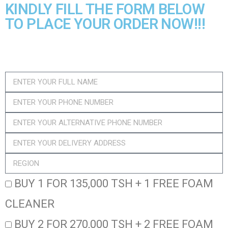
KINDLY FILL THE FORM BELOW
TO PLACE YOUR ORDER NOW!!!​
BUY 1 FOR 135,000 TSH + 1 FREE FOAM
CLEANER
BUY 2 FOR 270,000 TSH + 2 FREE FOAM