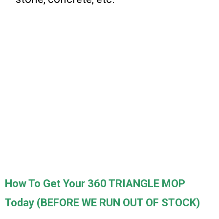
How To Get Your 360 TRIANGLE MOP
Today (BEFORE WE RUN OUT OF STOCK)