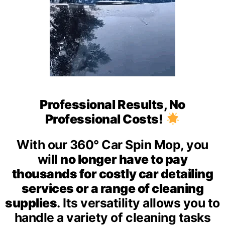
Professional Results, No
Professional Costs!
With our 360° Car Spin Mop, you
will
no longer have to pay
thousands for costly car detailing
services or a range of cleaning
supplies
.
Its versatility allows you to
handle a variety of cleaning tasks