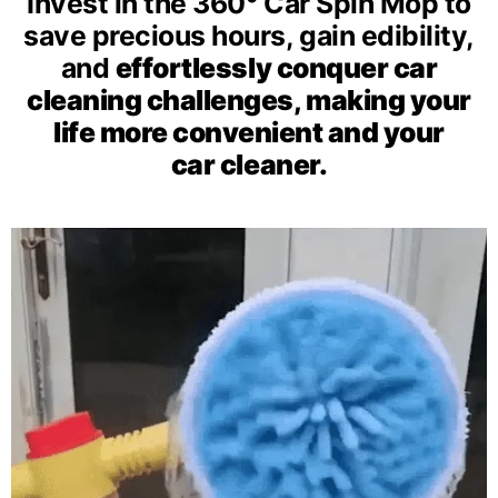
Invest in the 360° Car Spin Mop to
save precious hours, gain
edibility,
and
effortlessly conquer car
cleaning challenges, making your
life more convenient and your
car cleaner.