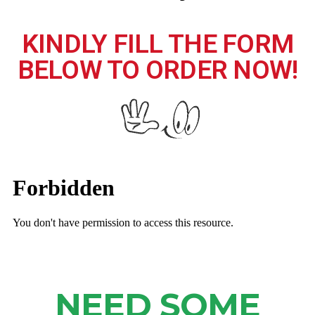
KINDLY FILL THE FORM
BELOW TO ORDER NOW!
NEED SOME