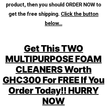
product, then you should ORDER NOW to
get the free shipping.
Click the button
below…
Get This TWO
MULTIPURPOSE FOAM
CLEANERS Worth
GHC300 For FREE If You
Order Today!! HURRY
NOW