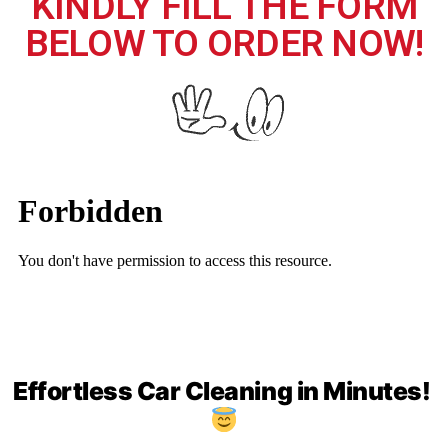
KINDLY FILL THE FORM
BELOW TO ORDER NOW!
Effortless Car Cleaning in Minutes!