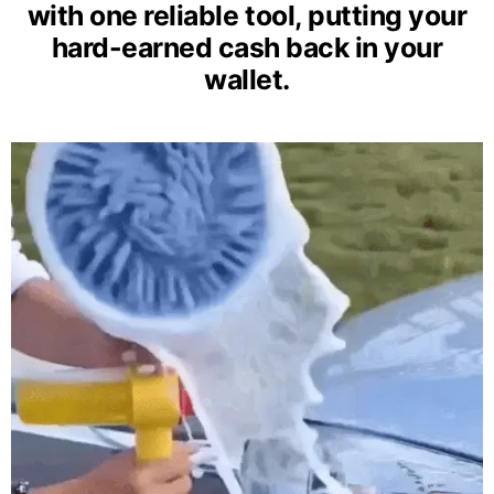
with one reliable tool, putting your
hard-earned cash back in your
wallet.