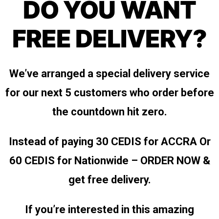
DO YOU WANT
FREE DELIVERY?
We’ve arranged a special delivery service
for our next 5 customers who order before
the countdown hit zero.
Instead of paying 30 CEDIS for ACCRA
Or
60 CEDIS for Nationwide – ORDER NOW &
get free delivery.
If you’re interested in this amazing