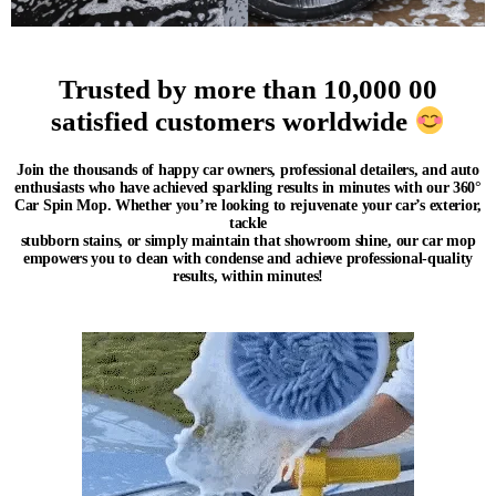
Trusted by more than 10,000 00
satisfied customers worldwide
Join the thousands of
happy car owners, professional detailers, and auto
enthusiasts who have achieved sparkling results in minutes
with our 360°
Car Spin Mop. Whether you’re looking to rejuvenate your car’s exterior,
tackle
stubborn stains, or simply maintain that showroom shine, our car mop
empowers you to clean with
con
dense and achieve professional-quality
results, within minutes!