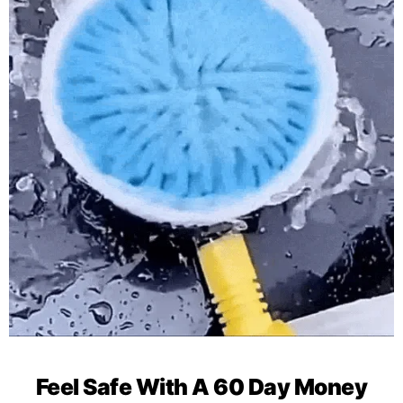
Feel Safe With A 60 Day Money