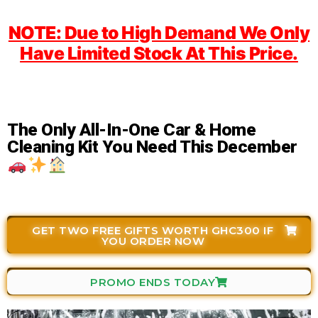
NOTE: Due to High Demand We Only
Have Limited Stock At This Price.
The Only All-In-One Car & Home
Cleaning Kit You Need This December
GET TWO FREE GIFTS WORTH GHC300 IF
YOU ORDER NOW
PROMO ENDS TODAY