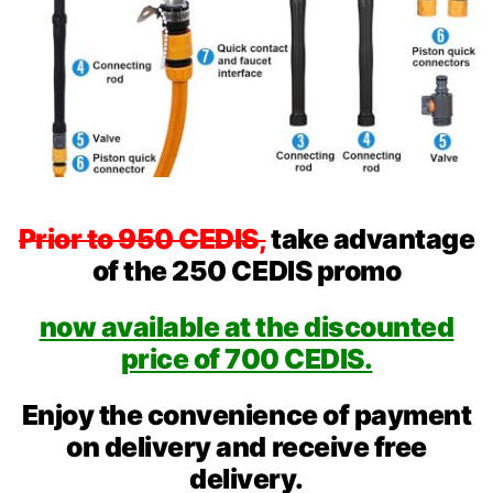
Prior to 950 CEDIS,
take advantage
of the 250 CEDIS promo
now available at the discounted
price of 700 CEDIS.
Enjoy the convenience of payment
on delivery and receive free
delivery.