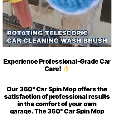
Experience Professional-Grade Car
Care!
Our 360° Car Spin Mop offers the
satisfaction of
professional results
in the comfort of your own
garage.
The 360° Car Spin Mop