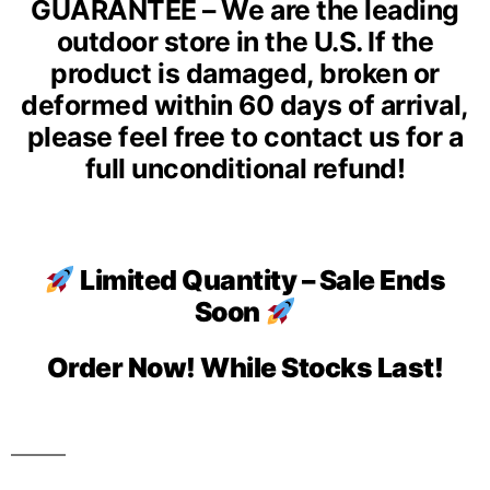
GUARANTEE – We are the leading
outdoor store in the U.S. If the
product is damaged, broken or
deformed within 60 days of arrival,
please feel free to contact us for a
full unconditional refund!
Limited Quantity – Sale Ends
Soon
Order Now! While Stocks Last!