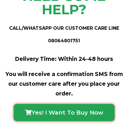
HELP?
CALL/WHATSAPP OUR CUSTOMER CARE LINE
08064801751
Delivery Time: Within 24-48 hours
You will receive a confirmation SMS from
our customer care after you place your
order.
Yes! I Want To Buy Now