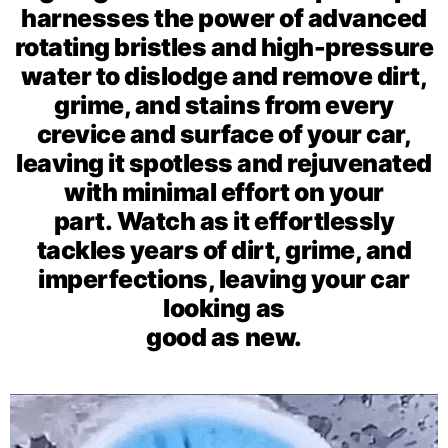
harnesses the power of advanced
rotating bristles and high-pressure
water to dislodge and remove dirt,
grime, and stains from every
crevice and surface of your car,
leaving it spotless and rejuvenated
with minimal effort on your
part.
Watch as it effortlessly
tackles years of dirt, grime, and
imperfections, leaving your car
looking as
good as new.