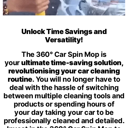
Unlock Time Savings and
Versatility!
The 360° Car Spin Mop is
your
ultimate time-saving solution,
revolutionising your car cleaning
routine
.
You will no longer have to
deal with the hassle of switching
between multiple cleaning tools and
products or spending hours of
your day taking your car to be
professionally cleaned and detailed.