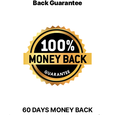
Back Guarantee
60 DAYS MONEY BACK