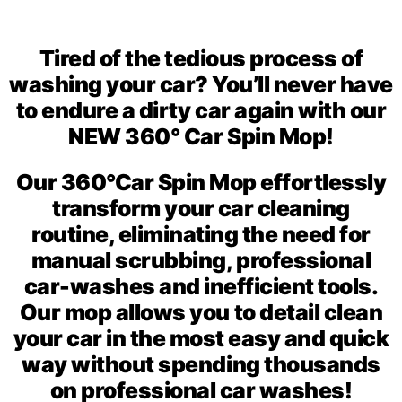
Tired of the tedious process of
washing your car? You’ll never have
to endure a dirty car again with our
NEW 360° Car Spin Mop!
Our 360°Car Spin Mop
effortlessly
transform your car cleaning
routine, eliminating the need for
manual scrubbing, professional
car-washes and
inefficient tools.
Our mop allows you to detail clean
your car in the most easy and quick
way
without spending thousands
on professional car washes!