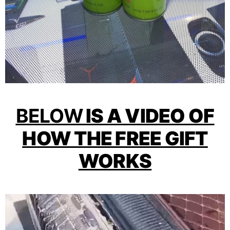
BELOW
IS A VIDEO OF
HOW THE FREE GIFT
WORKS